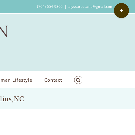
Toggle
(704) 654-9305
|
alyssaroccanti@gmail.com
Sliding
Bar
Area
man Lifestyle
Contact
elius,NC