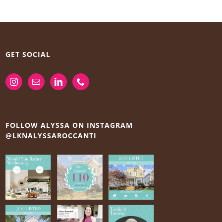
GET SOCIAL
FOLLOW ALYSSA ON INSTAGRAM
@LKNALYSSAROCCANTI