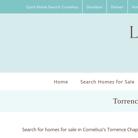
Skip
Quick Home Search: Cornelius
Davidson
Denver
Hun
to
content
Home
Search Homes for Sale
Torrenc
Search for homes for sale in Cornelius’s Torrence Cha