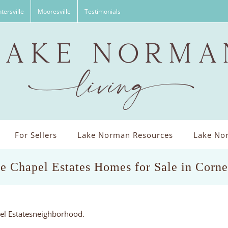
tersville
Mooresville
Testimonials
For Sellers
Lake Norman Resources
Lake Nor
e Chapel Estates Homes for Sale in Corn
pel Estatesneighborhood.