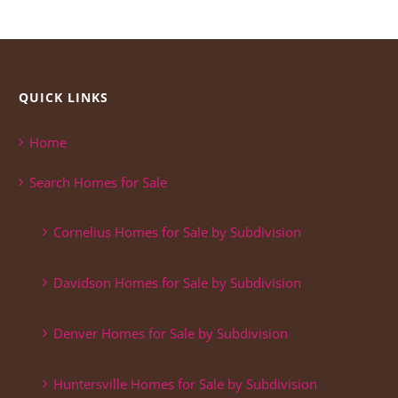
QUICK LINKS
Home
Search Homes for Sale
Cornelius Homes for Sale by Subdivision
Davidson Homes for Sale by Subdivision
Denver Homes for Sale by Subdivision
Huntersville Homes for Sale by Subdivision