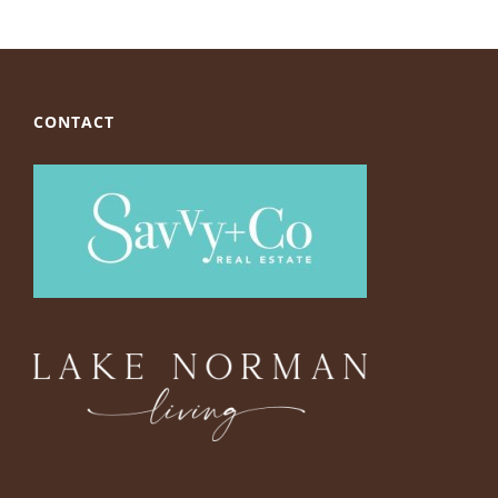
CONTACT