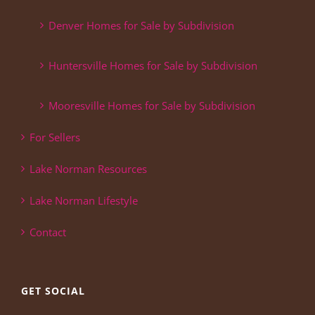
Denver Homes for Sale by Subdivision
Huntersville Homes for Sale by Subdivision
Mooresville Homes for Sale by Subdivision
For Sellers
Lake Norman Resources
Lake Norman Lifestyle
Contact
GET SOCIAL