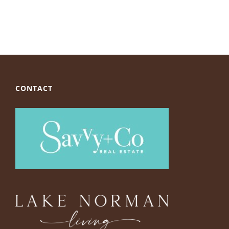
CONTACT