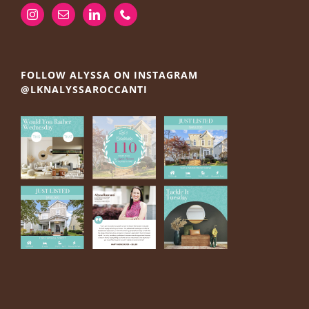
FOLLOW ALYSSA ON INSTAGRAM
@LKNALYSSAROCCANTI