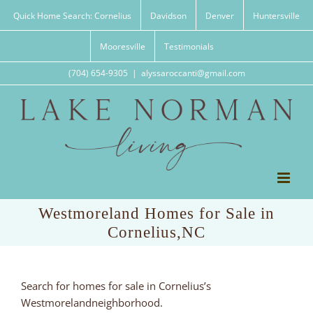
Skip
Quick Home Search: Cornelius
Davidson
Denver
Huntersville
to
content
Mooresville
Testimonials
(704) 654-9305
|
alyssaroccanti@gmail.com
Westmoreland Homes for Sale in
Cornelius,NC
Search for homes for sale in Cornelius’s
Westmorelandneighborhood.