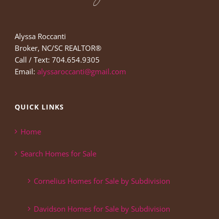
Alyssa Roccanti
Broker, NC/SC REALTOR®
Call / Text: 704.654.9305
Email:
alyssaroccanti@gmail.com
QUICK LINKS
Home
Search Homes for Sale
Cornelius Homes for Sale by Subdivision
Davidson Homes for Sale by Subdivision