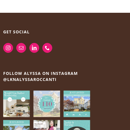
GET SOCIAL
FOLLOW ALYSSA ON INSTAGRAM
@LKNALYSSAROCCANTI