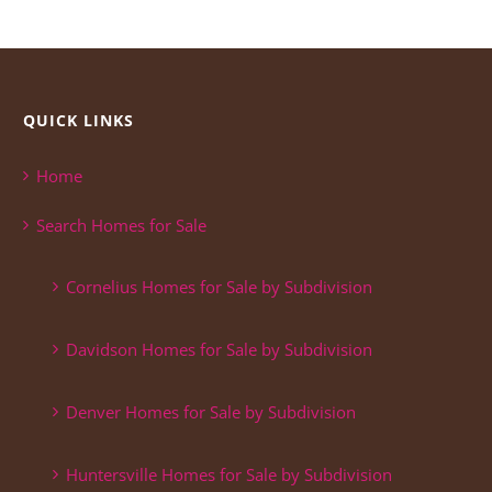
QUICK LINKS
Home
Search Homes for Sale
Cornelius Homes for Sale by Subdivision
Davidson Homes for Sale by Subdivision
Denver Homes for Sale by Subdivision
Huntersville Homes for Sale by Subdivision