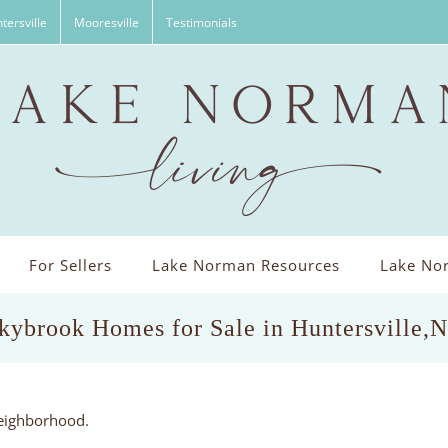
tersville
Mooresville
Testimonials
For Sellers
Lake Norman Resources
Lake Nor
kybrook Homes for Sale in Huntersville,
neighborhood.