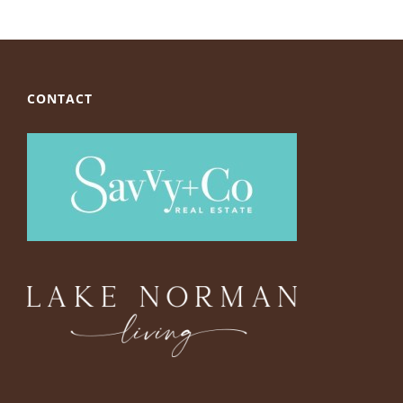
CONTACT