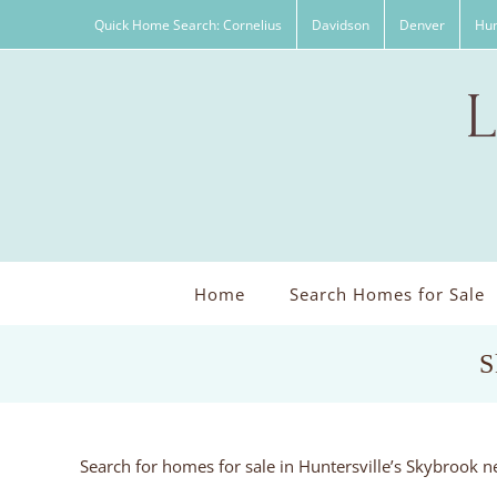
Skip
Quick Home Search: Cornelius
Davidson
Denver
Hun
to
content
Home
Search Homes for Sale
S
Search for homes for sale in Huntersville’s Skybrook 