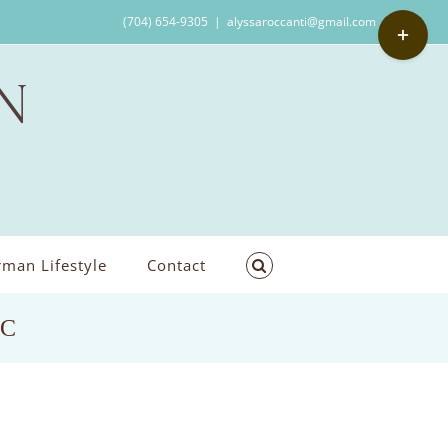
Toggle
(704) 654-9305
|
alyssaroccanti@gmail.com
Sliding
Bar
Area
man Lifestyle
Contact
NC