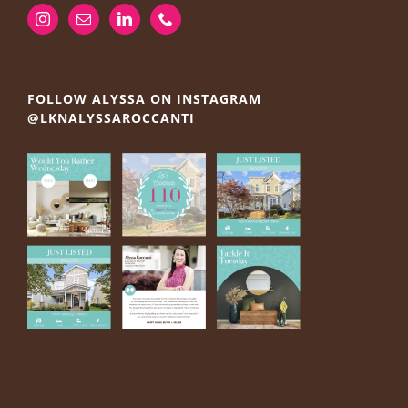
FOLLOW ALYSSA ON INSTAGRAM
@LKNALYSSAROCCANTI