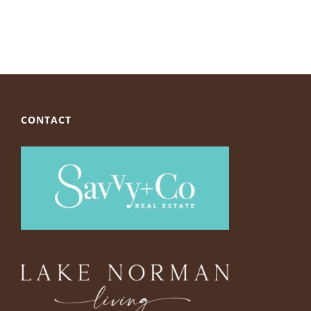
CONTACT