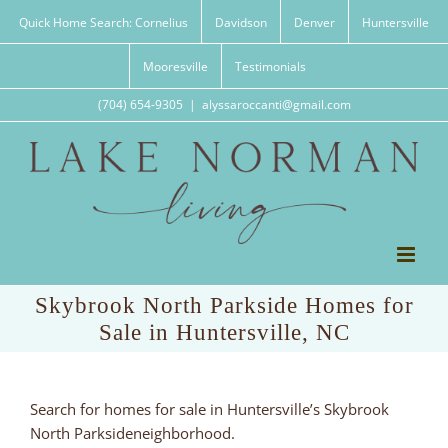
Skip
Quick Home Search: Cornelius
Davidson
Denver
Huntersville
to
content
Mooresville
Testimonials
(704) 654-9305
|
alyssaroccanti@gmail.com
Skybrook North Parkside Homes for
Sale in Huntersville, NC
Search for homes for sale in Huntersville’s Skybrook
North Parksideneighborhood.