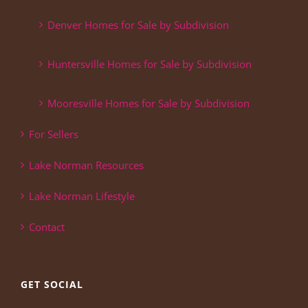
Denver Homes for Sale by Subdivision
Huntersville Homes for Sale by Subdivision
Mooresville Homes for Sale by Subdivision
For Sellers
Lake Norman Resources
Lake Norman Lifestyle
Contact
GET SOCIAL