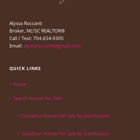
Alyssa Roccanti
Broker, NC/SC REALTOR®
Call / Text: 704.654.9305
Email:
alyssaroccanti@gmail.com
QUICK LINKS
Home
Search Homes for Sale
Cornelius Homes for Sale by Subdivision
Davidson Homes for Sale by Subdivision