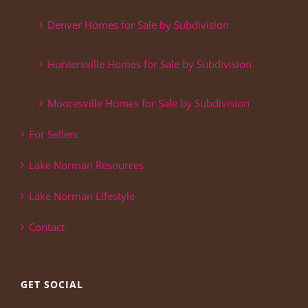
Denver Homes for Sale by Subdivision
Huntersville Homes for Sale by Subdivision
Mooresville Homes for Sale by Subdivision
For Sellers
Lake Norman Resources
Lake Norman Lifestyle
Contact
GET SOCIAL