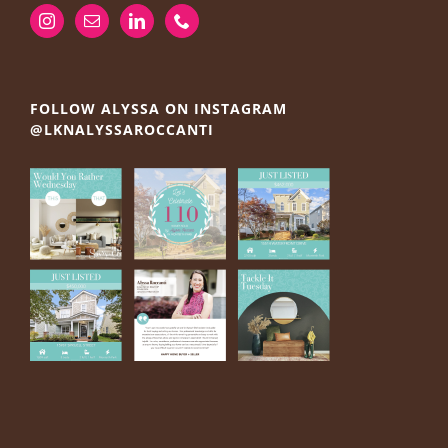
FOLLOW ALYSSA ON INSTAGRAM
@LKNALYSSAROCCANTI