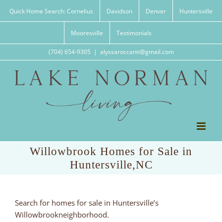
Skip
Quick Home Search: Cornelius
Davidson
Denver
Huntersville
to
content
Mooresville
Testimonials
(704) 654-9305
|
alyssaroccanti@gmail.com
Willowbrook Homes for Sale in
Huntersville,NC
Search for homes for sale in Huntersville’s
Willowbrookneighborhood.