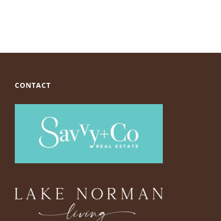
CONTACT