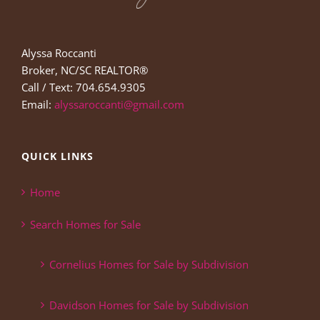
Alyssa Roccanti
Broker, NC/SC REALTOR®
Call / Text: 704.654.9305
Email:
alyssaroccanti@gmail.com
QUICK LINKS
Home
Search Homes for Sale
Cornelius Homes for Sale by Subdivision
Davidson Homes for Sale by Subdivision