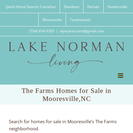
Skip
Quick Home Search: Cornelius
Davidson
Denver
Huntersville
to
content
Mooresville
Testimonials
(704) 654-9305
|
alyssaroccanti@gmail.com
The Farms Homes for Sale in
Mooresville,NC
Search for homes for sale in Mooresville’s The Farms
neighborhood.