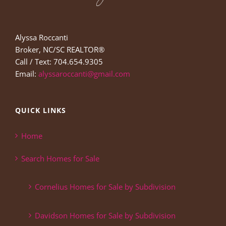
Alyssa Roccanti
Broker, NC/SC REALTOR®
Call / Text: 704.654.9305
Email:
alyssaroccanti@gmail.com
QUICK LINKS
Home
Search Homes for Sale
Cornelius Homes for Sale by Subdivision
Davidson Homes for Sale by Subdivision