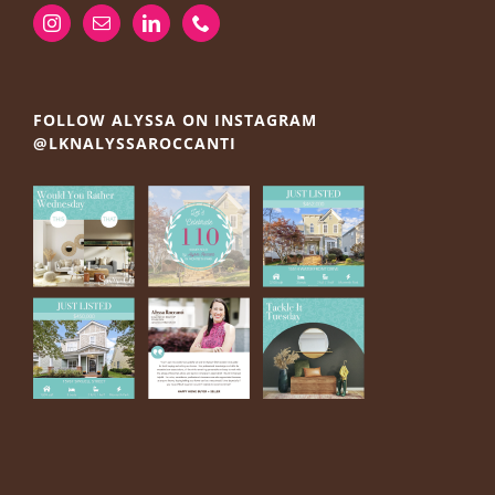
FOLLOW ALYSSA ON INSTAGRAM
@LKNALYSSAROCCANTI