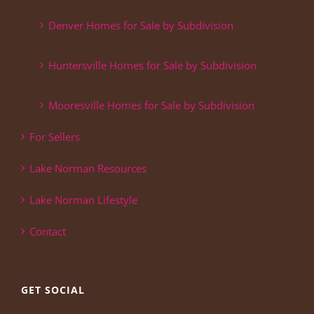
Denver Homes for Sale by Subdivision
Huntersville Homes for Sale by Subdivision
Mooresville Homes for Sale by Subdivision
For Sellers
Lake Norman Resources
Lake Norman Lifestyle
Contact
GET SOCIAL