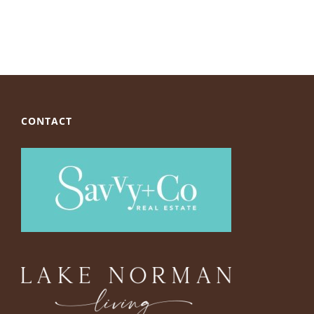
CONTACT