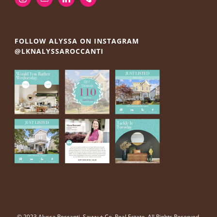
FOLLOW ALYSSA ON INSTAGRAM
@LKNALYSSAROCCANTI
© 2023 Alyssa Roccanti, Savvy + Co. Real Estate, All Rights Reserved.