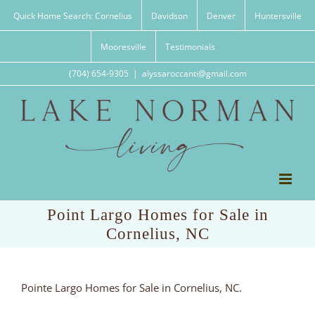
Skip
Quick Home Search: Cornelius
Davidson
Denver
Huntersville
to
content
Mooresville
Testimonials
(704) 654-9305
|
alyssaroccanti@gmail.com
Point Largo Homes for Sale in
Cornelius, NC
Pointe Largo Homes for Sale in Cornelius, NC.