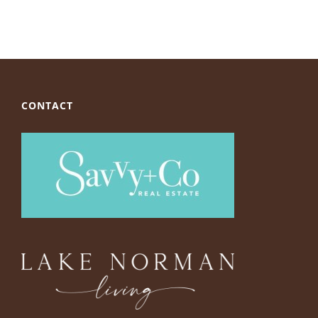
CONTACT