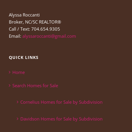
Alyssa Roccanti
Broker, NC/SC REALTOR®
Call / Text: 704.654.9305
Email:
alyssaroccanti@gmail.com
QUICK LINKS
Home
Search Homes for Sale
Cornelius Homes for Sale by Subdivision
Davidson Homes for Sale by Subdivision