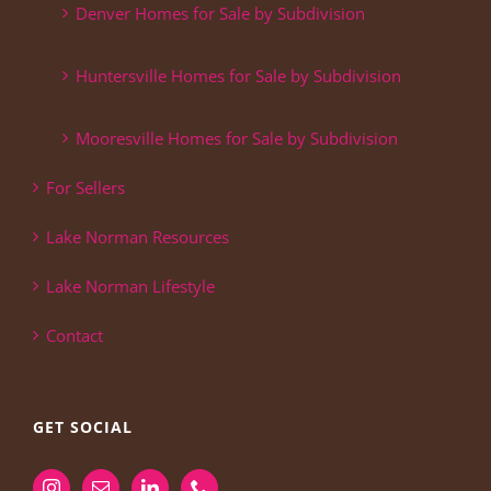
Denver Homes for Sale by Subdivision
Huntersville Homes for Sale by Subdivision
Mooresville Homes for Sale by Subdivision
For Sellers
Lake Norman Resources
Lake Norman Lifestyle
Contact
GET SOCIAL