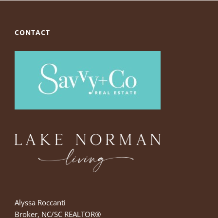
CONTACT
Alyssa Roccanti
Broker, NC/SC REALTOR®