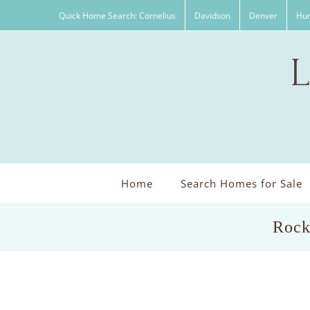
Skip
Quick Home Search: Cornelius
Davidson
Denver
Hun
to
content
Home
Search Homes for Sale
Rock