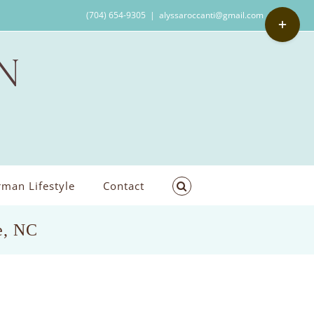
Toggle
(704) 654-9305
|
alyssaroccanti@gmail.com
Sliding
Bar
Area
man Lifestyle
Contact
e, NC