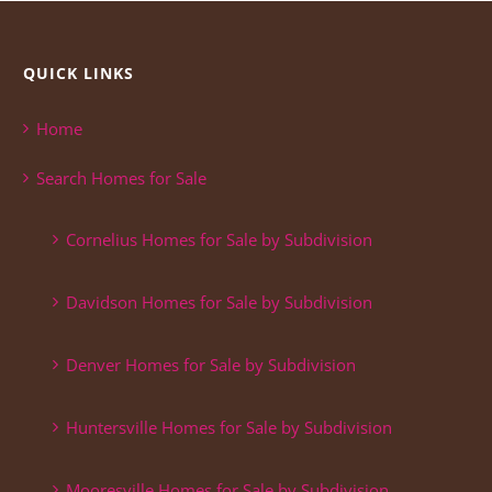
QUICK LINKS
Home
Search Homes for Sale
Cornelius Homes for Sale by Subdivision
Davidson Homes for Sale by Subdivision
Denver Homes for Sale by Subdivision
Huntersville Homes for Sale by Subdivision
Mooresville Homes for Sale by Subdivision