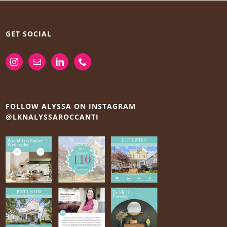
GET SOCIAL
FOLLOW ALYSSA ON INSTAGRAM
@LKNALYSSAROCCANTI