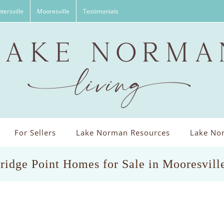
tersville
Mooresville
Testimonials
For Sellers
Lake Norman Resources
Lake Nor
ridge Point Homes for Sale in Mooresvill