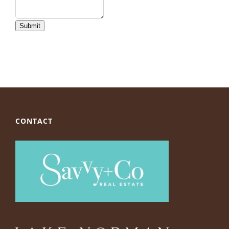
Submit
CONTACT