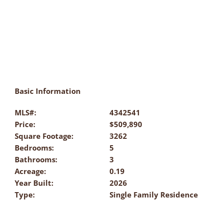
Basic Information
MLS#:
4342541
Price:
$509,890
Square Footage:
3262
Bedrooms:
5
Bathrooms:
3
Acreage:
0.19
Year Built:
2026
Type:
Single Family Residence