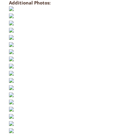
Additional Photos: