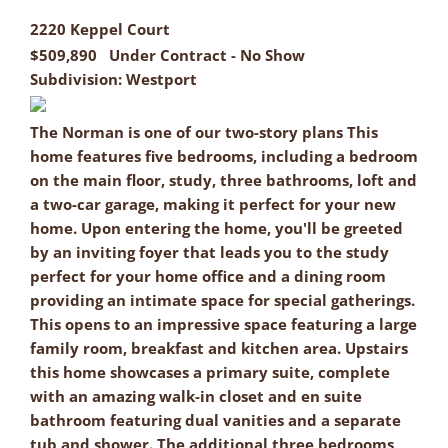
2220 Keppel Court
$509,890
Under Contract - No Show
Subdivision:
Westport
The Norman is one of our two-story plans This
home features five bedrooms, including a bedroom
on the main floor, study, three bathrooms, loft and
a two-car garage, making it perfect for your new
home. Upon entering the home, you'll be greeted
by an inviting foyer that leads you to the study
perfect for your home office and a dining room
providing an intimate space for special gatherings.
This opens to an impressive space featuring a large
family room, breakfast and kitchen area. Upstairs
this home showcases a primary suite, complete
with an amazing walk-in closet and en suite
bathroom featuring dual vanities and a separate
tub and shower. The additional three bedrooms