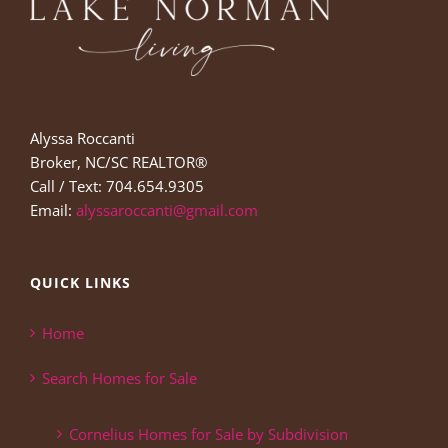
Alyssa Roccanti
Broker, NC/SC REALTOR®
Call / Text: 704.654.9305
Email:
alyssaroccanti@gmail.com
QUICK LINKS
Home
Search Homes for Sale
Cornelius Homes for Sale by Subdivision