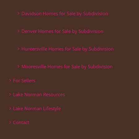
Davidson Homes for Sale by Subdivision
Denver Homes for Sale by Subdivision
Huntersville Homes for Sale by Subdivision
Mooresville Homes for Sale by Subdivision
For Sellers
Lake Norman Resources
Lake Norman Lifestyle
Contact