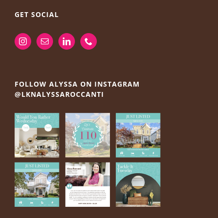
GET SOCIAL
FOLLOW ALYSSA ON INSTAGRAM
@LKNALYSSAROCCANTI