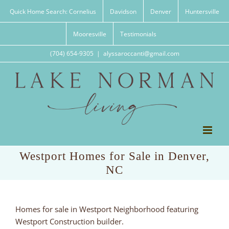
Skip
Quick Home Search: Cornelius
Davidson
Denver
Huntersville
to
content
Mooresville
Testimonials
(704) 654-9305
|
alyssaroccanti@gmail.com
Westport Homes for Sale in Denver,
NC
Homes for sale in Westport Neighborhood featuring
Westport Construction builder.