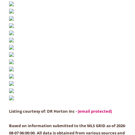
Listing courtesy of: DR Horton Inc -
[email protected]
Based on information submitted to the MLS GRID as of 2026-
08-07 06:00:00. All data is obtained from various sources and