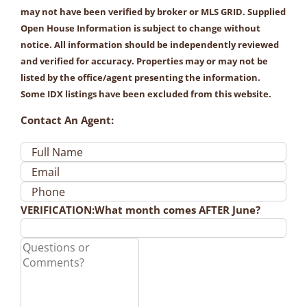
may not have been verified by broker or MLS GRID. Supplied
Open House Information is subject to change without
notice. All information should be independently reviewed
and verified for accuracy. Properties may or may not be
listed by the office/agent presenting the information.
Some IDX listings have been excluded from this website.
Contact An Agent:
VERIFICATION:
What month comes AFTER June?