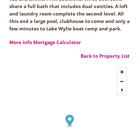
share a full bath that includes dual vanities. A loft
and laundry room complete the second level. All
this and a large pool, clubhouse to come and only a
few minutes to Lake Wylie boat ramp and park.
More Info
Mortgage Calculator
Back to Property List