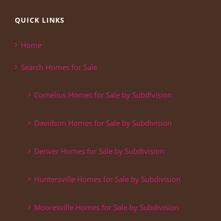
QUICK LINKS
Home
Search Homes for Sale
Cornelius Homes for Sale by Subdivision
Davidson Homes for Sale by Subdivision
Denver Homes for Sale by Subdivision
Huntersville Homes for Sale by Subdivision
Mooresville Homes for Sale by Subdivision