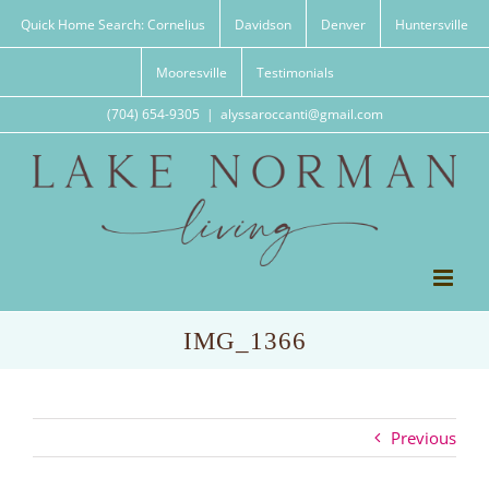
Skip
Quick Home Search: Cornelius
Davidson
Denver
Huntersville
to
content
Mooresville
Testimonials
(704) 654-9305
|
alyssaroccanti@gmail.com
IMG_1366
Previous