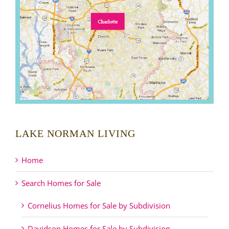
LAKE NORMAN LIVING
Home
Search Homes for Sale
Cornelius Homes for Sale by Subdivision
Davidson Homes for Sale by Subdivision