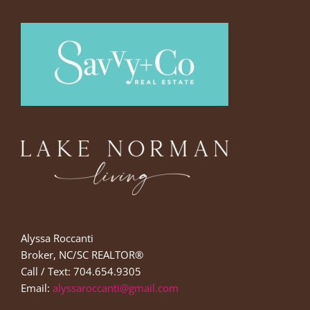
Alyssa Roccanti
Broker, NC/SC REALTOR®
Call / Text: 704.654.9305
Email:
alyssaroccanti@gmail.com