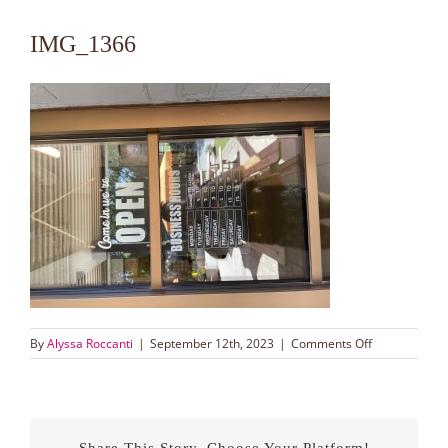
IMG_1366
on
By
Alyssa Roccanti
|
September 12th, 2023
|
Comments Off
IMG_1366
Share This Story, Choose Your Platform!