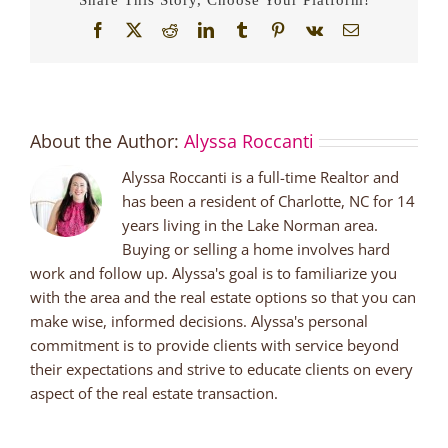
Facebook
X
Reddit
LinkedIn
Tumblr
Pinterest
Vk
Email
About the Author:
Alyssa Roccanti
Alyssa Roccanti is a full-time Realtor and
has been a resident of Charlotte, NC for 14
years living in the Lake Norman area.
Buying or selling a home involves hard
work and follow up. Alyssa's goal is to familiarize you
with the area and the real estate options so that you can
make wise, informed decisions. Alyssa's personal
commitment is to provide clients with service beyond
their expectations and strive to educate clients on every
aspect of the real estate transaction.