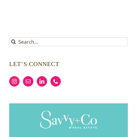
Search
for:
LET’S CONNECT