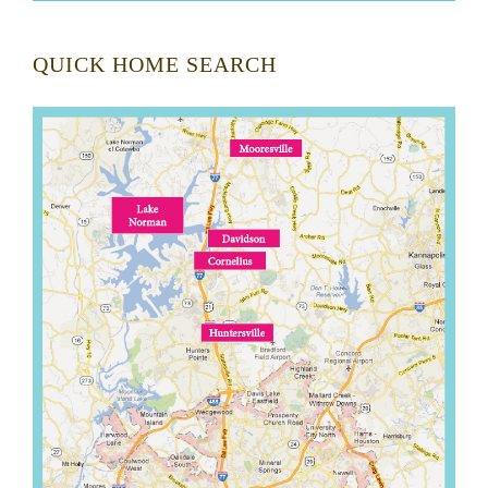
QUICK HOME SEARCH