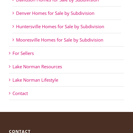
Denver Homes for Sale by Subdivision
Huntersville Homes for Sale by Subdivision
Mooresville Homes for Sale by Subdivision
For Sellers
Lake Norman Resources
Lake Norman Lifestyle
Contact
CONTACT