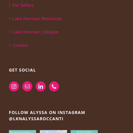
For Sellers
Lake Norman Resources
Lake Norman Lifestyle
Contact
GET SOCIAL
FOLLOW ALYSSA ON INSTAGRAM
@LKNALYSSAROCCANTI