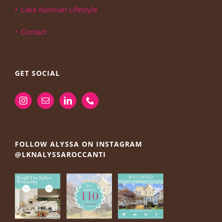
Lake Norman Lifestyle
Contact
GET SOCIAL
FOLLOW ALYSSA ON INSTAGRAM
@LKNALYSSAROCCANTI