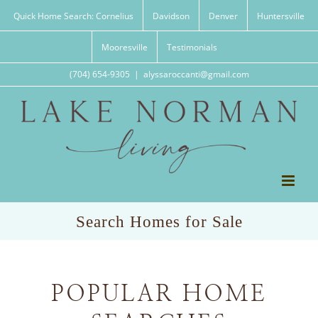
Skip
Quick Home Search: Cornelius
Davidson
Denver
Huntersville
to
content
Mooresville
Testimonials
(704) 654-9305
|
alyssaroccanti@gmail.com
Search Homes for Sale
POPULAR HOME