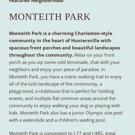
Featured Neighborhood
MONTEITH PARK
Monteith Park is a charming Charleston-style
community in the heart of Huntersville with
spacious front porches and beautiful landscapes
throughout the community.
Relax on your front
porch as you sip some cold lemonade, chat with your
neighbors and enjoy your piece of paradise. In
Monteith Park, you have a scenic walking trail to enjoy
all of the lush landscape of the community, a
playground, a clubhouse that is perfect for holding
events, and multiple flat common areas around the
community to enjoy walking your dog or playing with
kids. Monteith Park also has a junior Olympic size pool
with a waterslide and a children’s wading pool.
Monteith Park is convenient to I-77 and I-485, great