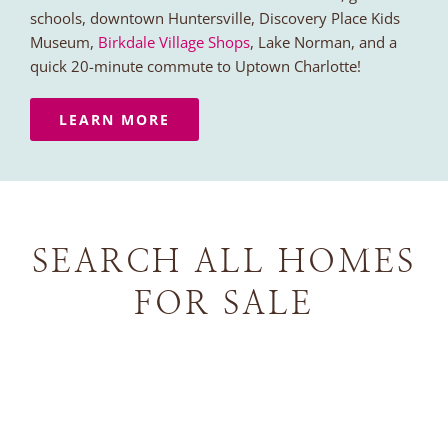
schools, downtown Huntersville, Discovery Place Kids
Museum,
Birkdale Village Shops
, Lake Norman, and a
quick 20-minute commute to Uptown Charlotte!
LEARN MORE
SEARCH ALL HOMES
FOR SALE