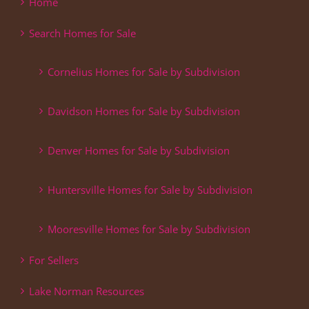
Home
Search Homes for Sale
Cornelius Homes for Sale by Subdivision
Davidson Homes for Sale by Subdivision
Denver Homes for Sale by Subdivision
Huntersville Homes for Sale by Subdivision
Mooresville Homes for Sale by Subdivision
For Sellers
Lake Norman Resources