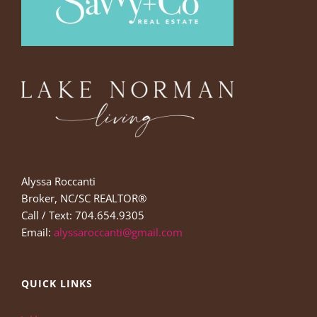
Alyssa Roccanti
Broker, NC/SC REALTOR®
Call / Text: 704.654.9305
Email:
alyssaroccanti@gmail.com
QUICK LINKS