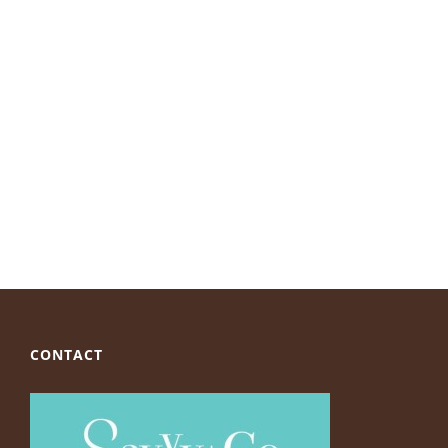
CONTACT