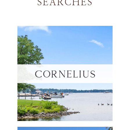
SEARCHES