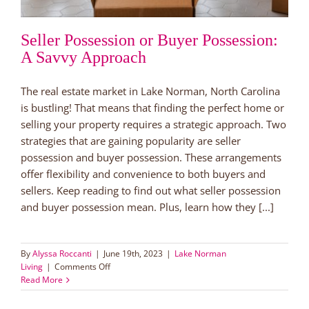
Seller Possession or Buyer Possession:
A Savvy Approach
The real estate market in Lake Norman, North Carolina
is bustling! That means that finding the perfect home or
selling your property requires a strategic approach. Two
strategies that are gaining popularity are seller
possession and buyer possession. These arrangements
offer flexibility and convenience to both buyers and
sellers. Keep reading to find out what seller possession
and buyer possession mean. Plus, learn how they [...]
By
Alyssa Roccanti
|
June 19th, 2023
|
Lake Norman
on
Living
|
Comments Off
Seller
Read More
Possession
or