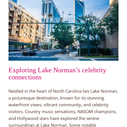
Neighborhood
by
Lake
Norman
Exploring Lake Norman’s celebrity
connections
Nestled in the heart of North Carolina lies Lake Norman,
a picturesque destination, known for its stunning
waterfront views, vibrant community, and celebrity
visitors. Country music sensations, NASCAR champions,
and Hollywood stars have explored the serene
surroundings at Lake Norman. Some notable