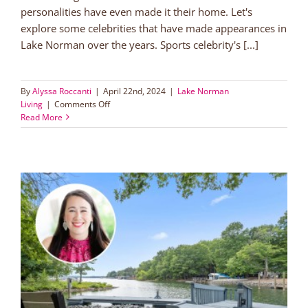
personalities have even made it their home. Let's
explore some celebrities that have made appearances in
Lake Norman over the years. Sports celebrity's [...]
By
Alyssa Roccanti
|
April 22nd, 2024
|
Lake Norman
on
Living
|
Comments Off
Exploring
Read More
Lake
Norman’s
celebrity
connections
o