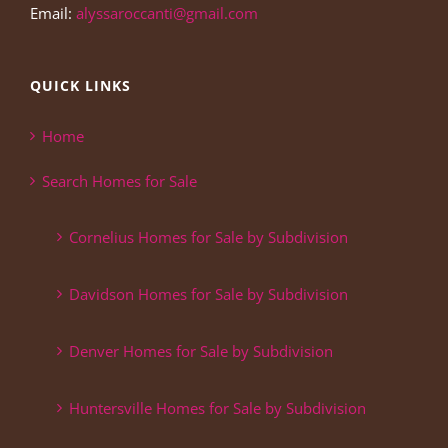
Email:
alyssaroccanti@gmail.com
QUICK LINKS
Home
Search Homes for Sale
Cornelius Homes for Sale by Subdivision
Davidson Homes for Sale by Subdivision
Denver Homes for Sale by Subdivision
Huntersville Homes for Sale by Subdivision