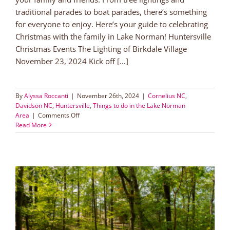
traditional parades to boat parades, there’s something
for everyone to enjoy. Here’s your guide to celebrating
Christmas with the family in Lake Norman! Huntersville
Christmas Events The Lighting of Birkdale Village
November 23, 2024 Kick off [...]
By
Alyssa Roccanti
|
November 26th, 2024
|
Cornelius NC
,
Davidson NC
,
Huntersville
,
Things to do in the Lake Norman
on
Area
|
Comments Off
Christmas
Read More
with
the
Family
in
Lake
Norman