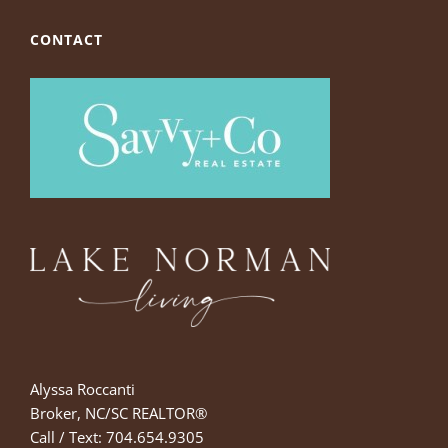
CONTACT
Alyssa Roccanti
Broker, NC/SC REALTOR®
Call / Text: 704.654.9305