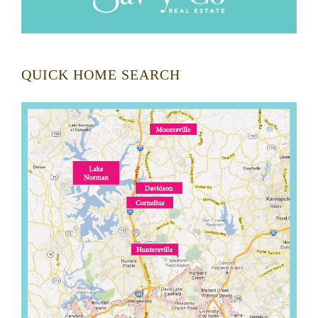
QUICK HOME SEARCH