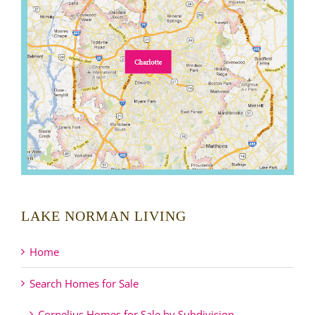
LAKE NORMAN LIVING
Home
Search Homes for Sale
Cornelius Homes for Sale by Subdivision