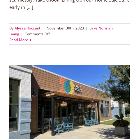
early in [...]
By
Alyssa Roccanti
|
November 30th, 2023
|
Lake Norman
on
Living
|
Comments Off
A
Read More
Guide
for
Back
to
Back
Real
Estate
Closings