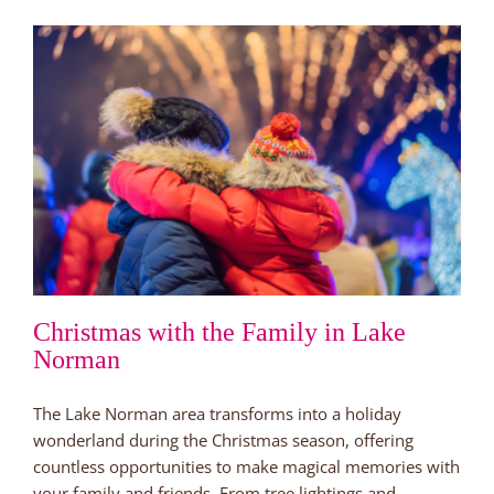
Norman
is
a
Great
Place
to
Live
Christmas with the Family in Lake
Norman
The Lake Norman area transforms into a holiday
wonderland during the Christmas season, offering
countless opportunities to make magical memories with
your family and friends. From tree lightings and