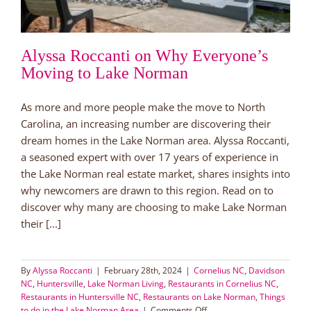
Alyssa Roccanti on Why Everyone’s
Moving to Lake Norman
As more and more people make the move to North
Carolina, an increasing number are discovering their
dream homes in the Lake Norman area. Alyssa Roccanti,
a seasoned expert with over 17 years of experience in
the Lake Norman real estate market, shares insights into
why newcomers are drawn to this region. Read on to
discover why many are choosing to make Lake Norman
their [...]
By
Alyssa Roccanti
|
February 28th, 2024
|
Cornelius NC
,
Davidson
NC
,
Huntersville
,
Lake Norman Living
,
Restaurants in Cornelius NC
,
Restaurants in Huntersville NC
,
Restaurants on Lake Norman
,
Things
on
to do in the Lake Norman Area
|
Comments Off