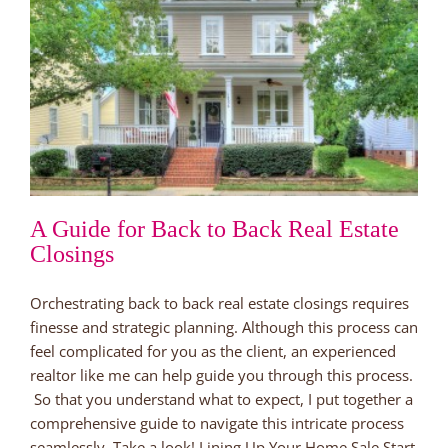
A Guide for Back to Back Real Estate
Closings
Orchestrating back to back real estate closings requires
finesse and strategic planning. Although this process can
feel complicated for you as the client, an experienced
realtor like me can help guide you through this process.
So that you understand what to expect, I put together a
comprehensive guide to navigate this intricate process
seamlessly. Take a look! Lining Up Your Home Sale Start