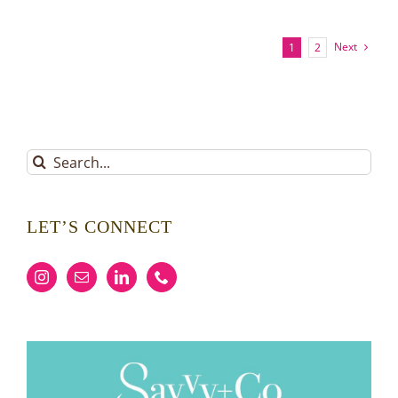
Buyer
Possession:
A
Next
1
2
Savvy
Approach
Search
for:
LET’S CONNECT