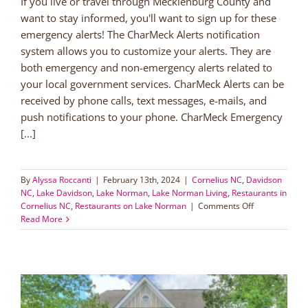
If you live or travel through Mecklenburg County and
want to stay informed, you'll want to sign up for these
emergency alerts! The CharMeck Alerts notification
system allows you to customize your alerts. They are
both emergency and non-emergency alerts related to
your local government services. CharMeck Alerts can be
received by phone calls, text messages, e-mails, and
push notifications to your phone. CharMeck Emergency
[...]
By
Alyssa Roccanti
|
February 13th, 2024
|
Cornelius NC
,
Davidson
NC
,
Lake Davidson
,
Lake Norman
,
Lake Norman Living
,
Restaurants in
on
Cornelius NC
,
Restaurants on Lake Norman
|
Comments Off
Sign
Read More
Up
for
Mecklenberg
County
Emergency
Alerts