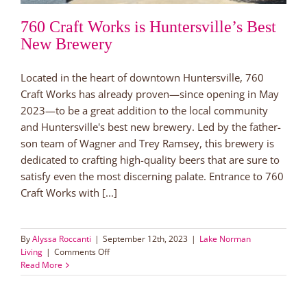
760 Craft Works is Huntersville’s Best
New Brewery
Located in the heart of downtown Huntersville, 760
Craft Works has already proven—since opening in May
2023—to be a great addition to the local community
and Huntersville's best new brewery. Led by the father-
son team of Wagner and Trey Ramsey, this brewery is
dedicated to crafting high-quality beers that are sure to
satisfy even the most discerning palate. Entrance to 760
Craft Works with [...]
By
Alyssa Roccanti
|
September 12th, 2023
|
Lake Norman
on
Living
|
Comments Off
760
Read More
Craft
Works
is