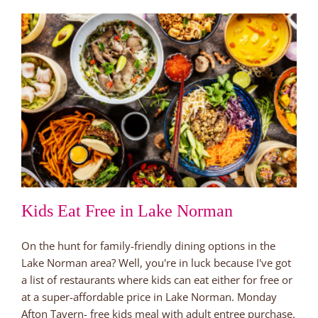
Huntersville’s
Best
New
Brewery
Kids Eat Free in Lake Norman
On the hunt for family-friendly dining options in the
Lake Norman area? Well, you're in luck because I've got
a list of restaurants where kids can eat either for free or
at a super-affordable price in Lake Norman. Monday
Afton Tavern- free kids meal with adult entree purchase.