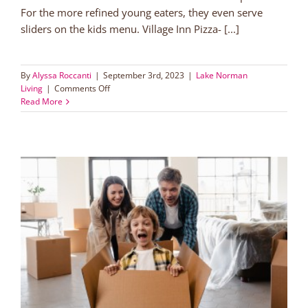
For the more refined young eaters, they even serve
sliders on the kids menu. Village Inn Pizza- [...]
By
Alyssa Roccanti
|
September 3rd, 2023
|
Lake Norman
on
Living
|
Comments Off
Kids
Read More
Eat
Free
in
Lake
Norman