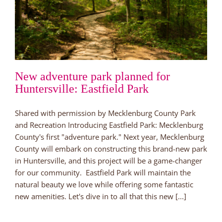
New adventure park planned for
Huntersville: Eastfield Park
Shared with permission by Mecklenburg County Park
and Recreation Introducing Eastfield Park: Mecklenburg
County's first "adventure park." Next year, Mecklenburg
County will embark on constructing this brand-new park
in Huntersville, and this project will be a game-changer
for our community. Eastfield Park will maintain the
natural beauty we love while offering some fantastic
new amenities. Let's dive in to all that this new [...]