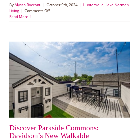
By
Alyssa Roccanti
|
October 9th, 2024
|
Huntersville
,
Lake Norman
on
Living
|
Comments Off
New
Read More
adventure
park
planned
for
Huntersville:
Eastfield
Park
Discover Parkside Commons:
Davidson’s New Walkable