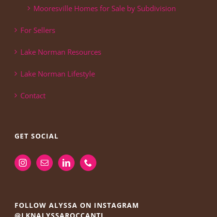
Mooresville Homes for Sale by Subdivision
For Sellers
Lake Norman Resources
Lake Norman Lifestyle
Contact
GET SOCIAL
FOLLOW ALYSSA ON INSTAGRAM
@LKNALYSSAROCCANTI