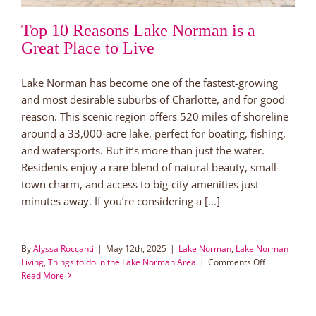
Top 10 Reasons Lake Norman is a
Great Place to Live
Lake Norman has become one of the fastest-growing
and most desirable suburbs of Charlotte, and for good
reason. This scenic region offers 520 miles of shoreline
around a 33,000-acre lake, perfect for boating, fishing,
and watersports. But it’s more than just the water.
Residents enjoy a rare blend of natural beauty, small-
town charm, and access to big-city amenities just
minutes away. If you’re considering a [...]
By
Alyssa Roccanti
|
May 12th, 2025
|
Lake Norman
,
Lake Norman
on
Living
,
Things to do in the Lake Norman Area
|
Comments Off
Top
Read More
10
Reasons
Lake