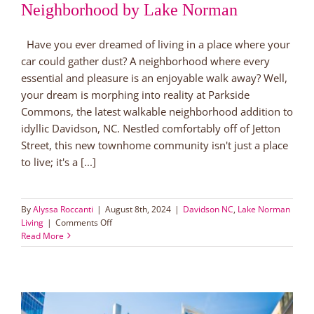
Neighborhood by Lake Norman
Have you ever dreamed of living in a place where your
car could gather dust? A neighborhood where every
essential and pleasure is an enjoyable walk away? Well,
your dream is morphing into reality at Parkside
Commons, the latest walkable neighborhood addition to
idyllic Davidson, NC. Nestled comfortably off of Jetton
Street, this new townhome community isn't just a place
to live; it's a [...]
By
Alyssa Roccanti
|
August 8th, 2024
|
Davidson NC
,
Lake Norman
on
Living
|
Comments Off
Discover
Read More
Parkside
Commons:
Davidson’s
New
Walkable