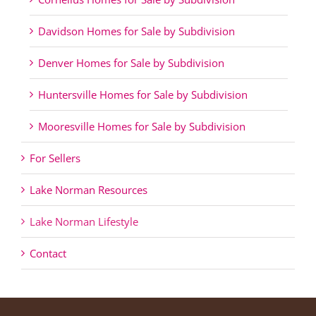
Davidson Homes for Sale by Subdivision
Denver Homes for Sale by Subdivision
Huntersville Homes for Sale by Subdivision
Mooresville Homes for Sale by Subdivision
For Sellers
Lake Norman Resources
Lake Norman Lifestyle
Contact