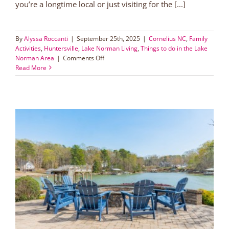
you’re a longtime local or just visiting for the [...]
By
Alyssa Roccanti
|
September 25th, 2025
|
Cornelius NC
,
Family
Activities
,
Huntersville
,
Lake Norman Living
,
Things to do in the Lake
on
Norman Area
|
Comments Off
Lake
Read More
Norman
Fall
Activities
Guide
2025:
Festivals,
Pumpkin
Patches
&
Family
Fun