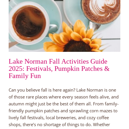
Lake Norman Fall Activities Guide
2025: Festivals, Pumpkin Patches &
Family Fun
Can you believe fall is here again? Lake Norman is one
of those rare places where every season feels alive, and
autumn might just be the best of them all. From family-
friendly pumpkin patches and sprawling corn mazes to
lively fall festivals, local breweries, and cozy coffee
shops, there’s no shortage of things to do. Whether