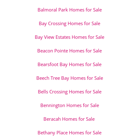
Balmoral Park Homes for Sale
Bay Crossing Homes for Sale
Bay View Estates Homes for Sale
Beacon Pointe Homes for Sale
Bearsfoot Bay Homes for Sale
Beech Tree Bay Homes for Sale
Bells Crossing Homes for Sale
Bennington Homes for Sale
Beracah Homes for Sale
Bethany Place Homes for Sale