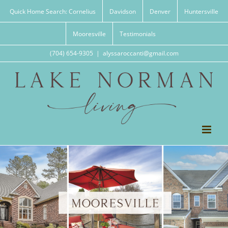
Skip
Quick Home Search: Cornelius
Davidson
Denver
Huntersville
to
content
Mooresville
Testimonials
(704) 654-9305
|
alyssaroccanti@gmail.com