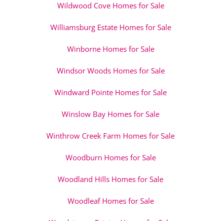
Wildwood Cove Homes for Sale
Williamsburg Estate Homes for Sale
Winborne Homes for Sale
Windsor Woods Homes for Sale
Windward Pointe Homes for Sale
Winslow Bay Homes for Sale
Winthrow Creek Farm Homes for Sale
Woodburn Homes for Sale
Woodland Hills Homes for Sale
Woodleaf Homes for Sale