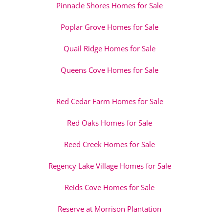
Pinnacle Shores Homes for Sale
Poplar Grove Homes for Sale
Quail Ridge Homes for Sale
Queens Cove Homes for Sale
Red Cedar Farm Homes for Sale
Red Oaks Homes for Sale
Reed Creek Homes for Sale
Regency Lake Village Homes for Sale
Reids Cove Homes for Sale
Reserve at Morrison Plantation