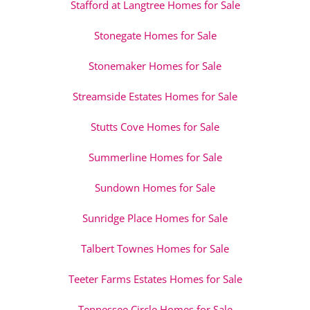
Stafford at Langtree Homes for Sale
Stonegate Homes for Sale
Stonemaker Homes for Sale
Streamside Estates Homes for Sale
Stutts Cove Homes for Sale
Summerline Homes for Sale
Sundown Homes for Sale
Sunridge Place Homes for Sale
Talbert Townes Homes for Sale
Teeter Farms Estates Homes for Sale
Tennessee Circle Homes for Sale