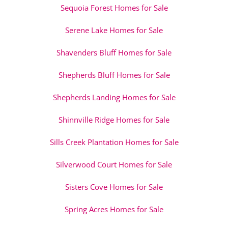
Sequoia Forest Homes for Sale
Serene Lake Homes for Sale
Shavenders Bluff Homes for Sale
Shepherds Bluff Homes for Sale
Shepherds Landing Homes for Sale
Shinnville Ridge Homes for Sale
Sills Creek Plantation Homes for Sale
Silverwood Court Homes for Sale
Sisters Cove Homes for Sale
Spring Acres Homes for Sale