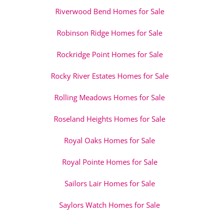
Riverwood Bend Homes for Sale
Robinson Ridge Homes for Sale
Rockridge Point Homes for Sale
Rocky River Estates Homes for Sale
Rolling Meadows Homes for Sale
Roseland Heights Homes for Sale
Royal Oaks Homes for Sale
Royal Pointe Homes for Sale
Sailors Lair Homes for Sale
Saylors Watch Homes for Sale