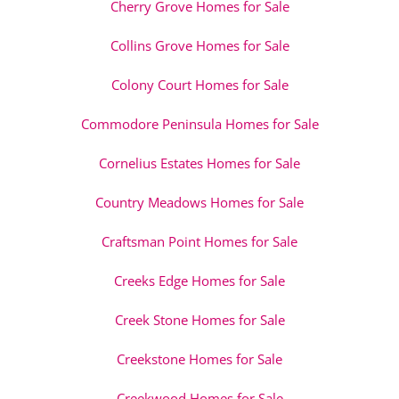
Cherry Grove Homes for Sale
Collins Grove Homes for Sale
Colony Court Homes for Sale
Commodore Peninsula Homes for Sale
Cornelius Estates Homes for Sale
Country Meadows Homes for Sale
Craftsman Point Homes for Sale
Creeks Edge Homes for Sale
Creek Stone Homes for Sale
Creekstone Homes for Sale
Creekwood Homes for Sale