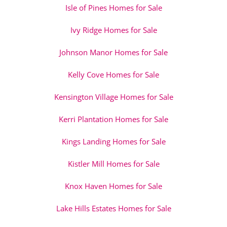
Isle of Pines Homes for Sale
Ivy Ridge Homes for Sale
Johnson Manor Homes for Sale
Kelly Cove Homes for Sale
Kensington Village Homes for Sale
Kerri Plantation Homes for Sale
Kings Landing Homes for Sale
Kistler Mill Homes for Sale
Knox Haven Homes for Sale
Lake Hills Estates Homes for Sale