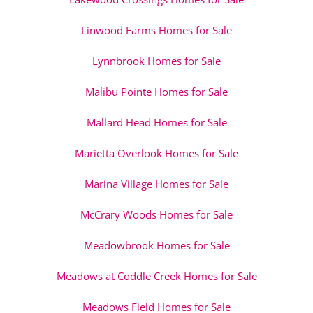
Linwood Farms Homes for Sale
Lynnbrook Homes for Sale
Malibu Pointe Homes for Sale
Mallard Head Homes for Sale
Marietta Overlook Homes for Sale
Marina Village Homes for Sale
McCrary Woods Homes for Sale
Meadowbrook Homes for Sale
Meadows at Coddle Creek Homes for Sale
Meadows Field Homes for Sale