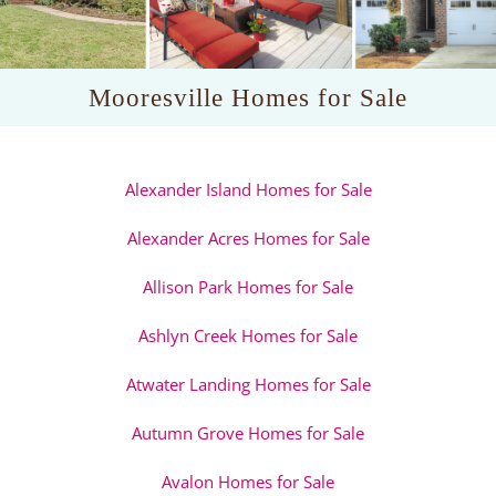
Mooresville Homes for Sale
Alexander Island Homes for Sale
Alexander Acres Homes for Sale
Allison Park Homes for Sale
Ashlyn Creek Homes for Sale
Atwater Landing Homes for Sale
Autumn Grove Homes for Sale
Avalon Homes for Sale