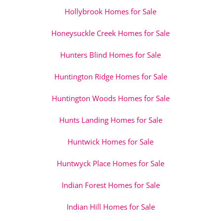
Hollybrook Homes for Sale
Honeysuckle Creek Homes for Sale
Hunters Blind Homes for Sale
Huntington Ridge Homes for Sale
Huntington Woods Homes for Sale
Hunts Landing Homes for Sale
Huntwick Homes for Sale
Huntwyck Place Homes for Sale
Indian Forest Homes for Sale
Indian Hill Homes for Sale