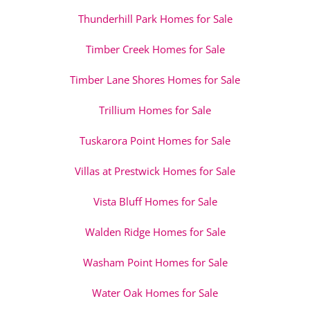
Thunderhill Park Homes for Sale
Timber Creek Homes for Sale
Timber Lane Shores Homes for Sale
Trillium Homes for Sale
Tuskarora Point Homes for Sale
Villas at Prestwick Homes for Sale
Vista Bluff Homes for Sale
Walden Ridge Homes for Sale
Washam Point Homes for Sale
Water Oak Homes for Sale