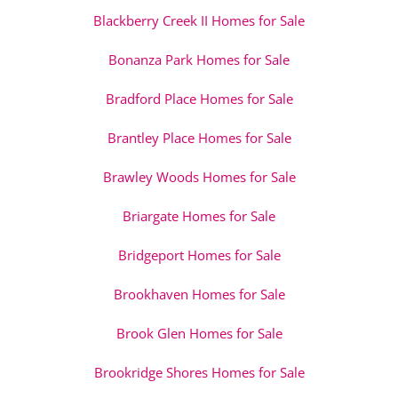
Blackberry Creek II Homes for Sale
Bonanza Park Homes for Sale
Bradford Place Homes for Sale
Brantley Place Homes for Sale
Brawley Woods Homes for Sale
Briargate Homes for Sale
Bridgeport Homes for Sale
Brookhaven Homes for Sale
Brook Glen Homes for Sale
Brookridge Shores Homes for Sale