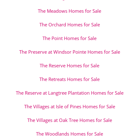
The Meadows Homes for Sale
The Orchard Homes for Sale
The Point Homes for Sale
The Preserve at Windsor Pointe Homes for Sale
The Reserve Homes for Sale
The Retreats Homes for Sale
The Reserve at Langtree Plantation Homes for Sale
The Villages at Isle of Pines Homes for Sale
The Villages at Oak Tree Homes for Sale
The Woodlands Homes for Sale