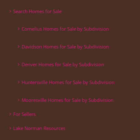
Search Homes for Sale
Cornelius Homes for Sale by Subdivision
Davidson Homes for Sale by Subdivision
Denver Homes for Sale by Subdivision
Huntersville Homes for Sale by Subdivision
Mooresville Homes for Sale by Subdivision
For Sellers
Lake Norman Resources