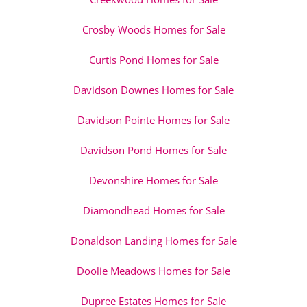
Crosby Woods Homes for Sale
Curtis Pond Homes for Sale
Davidson Downes Homes for Sale
Davidson Pointe Homes for Sale
Davidson Pond Homes for Sale
Devonshire Homes for Sale
Diamondhead Homes for Sale
Donaldson Landing Homes for Sale
Doolie Meadows Homes for Sale
Dupree Estates Homes for Sale