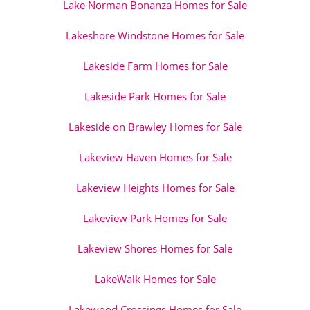
Lake Norman Bonanza Homes for Sale
Lakeshore Windstone Homes for Sale
Lakeside Farm Homes for Sale
Lakeside Park Homes for Sale
Lakeside on Brawley Homes for Sale
Lakeview Haven Homes for Sale
Lakeview Heights Homes for Sale
Lakeview Park Homes for Sale
Lakeview Shores Homes for Sale
LakeWalk Homes for Sale
Lakewood Crossings Homes for Sale