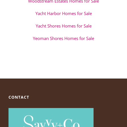
Woodstream Estates Homes for Sale
Yacht Harbor Homes for Sale
Yacht Shores Homes for Sale
Yeoman Shores Homes for Sale
CONTACT