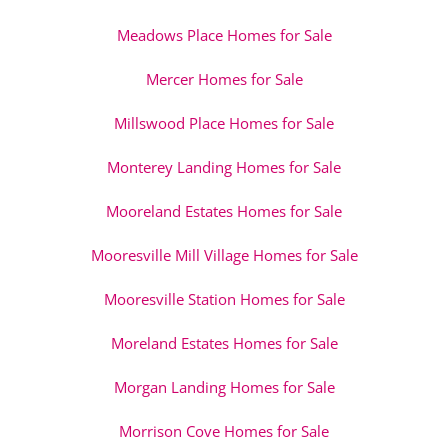
Meadows Place Homes for Sale
Mercer Homes for Sale
Millswood Place Homes for Sale
Monterey Landing Homes for Sale
Mooreland Estates Homes for Sale
Mooresville Mill Village Homes for Sale
Mooresville Station Homes for Sale
Moreland Estates Homes for Sale
Morgan Landing Homes for Sale
Morrison Cove Homes for Sale