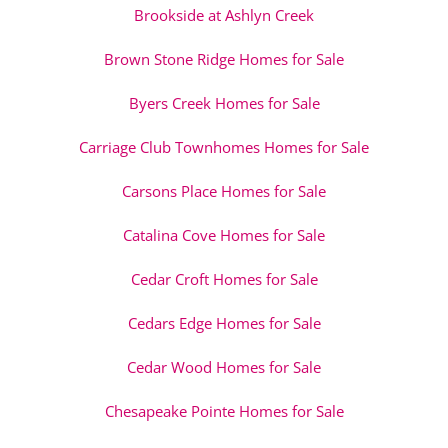
Brookside at Ashlyn Creek
Brown Stone Ridge Homes for Sale
Byers Creek Homes for Sale
Carriage Club Townhomes Homes for Sale
Carsons Place Homes for Sale
Catalina Cove Homes for Sale
Cedar Croft Homes for Sale
Cedars Edge Homes for Sale
Cedar Wood Homes for Sale
Chesapeake Pointe Homes for Sale