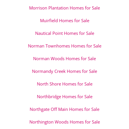
Morrison Plantation Homes for Sale
Muirfield Homes for Sale
Nautical Point Homes for Sale
Norman Townhomes Homes for Sale
Norman Woods Homes for Sale
Normandy Creek Homes for Sale
North Shore Homes for Sale
Northbridge Homes for Sale
Northgate Off Main Homes for Sale
Northington Woods Homes for Sale