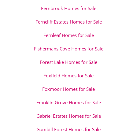
Fernbrook Homes for Sale
Ferncliff Estates Homes for Sale
Fernleaf Homes for Sale
Fishermans Cove Homes for Sale
Forest Lake Homes for Sale
Foxfield Homes for Sale
Foxmoor Homes for Sale
Franklin Grove Homes for Sale
Gabriel Estates Homes for Sale
Gambill Forest Homes for Sale