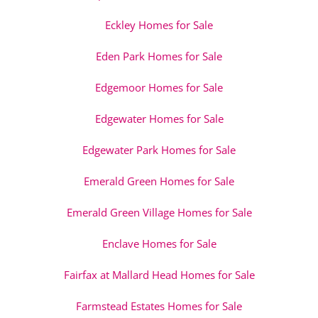
Eckley Homes for Sale
Eden Park Homes for Sale
Edgemoor Homes for Sale
Edgewater Homes for Sale
Edgewater Park Homes for Sale
Emerald Green Homes for Sale
Emerald Green Village Homes for Sale
Enclave Homes for Sale
Fairfax at Mallard Head Homes for Sale
Farmstead Estates Homes for Sale