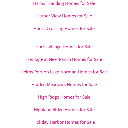
Harbor Landing Homes for Sale
Harbor View Homes for Sale
Harris Crossing Homes for Sale
Harris Village Homes for Sale
Heritage at Neel Ranch Homes for Sale
Helms Port on Lake Norman Homes for Sale
Hidden Meadows Homes for Sale
High Ridge Homes for Sale
Highland Ridge Homes for Sale
Holiday Harbor Homes for Sale