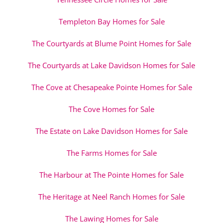
Templeton Bay Homes for Sale
The Courtyards at Blume Point Homes for Sale
The Courtyards at Lake Davidson Homes for Sale
The Cove at Chesapeake Pointe Homes for Sale
The Cove Homes for Sale
The Estate on Lake Davidson Homes for Sale
The Farms Homes for Sale
The Harbour at The Pointe Homes for Sale
The Heritage at Neel Ranch Homes for Sale
The Lawing Homes for Sale