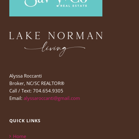
Alyssa Roccanti
Broker, NC/SC REALTOR®
Call / Text: 704.654.9305
Email:
alyssaroccanti@gmail.com
QUICK LINKS
Home