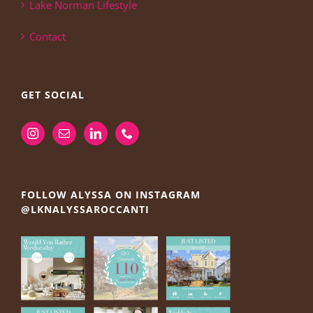
Lake Norman Lifestyle
Contact
GET SOCIAL
FOLLOW ALYSSA ON INSTAGRAM
@LKNALYSSAROCCANTI