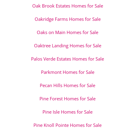
Oak Brook Estates Homes for Sale
Oakridge Farms Homes for Sale
Oaks on Main Homes for Sale
Oaktree Landing Homes for Sale
Palos Verde Estates Homes for Sale
Parkmont Homes for Sale
Pecan Hills Homes for Sale
Pine Forest Homes for Sale
Pine Isle Homes for Sale
Pine Knoll Pointe Homes for Sale