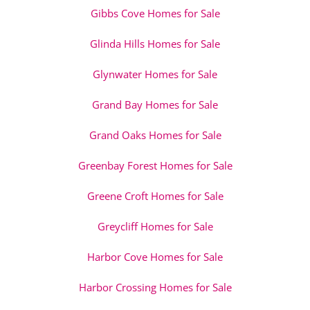
Gibbs Cove Homes for Sale
Glinda Hills Homes for Sale
Glynwater Homes for Sale
Grand Bay Homes for Sale
Grand Oaks Homes for Sale
Greenbay Forest Homes for Sale
Greene Croft Homes for Sale
Greycliff Homes for Sale
Harbor Cove Homes for Sale
Harbor Crossing Homes for Sale