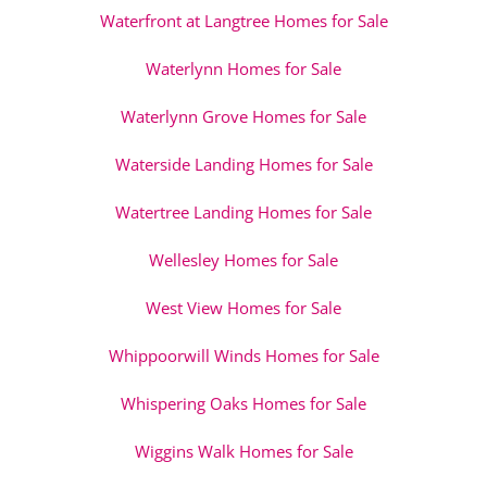
Waterfront at Langtree Homes for Sale
Waterlynn Homes for Sale
Waterlynn Grove Homes for Sale
Waterside Landing Homes for Sale
Watertree Landing Homes for Sale
Wellesley Homes for Sale
West View Homes for Sale
Whippoorwill Winds Homes for Sale
Whispering Oaks Homes for Sale
Wiggins Walk Homes for Sale