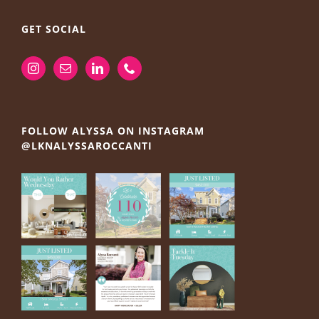
GET SOCIAL
FOLLOW ALYSSA ON INSTAGRAM
@LKNALYSSAROCCANTI