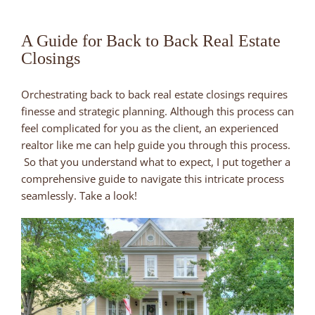
A Guide for Back to Back Real Estate
Closings
Orchestrating back to back real estate closings requires
finesse and strategic planning. Although this process can
feel complicated for you as the client, an experienced
realtor like me can help guide you through this process.
So that you understand what to expect, I put together a
comprehensive guide to navigate this intricate process
seamlessly. Take a look!