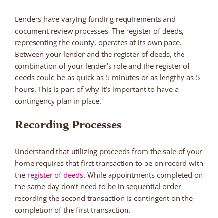
Lenders have varying funding requirements and
document review processes. The register of deeds,
representing the county, operates at its own pace.
Between your lender and the register of deeds, the
combination of your lender’s role and the register of
deeds could be as quick as 5 minutes or as lengthy as 5
hours. This is part of why it’s important to have a
contingency plan in place.
Recording Processes
Understand that utilizing proceeds from the sale of your
home requires that first transaction to be on record with
the
register of deeds
. While appointments completed on
the same day don’t need to be in sequential order,
recording the second transaction is contingent on the
completion of the first transaction.