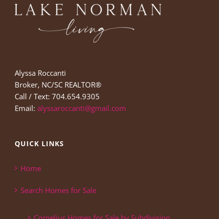
Alyssa Roccanti
Broker, NC/SC REALTOR®
Call / Text: 704.654.9305
Email:
alyssaroccanti@gmail.com
QUICK LINKS
Home
Search Homes for Sale
Cornelius Homes for Sale by Subdivision