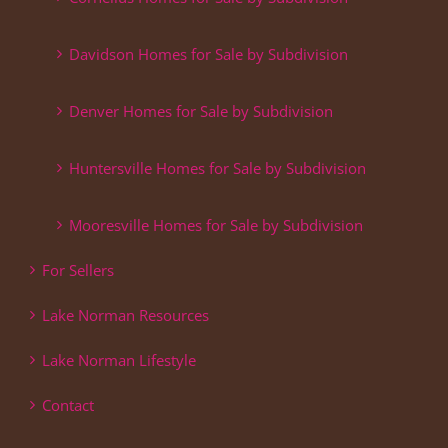
Davidson Homes for Sale by Subdivision
Denver Homes for Sale by Subdivision
Huntersville Homes for Sale by Subdivision
Mooresville Homes for Sale by Subdivision
For Sellers
Lake Norman Resources
Lake Norman Lifestyle
Contact