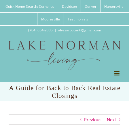
Skip
Quick Home Search: Cornelius
Davidson
Denver
Huntersville
to
content
Mooresville
Testimonials
(704) 654-9305
|
alyssaroccanti@gmail.com
A Guide for Back to Back Real Estate
Closings
Previous
Next