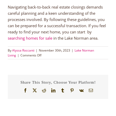
Navigating back-to-back real estate closings demands
careful planning and a keen understanding of the
processes involved. By following these guidelines, you
can be prepared for a successful transaction. If you feel
ready to find your next home, you can start by
searching homes for sale
in the Lake Norman area.
By
Alyssa Roccanti
|
November 30th, 2023
|
Lake Norman
on
Living
|
Comments Off
A
Guide
for
Back
to
Share This Story, Choose Your Platform!
Back
Real
Facebook
X
Reddit
LinkedIn
Tumblr
Pinterest
Vk
Email
Estate
Closings