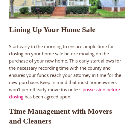
Lining Up Your Home Sale
Start early in the morning to ensure ample time for
closing on your home sale before moving on the
purchase of your new home. This early start allows for
the necessary recording time with the county and
ensures your funds reach your attorney in time for the
new purchase. Keep in mind that most homeowners
won’t permit early move-ins unless
possession before
closing
has been agreed upon.
Time Management with Movers
and Cleaners