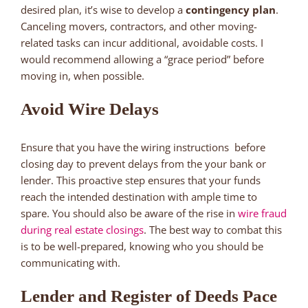
desired plan, it’s wise to develop a
contingency plan
.
Canceling movers, contractors, and other moving-
related tasks can incur additional, avoidable costs. I
would recommend allowing a “grace period” before
moving in, when possible.
Avoid Wire Delays
Ensure that you have the wiring instructions before
closing day to prevent delays from the your bank or
lender. This proactive step ensures that your funds
reach the intended destination with ample time to
spare. You should also be aware of the rise in
wire fraud
during real estate closings
. The best way to combat this
is to be well-prepared, knowing who you should be
communicating with.
Lender and Register of Deeds Pace