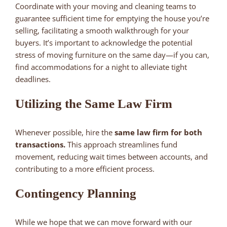
Coordinate with your moving and cleaning teams to
guarantee sufficient time for emptying the house you’re
selling, facilitating a smooth walkthrough for your
buyers. It’s important to acknowledge the potential
stress of moving furniture on the same day—if you can,
find accommodations for a night to alleviate tight
deadlines.
Utilizing the Same Law Firm
Whenever possible, hire the
same law firm for both
transactions.
This approach streamlines fund
movement, reducing wait times between accounts, and
contributing to a more efficient process.
Contingency Planning
While we hope that we can move forward with our