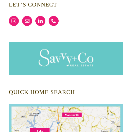
LET’S CONNECT
QUICK HOME SEARCH