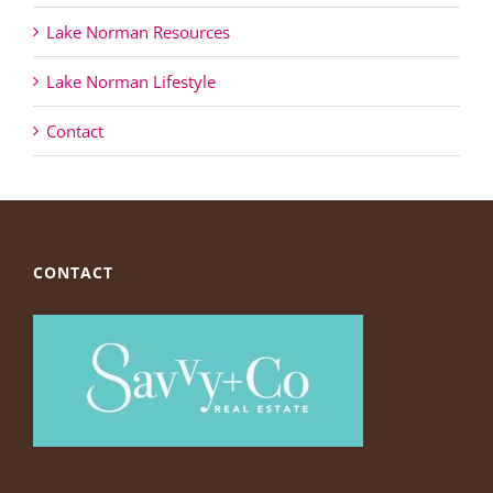
Lake Norman Resources
Lake Norman Lifestyle
Contact
CONTACT