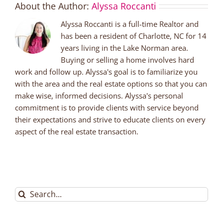
About the Author:
Alyssa Roccanti
Alyssa Roccanti is a full-time Realtor and
has been a resident of Charlotte, NC for 14
years living in the Lake Norman area.
Buying or selling a home involves hard
work and follow up. Alyssa's goal is to familiarize you
with the area and the real estate options so that you can
make wise, informed decisions. Alyssa's personal
commitment is to provide clients with service beyond
their expectations and strive to educate clients on every
aspect of the real estate transaction.
Search
for: