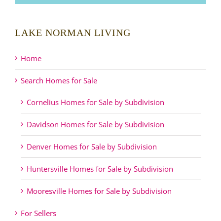
LAKE NORMAN LIVING
Home
Search Homes for Sale
Cornelius Homes for Sale by Subdivision
Davidson Homes for Sale by Subdivision
Denver Homes for Sale by Subdivision
Huntersville Homes for Sale by Subdivision
Mooresville Homes for Sale by Subdivision
For Sellers