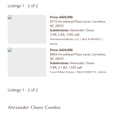
Listings 1 - 2 of 2
Price: $425,000
8710 Arrowhead Place Lane, Cornelius,
NC 28031
Subdivision:
Alexander Chase
3 BR, 2 BA, 1290 sqft
Nestlewood Realty, LLC | MLS # 4405853 |
Active
Price: $424,900
8804 Arrowhead Place Lane, Cornelius,
NC 28031
Subdivision:
Alexander Chase
3 BR, 2.1 BA, 1330 sqft
S and B Real Estate | MLS # 4396773 | Active
Listings 1 - 2 of 2
Alexander Chase Condos