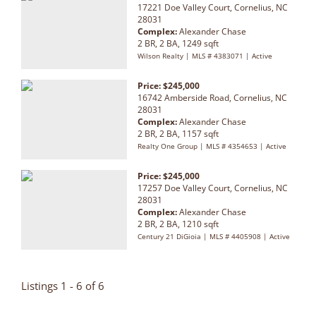
17221 Doe Valley Court, Cornelius, NC
28031
Complex:
Alexander Chase
2 BR, 2 BA, 1249 sqft
Wilson Realty | MLS # 4383071 | Active
Price: $245,000
16742 Amberside Road, Cornelius, NC
28031
Complex:
Alexander Chase
2 BR, 2 BA, 1157 sqft
Realty One Group | MLS # 4354653 | Active
Price: $245,000
17257 Doe Valley Court, Cornelius, NC
28031
Complex:
Alexander Chase
2 BR, 2 BA, 1210 sqft
Century 21 DiGioia | MLS # 4405908 | Active
Listings 1 - 6 of 6