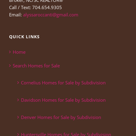
Broker, NC/SC REALTOR®
Call / Text: 704.654.9305
Email:
alyssaroccanti@gmail.com
QUICK LINKS
Home
Search Homes for Sale
Cornelius Homes for Sale by Subdivision
Davidson Homes for Sale by Subdivision
Denver Homes for Sale by Subdivision
Huntersville Homes for Sale by Subdivision