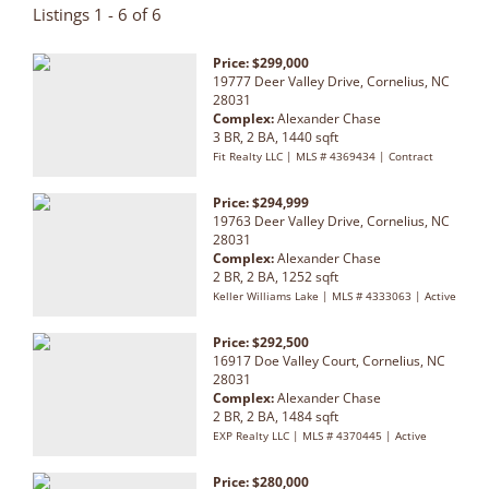
Listings 1 - 6 of 6
Price: $299,000
19777 Deer Valley Drive, Cornelius, NC
28031
Complex:
Alexander Chase
3 BR, 2 BA, 1440 sqft
Fit Realty LLC | MLS # 4369434 | Contract
Price: $294,999
19763 Deer Valley Drive, Cornelius, NC
28031
Complex:
Alexander Chase
2 BR, 2 BA, 1252 sqft
Keller Williams Lake | MLS # 4333063 | Active
Price: $292,500
16917 Doe Valley Court, Cornelius, NC
28031
Complex:
Alexander Chase
2 BR, 2 BA, 1484 sqft
EXP Realty LLC | MLS # 4370445 | Active
Price: $280,000