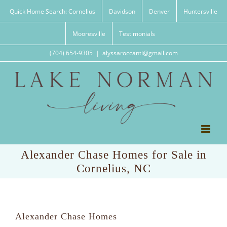
Skip
Quick Home Search: Cornelius
Davidson
Denver
Huntersville
to
content
Mooresville
Testimonials
(704) 654-9305
|
alyssaroccanti@gmail.com
Alexander Chase Homes for Sale in
Cornelius, NC
Alexander Chase Homes