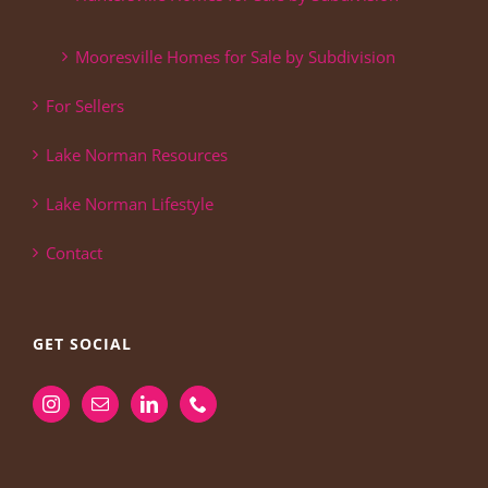
Mooresville Homes for Sale by Subdivision
For Sellers
Lake Norman Resources
Lake Norman Lifestyle
Contact
GET SOCIAL