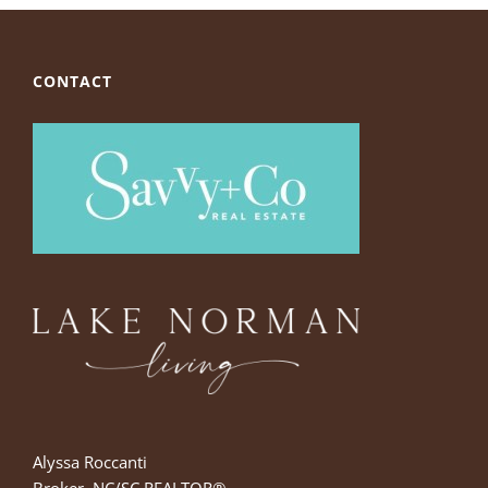
CONTACT
Alyssa Roccanti