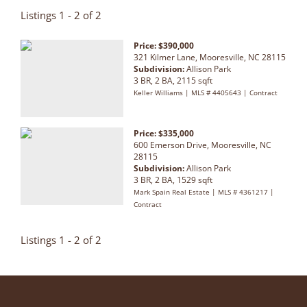
Listings 1 - 2 of 2
Price: $390,000
321 Kilmer Lane, Mooresville, NC 28115
Subdivision:
Allison Park
3 BR, 2 BA, 2115 sqft
Keller Williams | MLS # 4405643 | Contract
Price: $335,000
600 Emerson Drive, Mooresville, NC
28115
Subdivision:
Allison Park
3 BR, 2 BA, 1529 sqft
Mark Spain Real Estate | MLS # 4361217 |
Contract
Listings 1 - 2 of 2