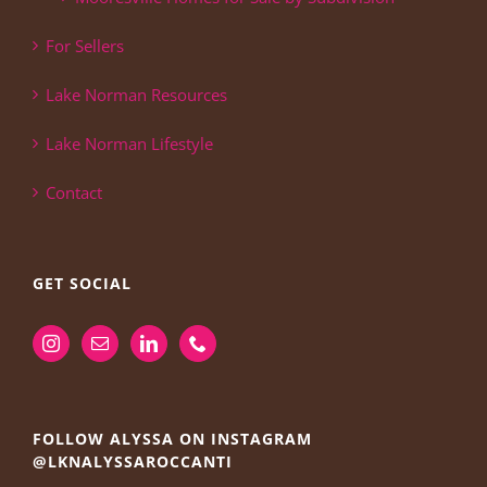
For Sellers
Lake Norman Resources
Lake Norman Lifestyle
Contact
GET SOCIAL
FOLLOW ALYSSA ON INSTAGRAM
@LKNALYSSAROCCANTI