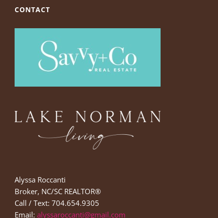
CONTACT
Alyssa Roccanti
Broker, NC/SC REALTOR®
Call / Text: 704.654.9305
Email:
alyssaroccanti@gmail.com