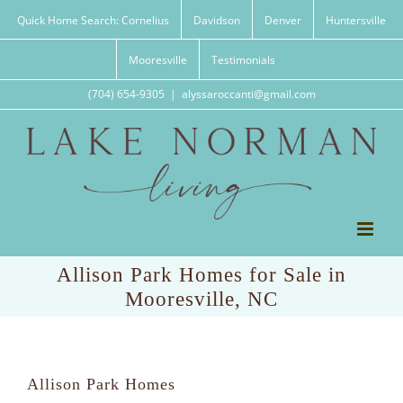
Skip
Quick Home Search: Cornelius
Davidson
Denver
Huntersville
to
content
Mooresville
Testimonials
(704) 654-9305
|
alyssaroccanti@gmail.com
Allison Park Homes for Sale in
Mooresville, NC
Allison Park Homes