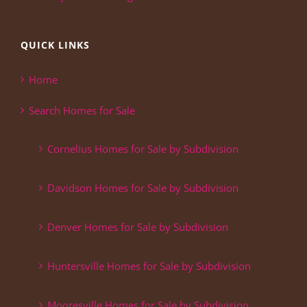
QUICK LINKS
Home
Search Homes for Sale
Cornelius Homes for Sale by Subdivision
Davidson Homes for Sale by Subdivision
Denver Homes for Sale by Subdivision
Huntersville Homes for Sale by Subdivision
Mooresville Homes for Sale by Subdivision