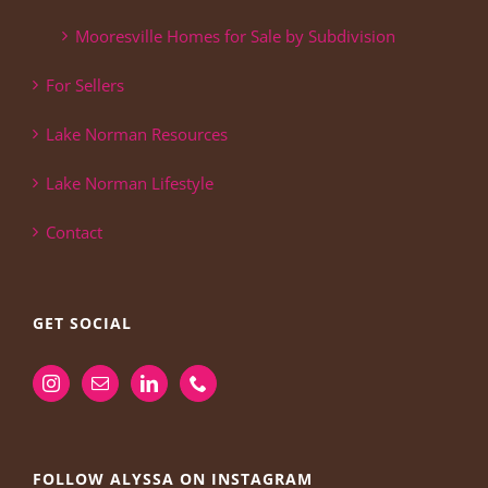
Mooresville Homes for Sale by Subdivision
For Sellers
Lake Norman Resources
Lake Norman Lifestyle
Contact
GET SOCIAL
FOLLOW ALYSSA ON INSTAGRAM