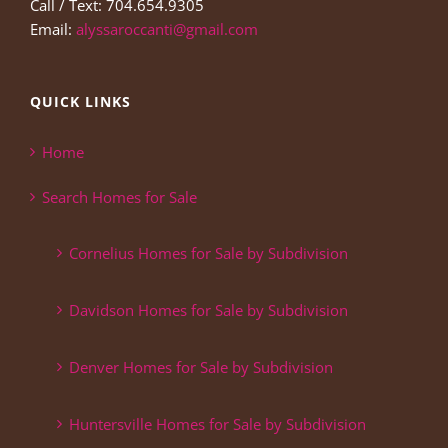
Call / Text: 704.654.9305
Email:
alyssaroccanti@gmail.com
QUICK LINKS
Home
Search Homes for Sale
Cornelius Homes for Sale by Subdivision
Davidson Homes for Sale by Subdivision
Denver Homes for Sale by Subdivision
Huntersville Homes for Sale by Subdivision