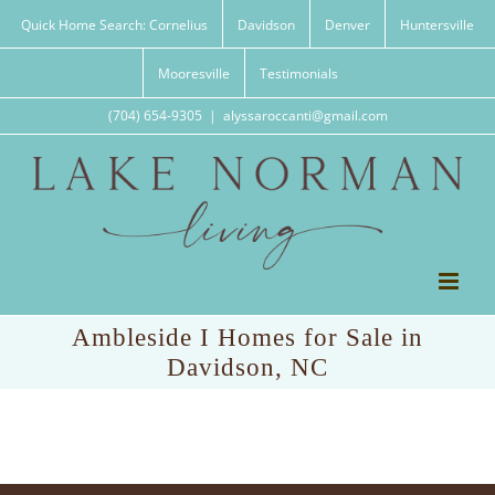
Skip
Quick Home Search: Cornelius
Davidson
Denver
Huntersville
to
content
Mooresville
Testimonials
(704) 654-9305
|
alyssaroccanti@gmail.com
Ambleside I Homes for Sale in
Davidson, NC