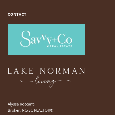
CONTACT
Alyssa Roccanti
Broker, NC/SC REALTOR®