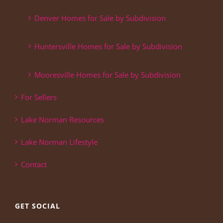
Denver Homes for Sale by Subdivision
Huntersville Homes for Sale by Subdivision
Mooresville Homes for Sale by Subdivision
For Sellers
Lake Norman Resources
Lake Norman Lifestyle
Contact
GET SOCIAL