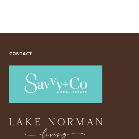
CONTACT