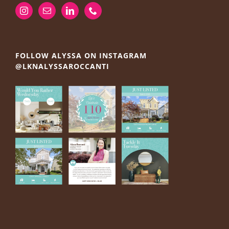
FOLLOW ALYSSA ON INSTAGRAM
@LKNALYSSAROCCANTI