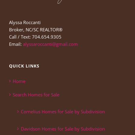
Alyssa Roccanti
Broker, NC/SC REALTOR®
Call / Text: 704.654.9305
Email:
alyssaroccanti@gmail.com
QUICK LINKS
Home
Search Homes for Sale
Cornelius Homes for Sale by Subdivision
Davidson Homes for Sale by Subdivision