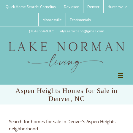
Skip
Quick Home Search: Cornelius
Davidson
Denver
Huntersville
to
content
Mooresville
Testimonials
(704) 654-9305
|
alyssaroccanti@gmail.com
Aspen Heights Homes for Sale in
Denver, NC
Search for homes for sale in Denver’s Aspen Heights
neighborhood.