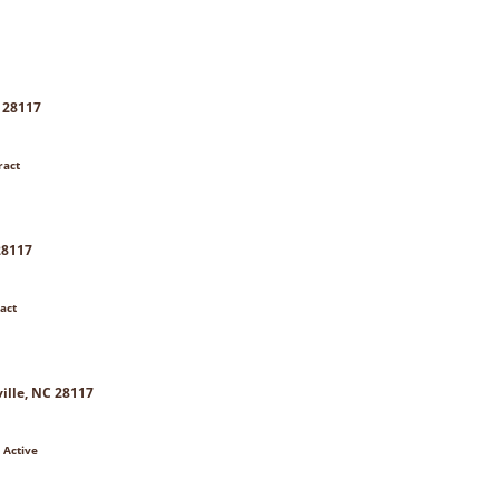
C 28117
ract
28117
act
ille, NC 28117
 Active