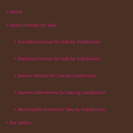
Home
Search Homes for Sale
Cornelius Homes for Sale by Subdivision
Davidson Homes for Sale by Subdivision
Denver Homes for Sale by Subdivision
Huntersville Homes for Sale by Subdivision
Mooresville Homes for Sale by Subdivision
For Sellers