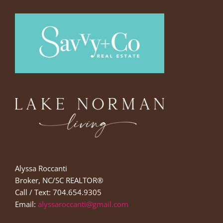
Alyssa Roccanti
Broker, NC/SC REALTOR®
Call / Text: 704.654.9305
Email:
alyssaroccanti@gmail.com