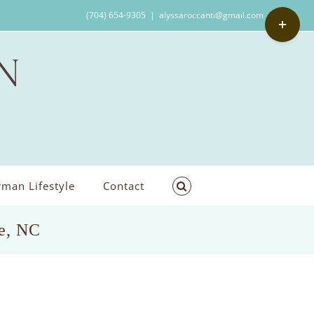
Toggle
(704) 654-9305
|
alyssaroccanti@gmail.com
Sliding
Bar
Area
man Lifestyle
Contact
le, NC