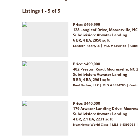
Listings 1 - 5 of 5
Price: $499,999
128 Longleaf Drive, Mooresville, N
Subdivision:
Atwater Landing
6 BR, 4 BA, 2850 sqft
Lantern Realty & | MLS # 4405155 | Cont
Price: $499,000
402 Preston Road, Mooresville, NC 
Subdivision:
Atwater Landing
5 BR, 4 BA, 2961 sqft
Real Broker, LLC | MLS # 4334295 | Contr
Price: $440,000
179 Atwater Landing Drive, Mooresv
Subdivision:
Atwater Landing
4 BR, 2.1 BA, 2231 sqft
NextHome World Class | MLS # 4395964 |