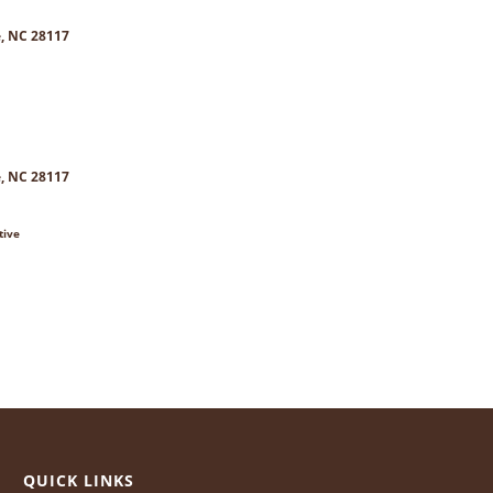
e, NC 28117
e, NC 28117
tive
QUICK LINKS