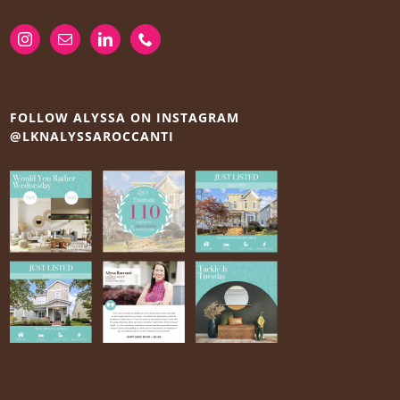
FOLLOW ALYSSA ON INSTAGRAM
@LKNALYSSAROCCANTI