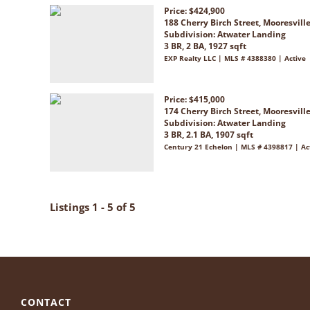
Price: $424,900
188 Cherry Birch Street, Mooresvill
Subdivision:
Atwater Landing
3 BR, 2 BA, 1927 sqft
EXP Realty LLC | MLS # 4388380 | Active
Price: $415,000
174 Cherry Birch Street, Mooresvill
Subdivision:
Atwater Landing
3 BR, 2.1 BA, 1907 sqft
Century 21 Echelon | MLS # 4398817 | Ac
Listings 1 - 5 of 5
CONTACT