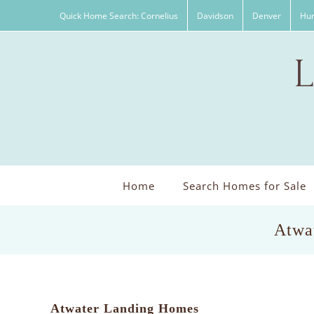
Skip
Quick Home Search: Cornelius
Davidson
Denver
Hun
to
content
Home
Search Homes for Sale
Atwat
Atwater Landing Homes