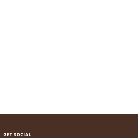
GET SOCIAL