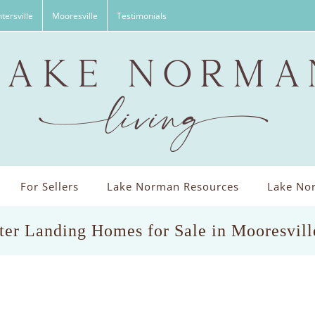
tersville
Mooresville
Testimonials
For Sellers
Lake Norman Resources
Lake Nor
er Landing Homes for Sale in Mooresvil