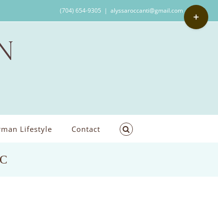
Toggle
(704) 654-9305
|
alyssaroccanti@gmail.com
Sliding
Bar
Area
man Lifestyle
Contact
NC