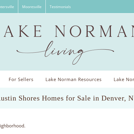
tersville
Mooresville
Testimonials
For Sellers
Lake Norman Resources
Lake Nor
ustin Shores Homes for Sale in Denver, 
eighborhood.