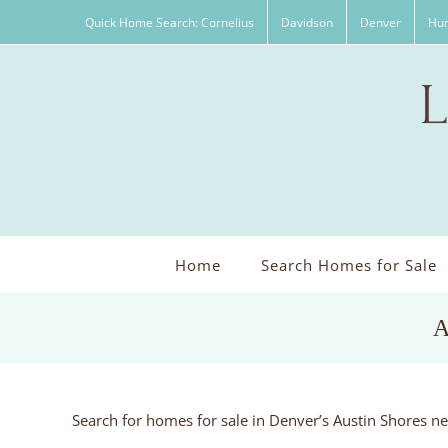
Skip
Quick Home Search: Cornelius
Davidson
Denver
Hun
to
content
Home
Search Homes for Sale
A
Search for homes for sale in Denver’s Austin Shores n