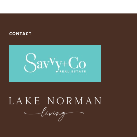
CONTACT