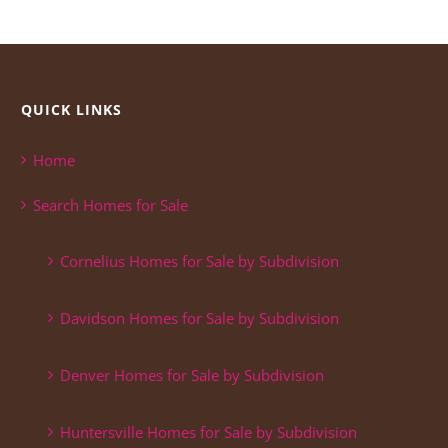
QUICK LINKS
Home
Search Homes for Sale
Cornelius Homes for Sale by Subdivision
Davidson Homes for Sale by Subdivision
Denver Homes for Sale by Subdivision
Huntersville Homes for Sale by Subdivision