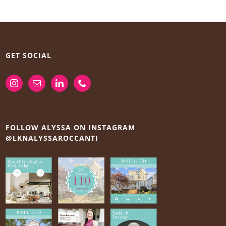
GET SOCIAL
FOLLOW ALYSSA ON INSTAGRAM
@LKNALYSSAROCCANTI