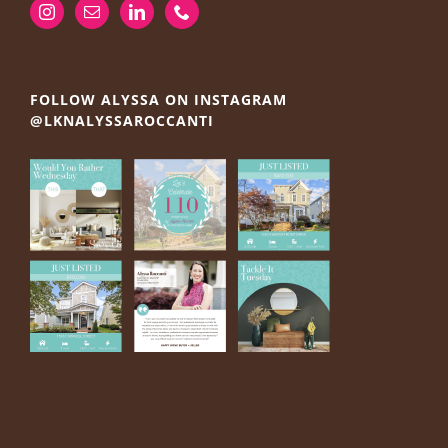
FOLLOW ALYSSA ON INSTAGRAM
@LKNALYSSAROCCANTI