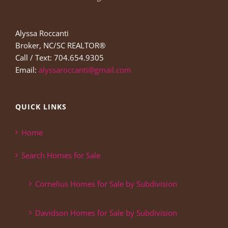
Alyssa Roccanti
Broker, NC/SC REALTOR®
Call / Text: 704.654.9305
Email:
alyssaroccanti@gmail.com
QUICK LINKS
Home
Search Homes for Sale
Cornelius Homes for Sale by Subdivision
Davidson Homes for Sale by Subdivision