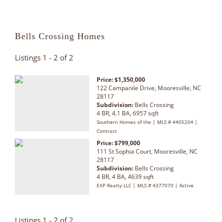
Bells Crossing Homes
Listings 1 - 2 of 2
Price: $1,350,000
122 Campanile Drive, Mooresville, NC
28117
Subdivision:
Bells Crossing
4 BR, 4.1 BA, 6957 sqft
Southern Homes of the | MLS # 4405204 |
Contract
Price: $799,000
111 St Sophia Court, Mooresville, NC
28117
Subdivision:
Bells Crossing
4 BR, 4 BA, 4639 sqft
EXP Realty LLC | MLS # 4377070 | Active
Listings 1 - 2 of 2