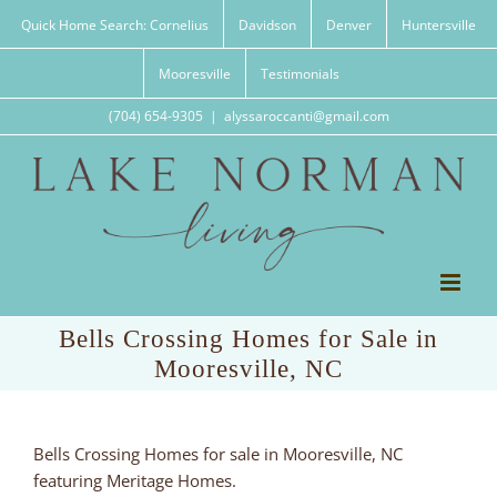
Skip
Quick Home Search: Cornelius
Davidson
Denver
Huntersville
to
content
Mooresville
Testimonials
(704) 654-9305
|
alyssaroccanti@gmail.com
Bells Crossing Homes for Sale in
Mooresville, NC
Bells Crossing Homes for sale in Mooresville, NC
featuring Meritage Homes.