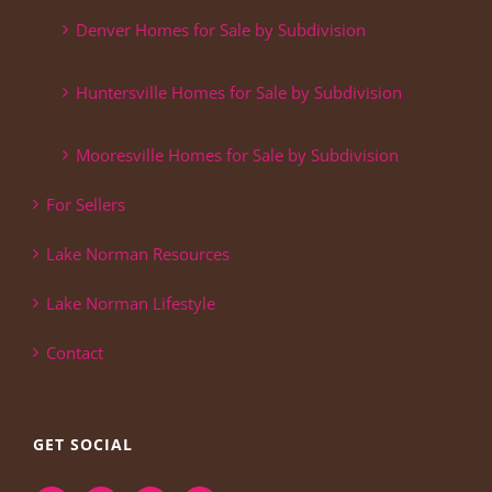
Denver Homes for Sale by Subdivision
Huntersville Homes for Sale by Subdivision
Mooresville Homes for Sale by Subdivision
For Sellers
Lake Norman Resources
Lake Norman Lifestyle
Contact
GET SOCIAL