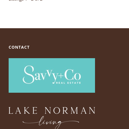
CONTACT