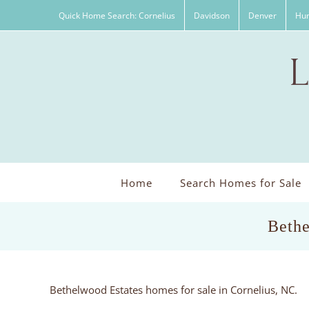
Skip
Quick Home Search: Cornelius
Davidson
Denver
Hun
to
content
Home
Search Homes for Sale
Bethe
Bethelwood Estates homes for sale in Cornelius, NC.