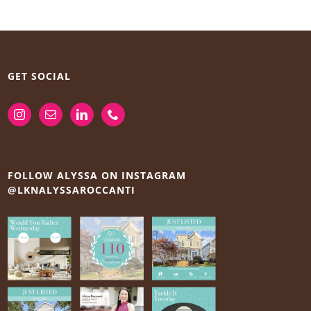
GET SOCIAL
FOLLOW ALYSSA ON INSTAGRAM
@LKNALYSSAROCCANTI