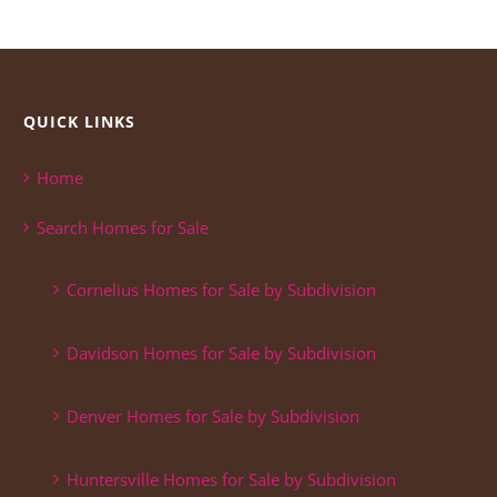
QUICK LINKS
Home
Search Homes for Sale
Cornelius Homes for Sale by Subdivision
Davidson Homes for Sale by Subdivision
Denver Homes for Sale by Subdivision
Huntersville Homes for Sale by Subdivision