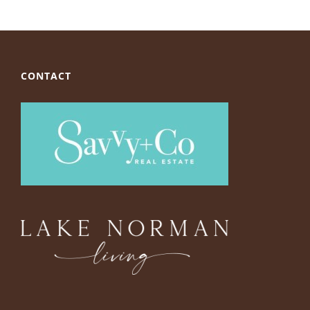
CONTACT