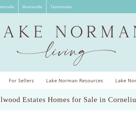
tersville
Mooresville
Testimonials
For Sellers
Lake Norman Resources
Lake Nor
lwood Estates Homes for Sale in Corneli