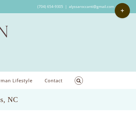
Toggle
(704) 654-9305
|
alyssaroccanti@gmail.com
Sliding
Bar
Area
man Lifestyle
Contact
us, NC