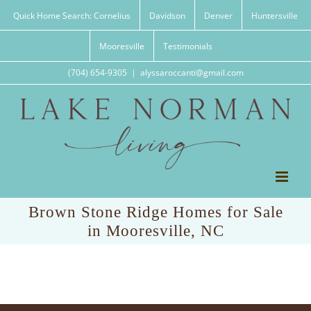
Skip
Quick Home Search: Cornelius
Davidson
Denver
Huntersville
to
content
Mooresville
Testimonials
(704) 654-9305
|
alyssaroccanti@gmail.com
Brown Stone Ridge Homes for Sale
in Mooresville, NC