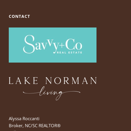
CONTACT
Alyssa Roccanti
Broker, NC/SC REALTOR®