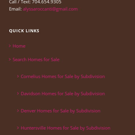
Call / Text: 704.654.9305
Email:
alyssaroccanti@gmail.com
QUICK LINKS
Home
Search Homes for Sale
Cornelius Homes for Sale by Subdivision
Davidson Homes for Sale by Subdivision
Denver Homes for Sale by Subdivision
Huntersville Homes for Sale by Subdivision