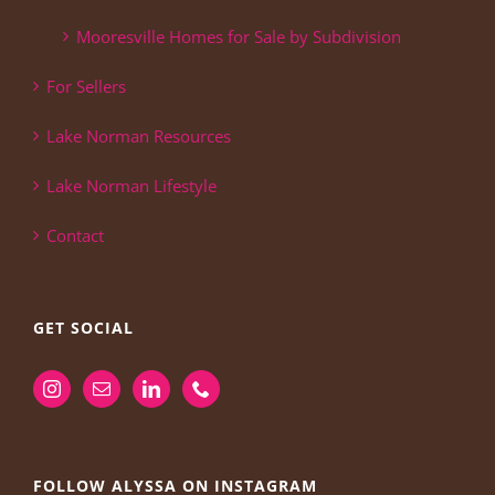
Mooresville Homes for Sale by Subdivision
For Sellers
Lake Norman Resources
Lake Norman Lifestyle
Contact
GET SOCIAL
FOLLOW ALYSSA ON INSTAGRAM