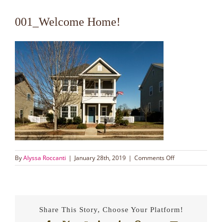
001_Welcome Home!
on
By
Alyssa Roccanti
|
January 28th, 2019
|
Comments Off
001_Welcome
Home!
Share This Story, Choose Your Platform!