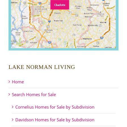
LAKE NORMAN LIVING
Home
Search Homes for Sale
Cornelius Homes for Sale by Subdivision
Davidson Homes for Sale by Subdivision