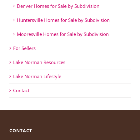
Denver Homes for Sale by Subdivision
Huntersville Homes for Sale by Subdivision
Mooresville Homes for Sale by Subdivision
For Sellers
Lake Norman Resources
Lake Norman Lifestyle
Contact
CONTACT