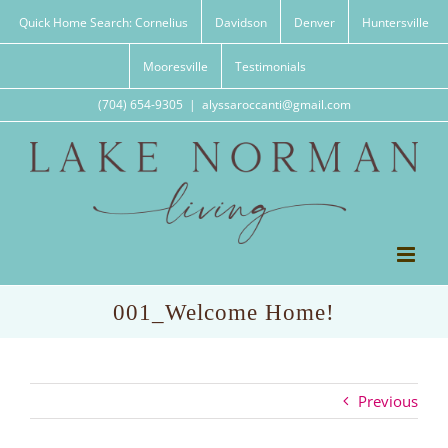
Skip
Quick Home Search: Cornelius
Davidson
Denver
Huntersville
to
content
Mooresville
Testimonials
(704) 654-9305
|
alyssaroccanti@gmail.com
001_Welcome Home!
Previous