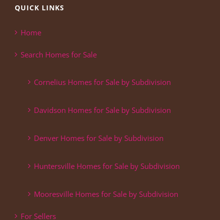
QUICK LINKS
Home
Search Homes for Sale
Cornelius Homes for Sale by Subdivision
Davidson Homes for Sale by Subdivision
Denver Homes for Sale by Subdivision
Huntersville Homes for Sale by Subdivision
Mooresville Homes for Sale by Subdivision
For Sellers