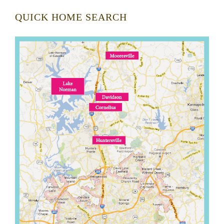
QUICK HOME SEARCH