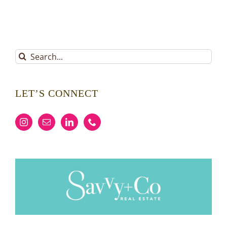
Search
for:
LET’S CONNECT