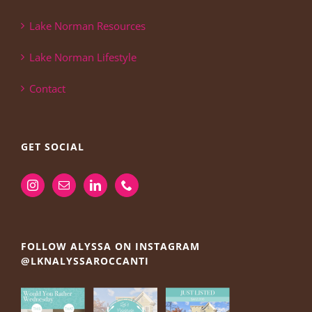
Lake Norman Resources
Lake Norman Lifestyle
Contact
GET SOCIAL
FOLLOW ALYSSA ON INSTAGRAM
@LKNALYSSAROCCANTI