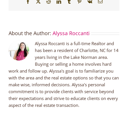
Facebook
X
Reddit
LinkedIn
Tumblr
Pinterest
Vk
Email
About the Author:
Alyssa Roccanti
Alyssa Roccanti is a full-time Realtor and
has been a resident of Charlotte, NC for 14
years living in the Lake Norman area.
Buying or selling a home involves hard
work and follow up. Alyssa's goal is to familiarize you
with the area and the real estate options so that you can
make wise, informed decisions. Alyssa's personal
commitment is to provide clients with service beyond
their expectations and strive to educate clients on every
aspect of the real estate transaction.