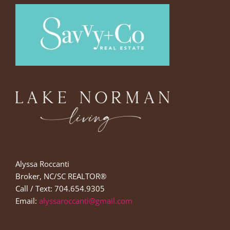
Alyssa Roccanti
Broker, NC/SC REALTOR®
Call / Text: 704.654.9305
Email:
alyssaroccanti@gmail.com