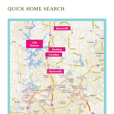
QUICK HOME SEARCH