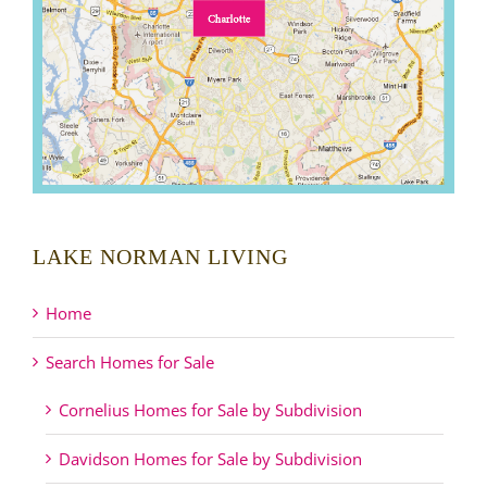
LAKE NORMAN LIVING
Home
Search Homes for Sale
Cornelius Homes for Sale by Subdivision
Davidson Homes for Sale by Subdivision