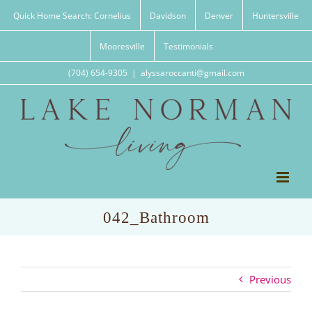
Skip
Quick Home Search: Cornelius
Davidson
Denver
Huntersville
to
content
Mooresville
Testimonials
(704) 654-9305
|
alyssaroccanti@gmail.com
042_Bathroom
Previous