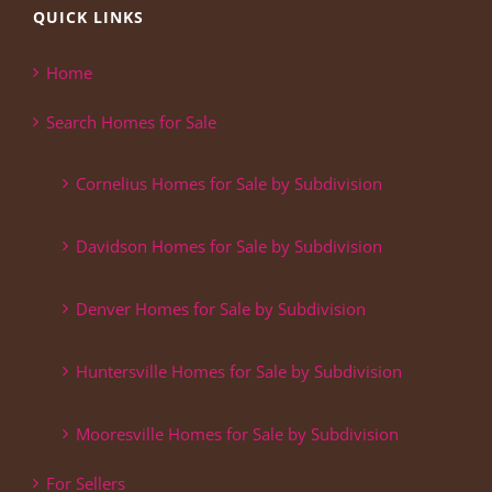
QUICK LINKS
Home
Search Homes for Sale
Cornelius Homes for Sale by Subdivision
Davidson Homes for Sale by Subdivision
Denver Homes for Sale by Subdivision
Huntersville Homes for Sale by Subdivision
Mooresville Homes for Sale by Subdivision
For Sellers