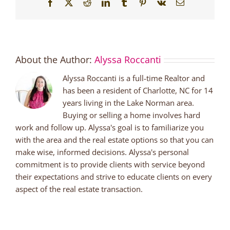
Facebook
X
Reddit
LinkedIn
Tumblr
Pinterest
Vk
Email
About the Author:
Alyssa Roccanti
Alyssa Roccanti is a full-time Realtor and
has been a resident of Charlotte, NC for 14
years living in the Lake Norman area.
Buying or selling a home involves hard
work and follow up. Alyssa's goal is to familiarize you
with the area and the real estate options so that you can
make wise, informed decisions. Alyssa's personal
commitment is to provide clients with service beyond
their expectations and strive to educate clients on every
aspect of the real estate transaction.