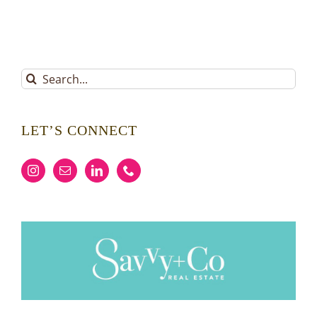
Search
for:
LET’S CONNECT