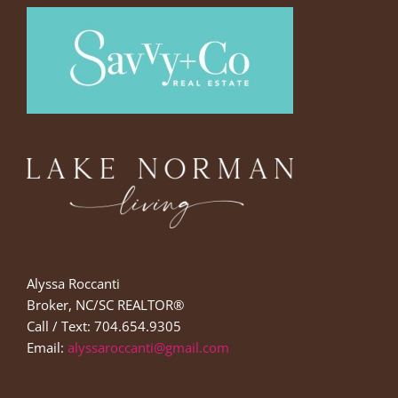
Alyssa Roccanti
Broker, NC/SC REALTOR®
Call / Text: 704.654.9305
Email:
alyssaroccanti@gmail.com