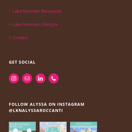
Lake Norman Resources
Lake Norman Lifestyle
Contact
GET SOCIAL
FOLLOW ALYSSA ON INSTAGRAM
@LKNALYSSAROCCANTI