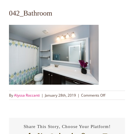
042_Bathroom
on
By
Alyssa Roccanti
|
January 28th, 2019
|
Comments Off
042_Bathroom
Share This Story, Choose Your Platform!