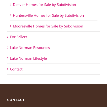
Denver Homes for Sale by Subdivision
Huntersville Homes for Sale by Subdivision
Mooresville Homes for Sale by Subdivision
For Sellers
Lake Norman Resources
Lake Norman Lifestyle
Contact
CONTACT