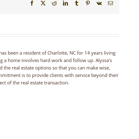
Facebook
X
Reddit
LinkedIn
Tumblr
Pinterest
Vk
Email
 has been a resident of Charlotte, NC for 14 years living
ng a home involves hard work and follow up. Alyssa's
nd the real estate options so that you can make wise,
mmitment is to provide clients with service beyond their
ct of the real estate transaction.