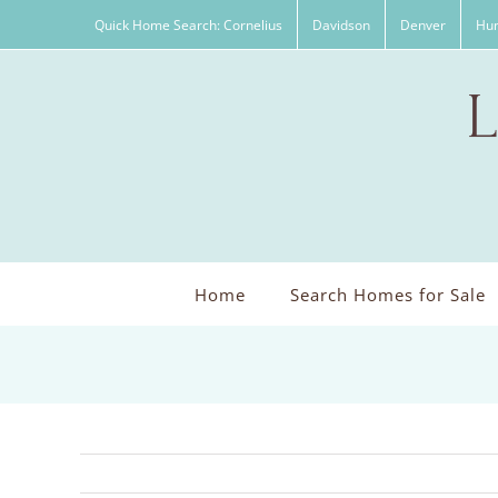
Skip
Quick Home Search: Cornelius
Davidson
Denver
Hun
to
content
Home
Search Homes for Sale