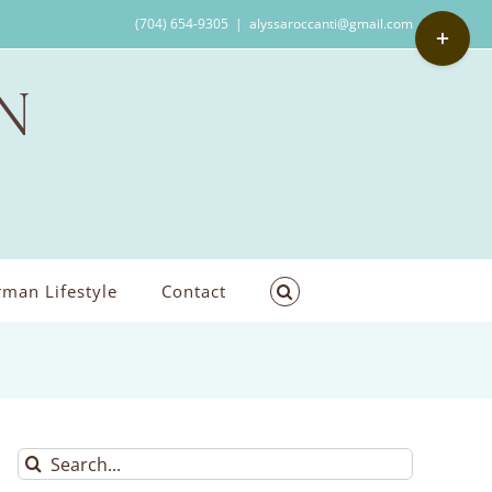
Toggle
(704) 654-9305
|
alyssaroccanti@gmail.com
Sliding
Bar
Area
man Lifestyle
Contact
Search
for: