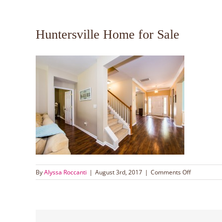
Huntersville Home for Sale
on
By
Alyssa Roccanti
|
August 3rd, 2017
|
Comments Off
Huntersvill
Home
for
Sale