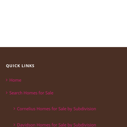
QUICK LINKS
Home
Search Homes for Sale
Cornelius Homes for Sale by Subdivision
Davidson Homes for Sale by Subdivision