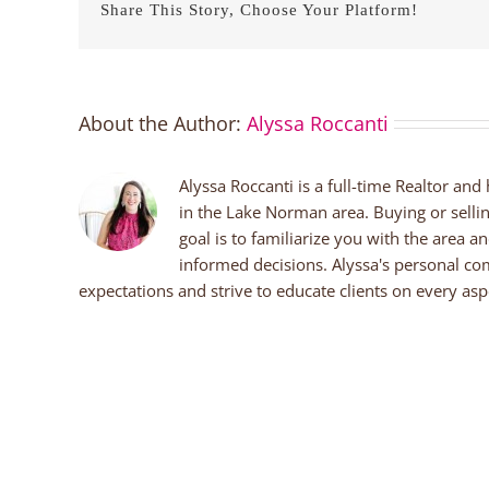
Share This Story, Choose Your Platform!
About the Author:
Alyssa Roccanti
Alyssa Roccanti is a full-time Realtor and
in the Lake Norman area. Buying or selli
goal is to familiarize you with the area a
informed decisions. Alyssa's personal co
expectations and strive to educate clients on every aspe