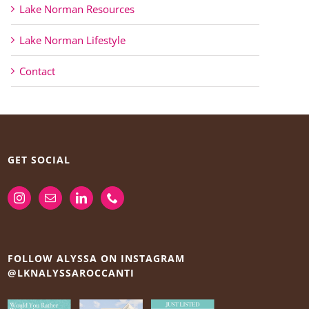
Lake Norman Resources
Lake Norman Lifestyle
Contact
GET SOCIAL
FOLLOW ALYSSA ON INSTAGRAM
@LKNALYSSAROCCANTI