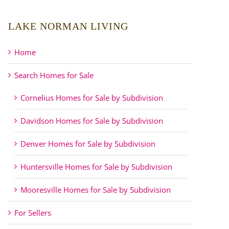
LAKE NORMAN LIVING
Home
Search Homes for Sale
Cornelius Homes for Sale by Subdivision
Davidson Homes for Sale by Subdivision
Denver Homes for Sale by Subdivision
Huntersville Homes for Sale by Subdivision
Mooresville Homes for Sale by Subdivision
For Sellers