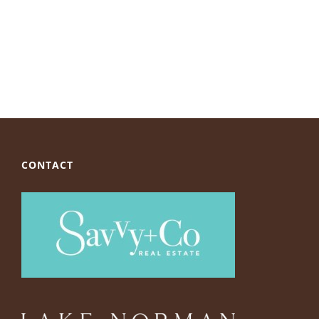
CONTACT