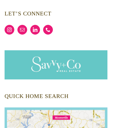
LET’S CONNECT
QUICK HOME SEARCH