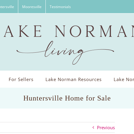
tersville
Mooresville
Testimonials
For Sellers
Lake Norman Resources
Lake Nor
Huntersville Home for Sale
Previous