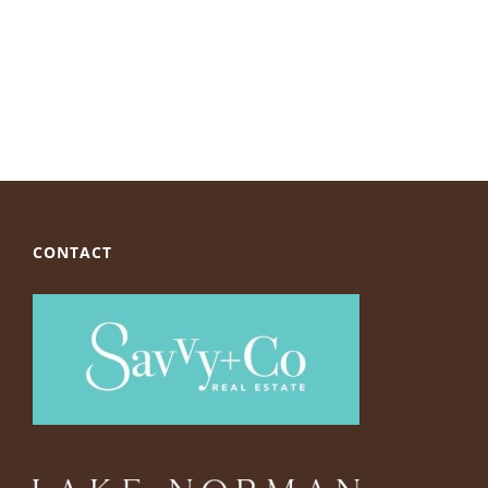
CONTACT