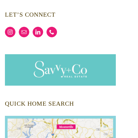
LET’S CONNECT
QUICK HOME SEARCH