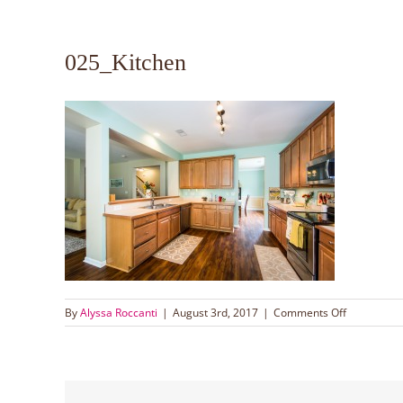
025_Kitchen
on
By
Alyssa Roccanti
|
August 3rd, 2017
|
Comments Off
025_Kitche