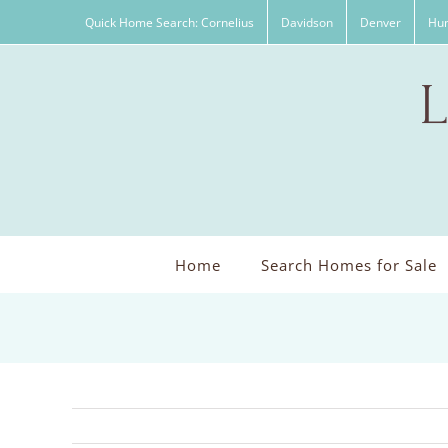
Skip
Quick Home Search: Cornelius
Davidson
Denver
Hun
to
content
Home
Search Homes for Sale