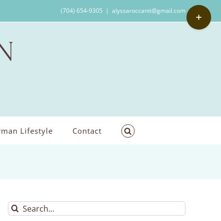
Toggle
(704) 654-9305
|
alyssaroccanti@gmail.com
Sliding
Bar
Area
man Lifestyle
Contact
Search
for: