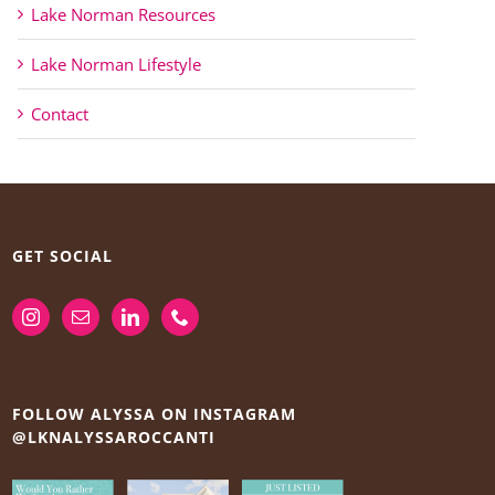
Lake Norman Resources
Lake Norman Lifestyle
Contact
GET SOCIAL
FOLLOW ALYSSA ON INSTAGRAM
@LKNALYSSAROCCANTI