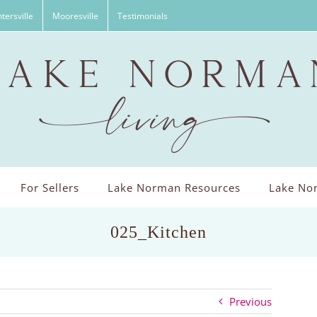
tersville
Mooresville
Testimonials
For Sellers
Lake Norman Resources
Lake Nor
025_Kitchen
Previous