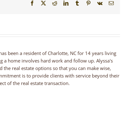
Facebook
X
Reddit
LinkedIn
Tumblr
Pinterest
Vk
Email
 has been a resident of Charlotte, NC for 14 years living
ng a home involves hard work and follow up. Alyssa's
nd the real estate options so that you can make wise,
mmitment is to provide clients with service beyond their
ct of the real estate transaction.