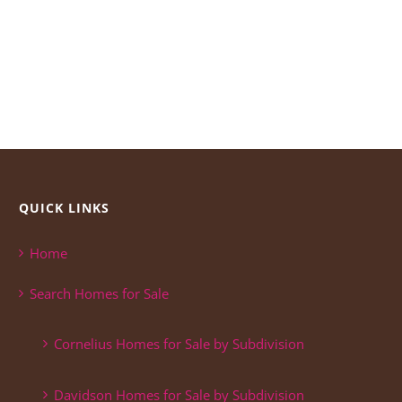
QUICK LINKS
Home
Search Homes for Sale
Cornelius Homes for Sale by Subdivision
Davidson Homes for Sale by Subdivision