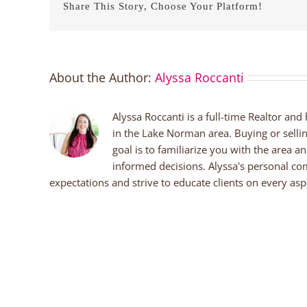
Share This Story, Choose Your Platform!
About the Author:
Alyssa Roccanti
Alyssa Roccanti is a full-time Realtor and
in the Lake Norman area. Buying or selli
goal is to familiarize you with the area a
informed decisions. Alyssa's personal co
expectations and strive to educate clients on every aspe