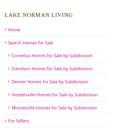
LAKE NORMAN LIVING
Home
Search Homes for Sale
Cornelius Homes for Sale by Subdivision
Davidson Homes for Sale by Subdivision
Denver Homes for Sale by Subdivision
Huntersville Homes for Sale by Subdivision
Mooresville Homes for Sale by Subdivision
For Sellers