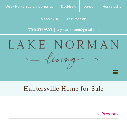
Skip
Quick Home Search: Cornelius
Davidson
Denver
Huntersville
to
content
Mooresville
Testimonials
(704) 654-9305
|
alyssaroccanti@gmail.com
Huntersville Home for Sale
Previous