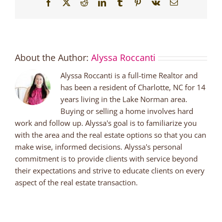
Facebook
X
Reddit
LinkedIn
Tumblr
Pinterest
Vk
Email
About the Author:
Alyssa Roccanti
Alyssa Roccanti is a full-time Realtor and
has been a resident of Charlotte, NC for 14
years living in the Lake Norman area.
Buying or selling a home involves hard
work and follow up. Alyssa's goal is to familiarize you
with the area and the real estate options so that you can
make wise, informed decisions. Alyssa's personal
commitment is to provide clients with service beyond
their expectations and strive to educate clients on every
aspect of the real estate transaction.