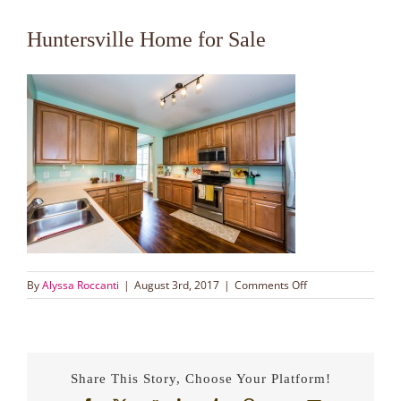
Huntersville Home for Sale
on
By
Alyssa Roccanti
|
August 3rd, 2017
|
Comments Off
Huntersville
Home
for
Sale
Share This Story, Choose Your Platform!