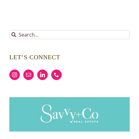
Search
for:
LET’S CONNECT