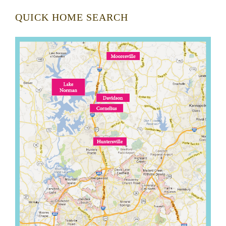
QUICK HOME SEARCH