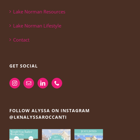
Lake Norman Resources
Lake Norman Lifestyle
Contact
GET SOCIAL
FOLLOW ALYSSA ON INSTAGRAM
@LKNALYSSAROCCANTI