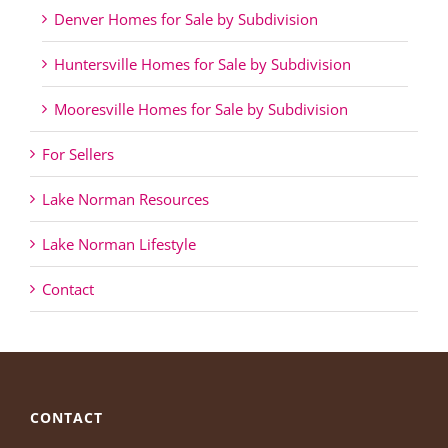
Denver Homes for Sale by Subdivision
Huntersville Homes for Sale by Subdivision
Mooresville Homes for Sale by Subdivision
For Sellers
Lake Norman Resources
Lake Norman Lifestyle
Contact
CONTACT