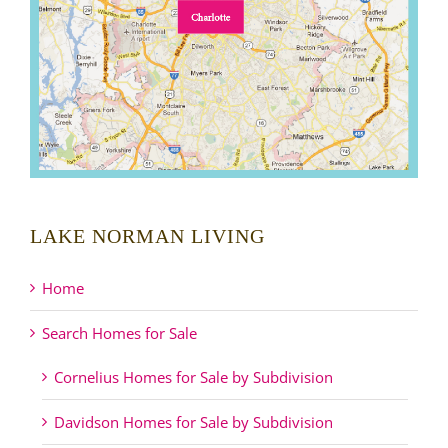
LAKE NORMAN LIVING
Home
Search Homes for Sale
Cornelius Homes for Sale by Subdivision
Davidson Homes for Sale by Subdivision