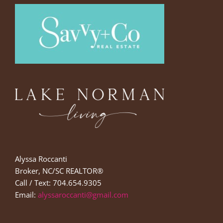
Alyssa Roccanti
Broker, NC/SC REALTOR®
Call / Text: 704.654.9305
Email:
alyssaroccanti@gmail.com