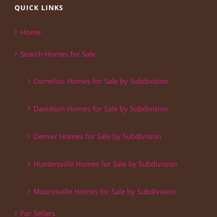
QUICK LINKS
Home
Search Homes for Sale
Cornelius Homes for Sale by Subdivision
Davidson Homes for Sale by Subdivision
Denver Homes for Sale by Subdivision
Huntersville Homes for Sale by Subdivision
Mooresville Homes for Sale by Subdivision
For Sellers