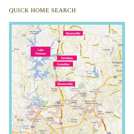
QUICK HOME SEARCH