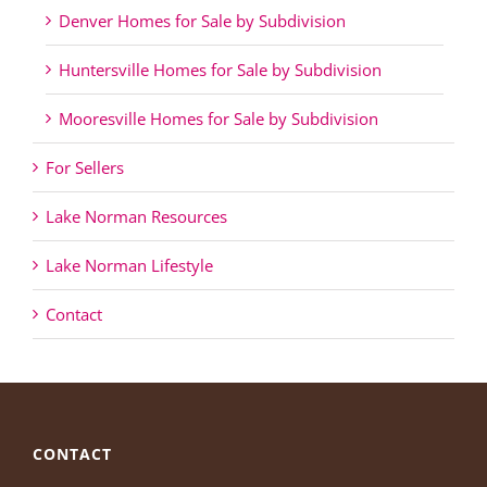
Denver Homes for Sale by Subdivision
Huntersville Homes for Sale by Subdivision
Mooresville Homes for Sale by Subdivision
For Sellers
Lake Norman Resources
Lake Norman Lifestyle
Contact
CONTACT