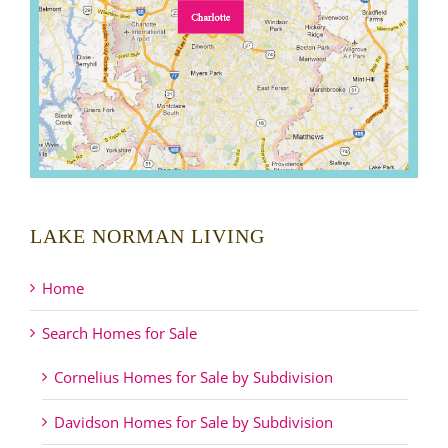
LAKE NORMAN LIVING
Home
Search Homes for Sale
Cornelius Homes for Sale by Subdivision
Davidson Homes for Sale by Subdivision