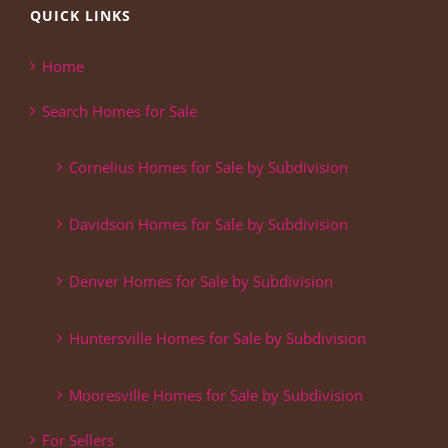
QUICK LINKS
Home
Search Homes for Sale
Cornelius Homes for Sale by Subdivision
Davidson Homes for Sale by Subdivision
Denver Homes for Sale by Subdivision
Huntersville Homes for Sale by Subdivision
Mooresville Homes for Sale by Subdivision
For Sellers