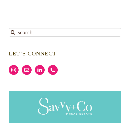
Search
for:
LET’S CONNECT