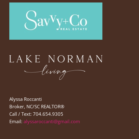
Alyssa Roccanti
Broker, NC/SC REALTOR®
Call / Text: 704.654.9305
Email:
alyssaroccanti@gmail.com