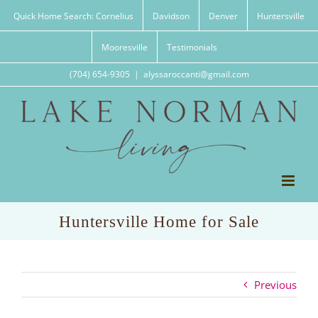
Skip
Quick Home Search: Cornelius
Davidson
Denver
Huntersville
to
content
Mooresville
Testimonials
(704) 654-9305
|
alyssaroccanti@gmail.com
Huntersville Home for Sale
Previous