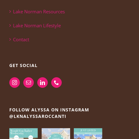
Lake Norman Resources
Lake Norman Lifestyle
Contact
GET SOCIAL
FOLLOW ALYSSA ON INSTAGRAM
@LKNALYSSAROCCANTI