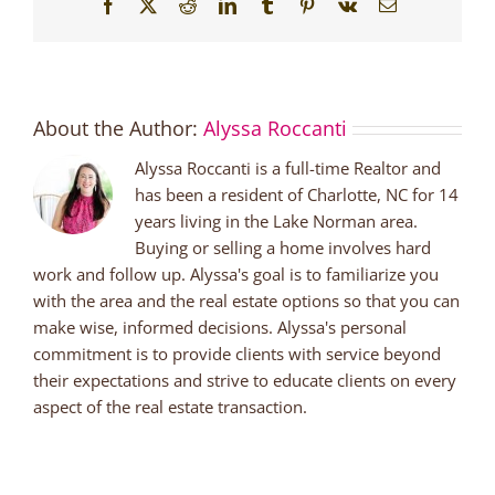
Facebook
X
Reddit
LinkedIn
Tumblr
Pinterest
Vk
Email
About the Author:
Alyssa Roccanti
Alyssa Roccanti is a full-time Realtor and
has been a resident of Charlotte, NC for 14
years living in the Lake Norman area.
Buying or selling a home involves hard
work and follow up. Alyssa's goal is to familiarize you
with the area and the real estate options so that you can
make wise, informed decisions. Alyssa's personal
commitment is to provide clients with service beyond
their expectations and strive to educate clients on every
aspect of the real estate transaction.