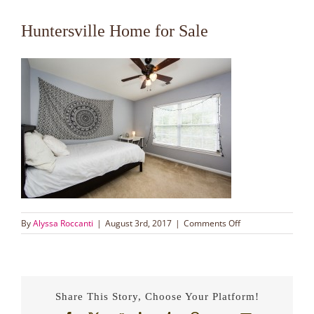
Huntersville Home for Sale
on
By
Alyssa Roccanti
|
August 3rd, 2017
|
Comments Off
Huntersville
Home
for
Sale
Share This Story, Choose Your Platform!