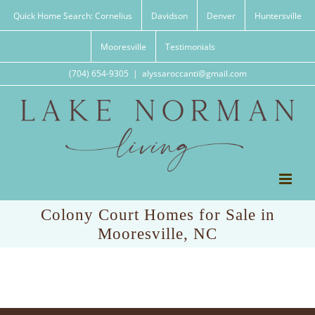
Skip
Quick Home Search: Cornelius
Davidson
Denver
Huntersville
to
content
Mooresville
Testimonials
(704) 654-9305
|
alyssaroccanti@gmail.com
Colony Court Homes for Sale in
Mooresville, NC