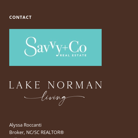
CONTACT
Alyssa Roccanti
Broker, NC/SC REALTOR®