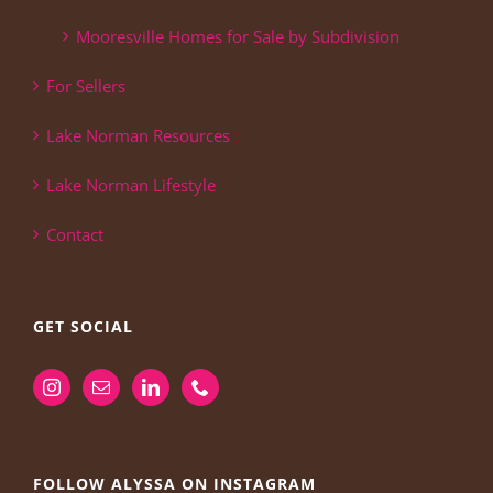
Mooresville Homes for Sale by Subdivision
For Sellers
Lake Norman Resources
Lake Norman Lifestyle
Contact
GET SOCIAL
FOLLOW ALYSSA ON INSTAGRAM