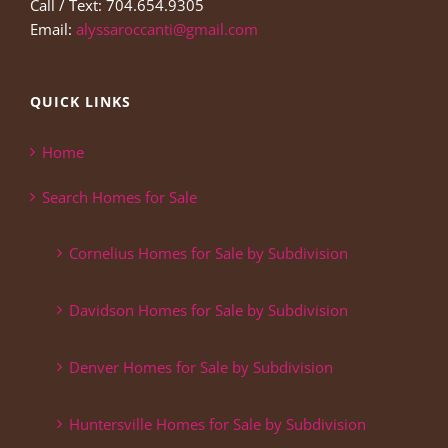
Call / Text: 704.654.9305
Email:
alyssaroccanti@gmail.com
QUICK LINKS
Home
Search Homes for Sale
Cornelius Homes for Sale by Subdivision
Davidson Homes for Sale by Subdivision
Denver Homes for Sale by Subdivision
Huntersville Homes for Sale by Subdivision