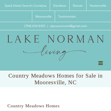
Skip
Quick Home Search: Cornelius
Davidson
Denver
Huntersville
to
content
Mooresville
Testimonials
(704) 654-9305
|
alyssaroccanti@gmail.com
Country Meadows Homes for Sale in
Mooresville, NC
Country Meadows Homes