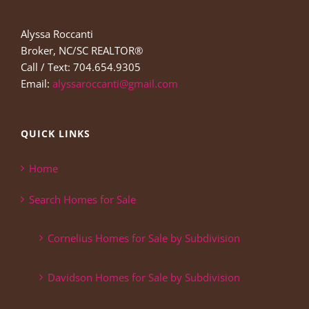
Alyssa Roccanti
Broker, NC/SC REALTOR®
Call / Text: 704.654.9305
Email:
alyssaroccanti@gmail.com
QUICK LINKS
Home
Search Homes for Sale
Cornelius Homes for Sale by Subdivision
Davidson Homes for Sale by Subdivision