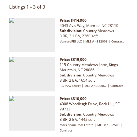
Listings 1 - 3 of 3
Price: $414,900
4043 Avis Way, Monroe, NC 28110
Subdivision:
Country Meadows
3 BR, 2.1 BA, 2260 sqft
VentureREI LLC | MLS # 4382006 | Contract
Price: $319,000
115 Country Meadows Lane, Kings
Mountain, NC 28086
Subdivision:
Country Meadows
3 BR, 2 BA, 1654 sqft
RE/MAX Select | MLS # 4006067 | Contract
Price: $310,000
4008 Woodleigh Drive, Rock Hill, SC
29732
Subdivision:
Country Meadows
3 BR, 2 BA, 1442 sqft
Mark Spain Real Estate | MLS # 4352508 |
Contract