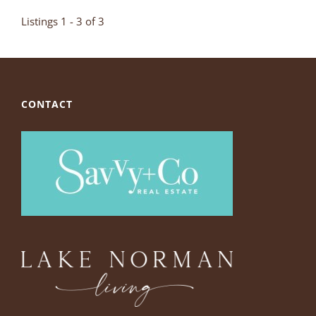
Listings 1 - 3 of 3
CONTACT