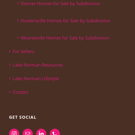
Denver Homes for Sale by Subdivision
Huntersville Homes for Sale by Subdivision
Mooresville Homes for Sale by Subdivision
For Sellers
Lake Norman Resources
Lake Norman Lifestyle
Contact
GET SOCIAL