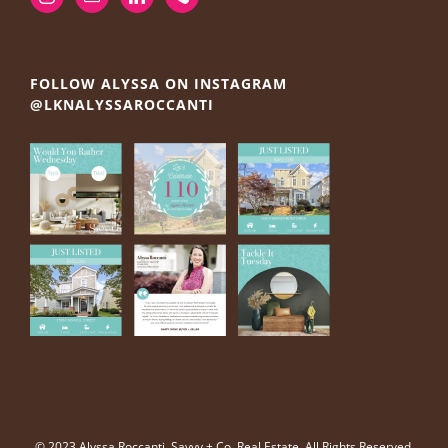
FOLLOW ALYSSA ON INSTAGRAM
@LKNALYSSAROCCANTI
© 2023 Alyssa Roccanti, Savvy + Co. Real Estate, All Rights Reserved.