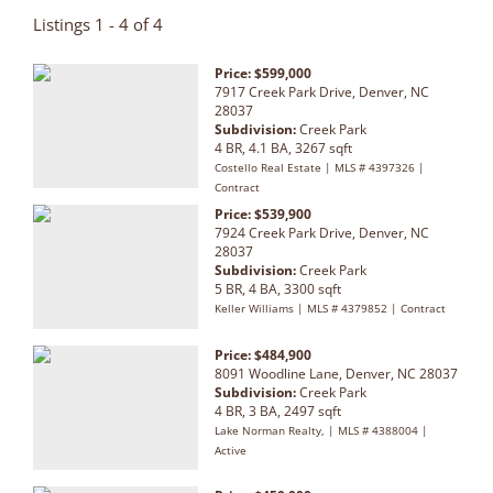
Listings 1 - 4 of 4
Price: $599,000
7917 Creek Park Drive, Denver, NC
28037
Subdivision:
Creek Park
4 BR, 4.1 BA, 3267 sqft
Costello Real Estate | MLS # 4397326 |
Contract
Price: $539,900
7924 Creek Park Drive, Denver, NC
28037
Subdivision:
Creek Park
5 BR, 4 BA, 3300 sqft
Keller Williams | MLS # 4379852 | Contract
Price: $484,900
8091 Woodline Lane, Denver, NC 28037
Subdivision:
Creek Park
4 BR, 3 BA, 2497 sqft
Lake Norman Realty, | MLS # 4388004 |
Active