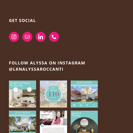
GET SOCIAL
FOLLOW ALYSSA ON INSTAGRAM
@LKNALYSSAROCCANTI