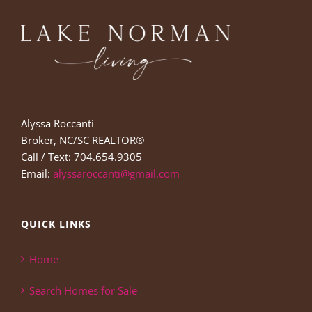
Alyssa Roccanti
Broker, NC/SC REALTOR®
Call / Text: 704.654.9305
Email:
alyssaroccanti@gmail.com
QUICK LINKS
Home
Search Homes for Sale