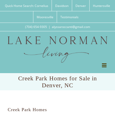
Skip
Quick Home Search: Cornelius
Davidson
Denver
Huntersville
to
content
Mooresville
Testimonials
(704) 654-9305
|
alyssaroccanti@gmail.com
Creek Park Homes for Sale in
Denver, NC
Creek Park Homes