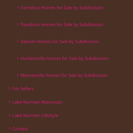
Cornelius Homes for Sale by Subdivision
Davidson Homes for Sale by Subdivision
Denver Homes for Sale by Subdivision
Huntersville Homes for Sale by Subdivision
Mooresville Homes for Sale by Subdivision
For Sellers
Lake Norman Resources
Lake Norman Lifestyle
Contact