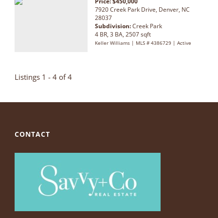
Price: $450,000
7920 Creek Park Drive, Denver, NC
28037
Subdivision:
Creek Park
4 BR, 3 BA, 2507 sqft
Keller Williams | MLS # 4386729 | Active
Listings 1 - 4 of 4
CONTACT