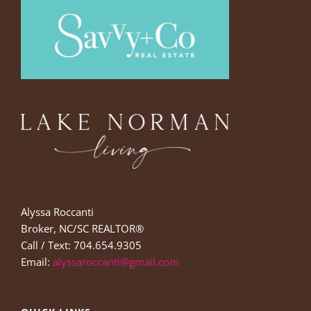
Alyssa Roccanti
Broker, NC/SC REALTOR®
Call / Text: 704.654.9305
Email:
alyssaroccanti@gmail.com