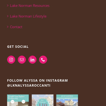
Lake Norman Resources
Lake Norman Lifestyle
Contact
GET SOCIAL
FOLLOW ALYSSA ON INSTAGRAM
@LKNALYSSAROCCANTI