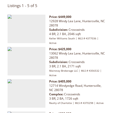
Listings 1 - 5 of 5
Price: $449,000
12928 Windy Lea Lane, Huntersville, NC
28078
Subdivision:
Crosswinds
4 BR, 2.1 BA, 2046 sqft
Keller Williams South | MLS # 4377036 |
Active
Price: $425,000
13062 Windy Lea Lane, Huntersville, NC
28078
Subdivision:
Crosswinds
3 BR, 2.1 BA, 2171 sqft
Mainstay Brokerage LLC | MLS # 4356532 |
Active
Price: $405,000
12714 Windyedge Road, Huntersville,
NC 28078
Complex:
Crosswinds
3 BR, 2 BA, 1726 sqft
Realty of Charlotte | MLS # 4370298 | Active