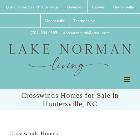
Skip
Quick Home Search: Cornelius
Davidson
Denver
Huntersville
to
content
Mooresville
Testimonials
(704) 654-9305
|
alyssaroccanti@gmail.com
Crosswinds Homes for Sale in
Huntersville, NC
Crosswinds Homes