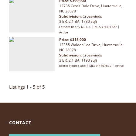
Price: $399,900
12735 Cross Dale Drive, Huntersville,
NC 28078
Subdivision:
Crosswinds
3 BR, 2.1 BA, 1730 sqft
Fathom Realty NC LLC | MLS # 4391727 |
Active
Price: $315,000
12355 Walden Lea Drive, Huntersville,
NC 28078
Subdivision:
Crosswinds
3 BR, 2.1 BA, 1190 sqft
Better Homes and | MLS # 4407832 | Active
Listings 1 - 5 of 5
CONTACT