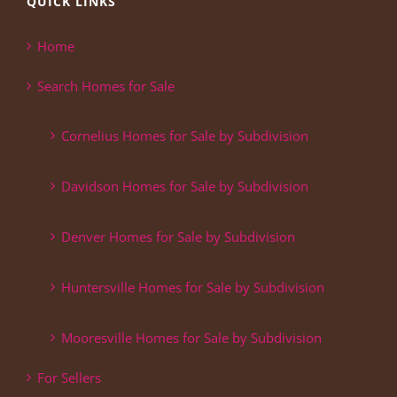
QUICK LINKS
Home
Search Homes for Sale
Cornelius Homes for Sale by Subdivision
Davidson Homes for Sale by Subdivision
Denver Homes for Sale by Subdivision
Huntersville Homes for Sale by Subdivision
Mooresville Homes for Sale by Subdivision
For Sellers