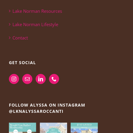
Lake Norman Resources
Lake Norman Lifestyle
Contact
GET SOCIAL
FOLLOW ALYSSA ON INSTAGRAM
@LKNALYSSAROCCANTI