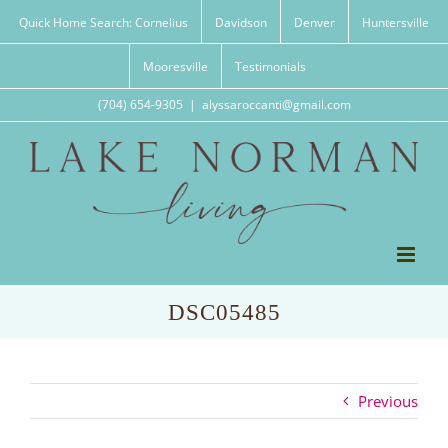
Skip
Quick Home Search: Cornelius
Davidson
Denver
Huntersville
to
content
Mooresville
Testimonials
(704) 654-9305
|
alyssaroccanti@gmail.com
DSC05485
Previous