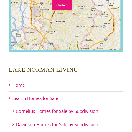
LAKE NORMAN LIVING
Home
Search Homes for Sale
Cornelius Homes for Sale by Subdivision
Davidson Homes for Sale by Subdivision