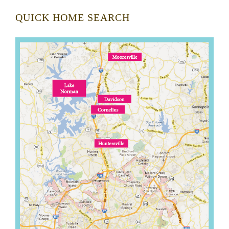
QUICK HOME SEARCH