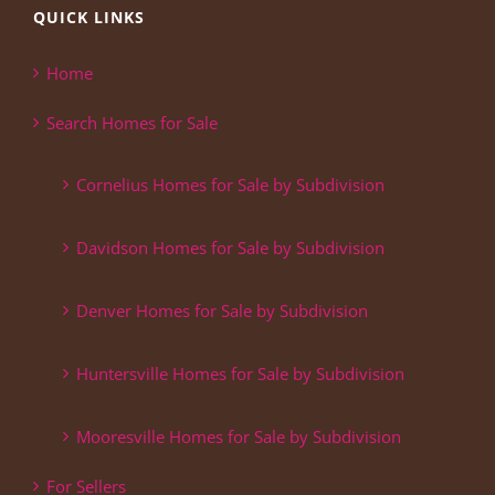
QUICK LINKS
Home
Search Homes for Sale
Cornelius Homes for Sale by Subdivision
Davidson Homes for Sale by Subdivision
Denver Homes for Sale by Subdivision
Huntersville Homes for Sale by Subdivision
Mooresville Homes for Sale by Subdivision
For Sellers