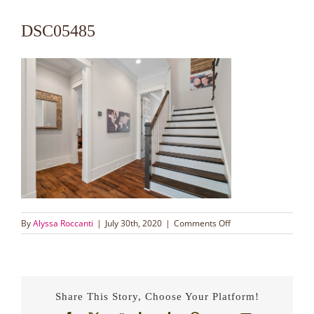
DSC05485
on
By
Alyssa Roccanti
|
July 30th, 2020
|
Comments Off
DSC05485
Share This Story, Choose Your Platform!