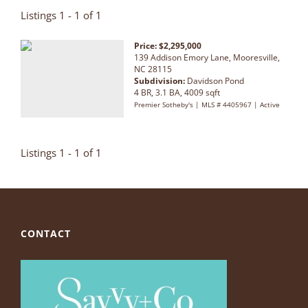
Listings 1 - 1 of 1
Price: $2,295,000
139 Addison Emory Lane, Mooresville,
NC 28115
Subdivision:
Davidson Pond
4 BR, 3.1 BA, 4009 sqft
Premier Sotheby's | MLS # 4405967 | Active
Listings 1 - 1 of 1
CONTACT