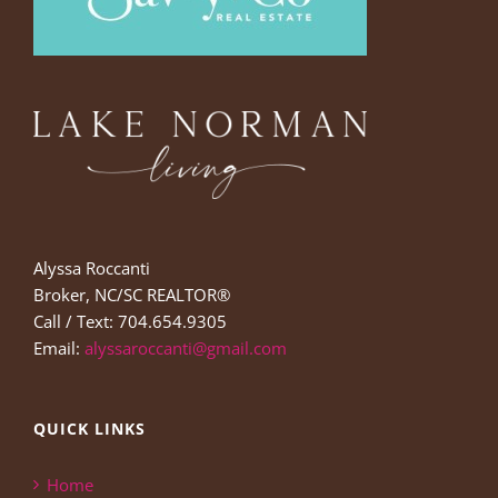
Alyssa Roccanti
Broker, NC/SC REALTOR®
Call / Text: 704.654.9305
Email:
alyssaroccanti@gmail.com
QUICK LINKS
Home