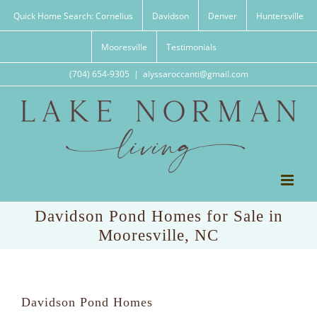
Skip
Quick Home Search: Cornelius
Davidson
Denver
Huntersville
to
content
Mooresville
Testimonials
(704) 654-9305
|
alyssaroccanti@gmail.com
Davidson Pond Homes for Sale in
Mooresville, NC
Davidson Pond Homes