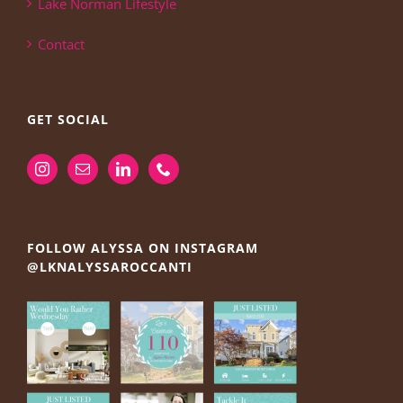
Lake Norman Lifestyle
Contact
GET SOCIAL
FOLLOW ALYSSA ON INSTAGRAM
@LKNALYSSAROCCANTI