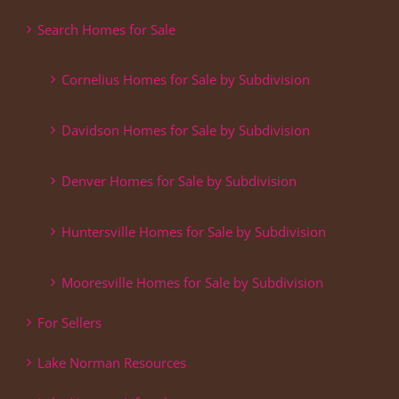
Search Homes for Sale
Cornelius Homes for Sale by Subdivision
Davidson Homes for Sale by Subdivision
Denver Homes for Sale by Subdivision
Huntersville Homes for Sale by Subdivision
Mooresville Homes for Sale by Subdivision
For Sellers
Lake Norman Resources