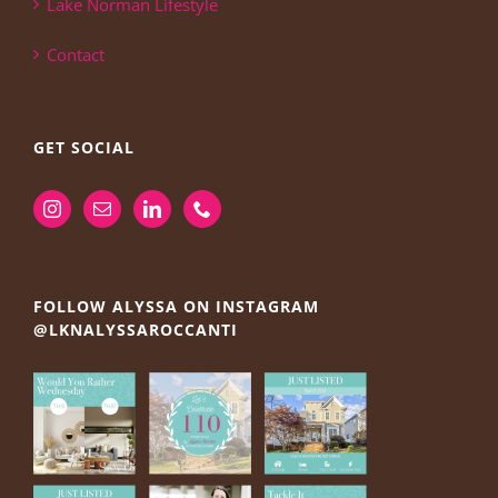
Lake Norman Lifestyle
Contact
GET SOCIAL
FOLLOW ALYSSA ON INSTAGRAM
@LKNALYSSAROCCANTI