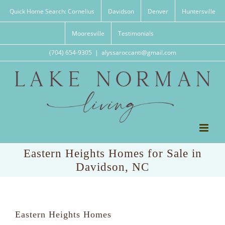
Skip
Quick Home Search: Cornelius
Davidson
Denver
Huntersville
to
content
Mooresville
Testimonials
(704) 654-9305
|
alyssaroccanti@gmail.com
Eastern Heights Homes for Sale in
Davidson, NC
Eastern Heights Homes