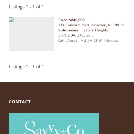
Listings 1 - 1 of 1
Price: $840,000
711 Concord Road, Davidson, NC 28036
Subdivision:
Eastern Heights
3 BR, 2 BA, 2103 sqft
Call It Closed | MLS # 4405101 | Contract
Listings 1 - 1 of 1
CONTACT