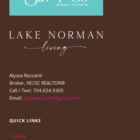
Alyssa Roccanti
Broker, NC/SC REALTOR®
Call / Text: 704.654.9305
Email:
alyssaroccanti@gmail.com
QUICK LINKS
Home