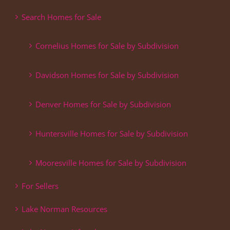
Search Homes for Sale
Cornelius Homes for Sale by Subdivision
Davidson Homes for Sale by Subdivision
Denver Homes for Sale by Subdivision
Huntersville Homes for Sale by Subdivision
Mooresville Homes for Sale by Subdivision
For Sellers
Lake Norman Resources