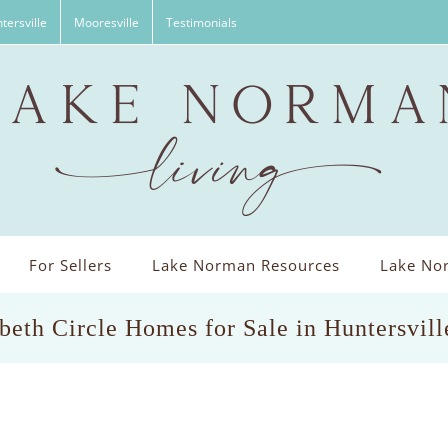
tersville
Mooresville
Testimonials
For Sellers
Lake Norman Resources
Lake Nor
beth Circle Homes for Sale in Huntersvil