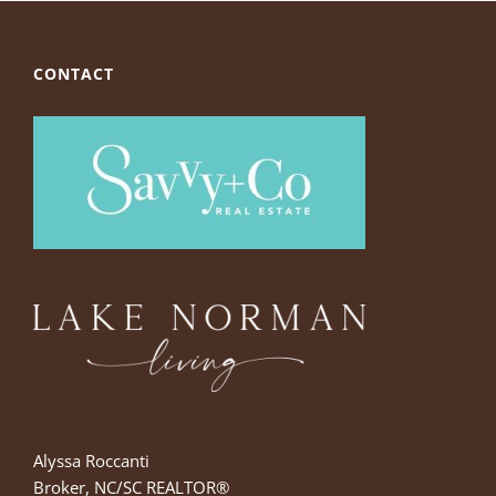
CONTACT
Alyssa Roccanti
Broker, NC/SC REALTOR®