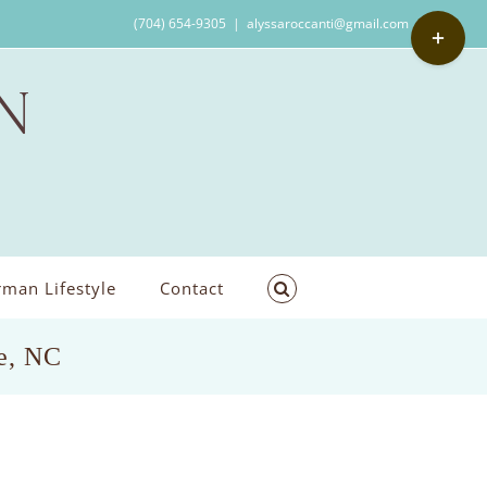
Toggle
(704) 654-9305
|
alyssaroccanti@gmail.com
Sliding
Bar
Area
man Lifestyle
Contact
le, NC