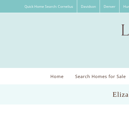
Skip
Quick Home Search: Cornelius
Davidson
Denver
Hun
to
content
Home
Search Homes for Sale
Eliza