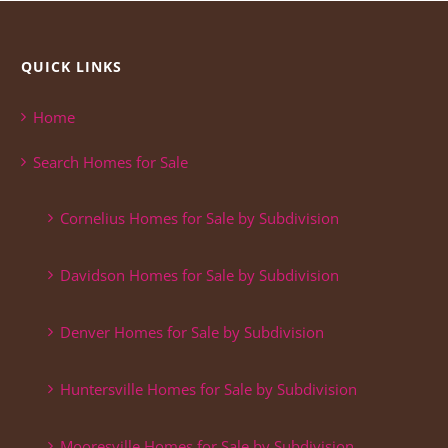
QUICK LINKS
Home
Search Homes for Sale
Cornelius Homes for Sale by Subdivision
Davidson Homes for Sale by Subdivision
Denver Homes for Sale by Subdivision
Huntersville Homes for Sale by Subdivision
Mooresville Homes for Sale by Subdivision