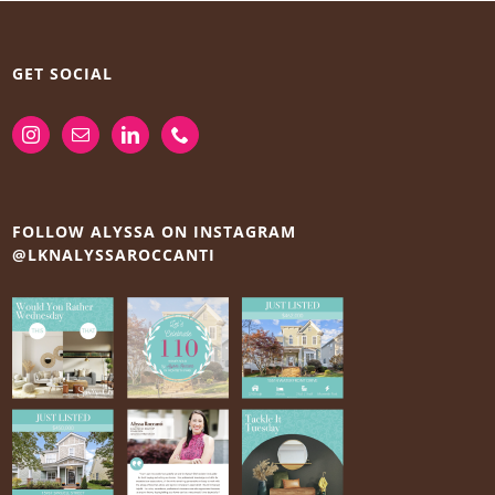
GET SOCIAL
FOLLOW ALYSSA ON INSTAGRAM
@LKNALYSSAROCCANTI