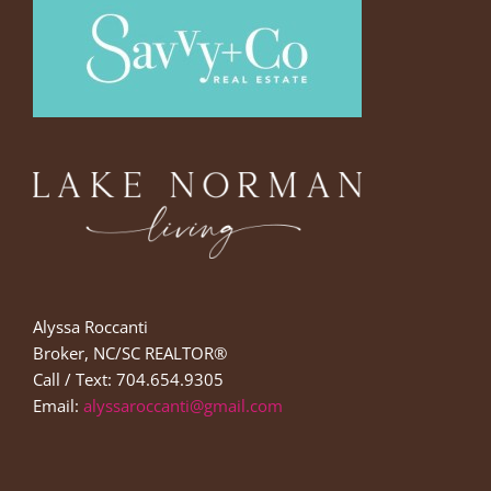
Alyssa Roccanti
Broker, NC/SC REALTOR®
Call / Text: 704.654.9305
Email:
alyssaroccanti@gmail.com