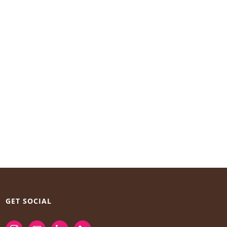
GET SOCIAL