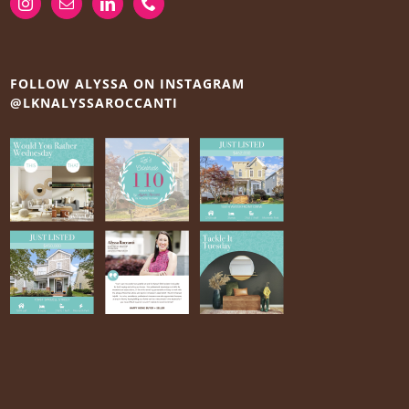
FOLLOW ALYSSA ON INSTAGRAM
@LKNALYSSAROCCANTI