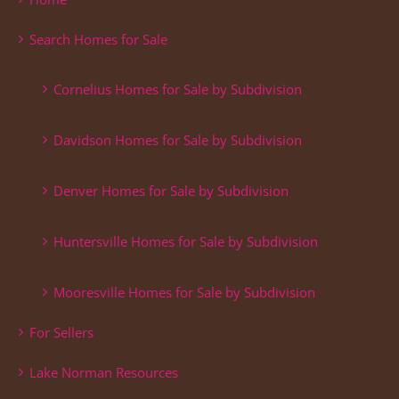
Search Homes for Sale
Cornelius Homes for Sale by Subdivision
Davidson Homes for Sale by Subdivision
Denver Homes for Sale by Subdivision
Huntersville Homes for Sale by Subdivision
Mooresville Homes for Sale by Subdivision
For Sellers
Lake Norman Resources