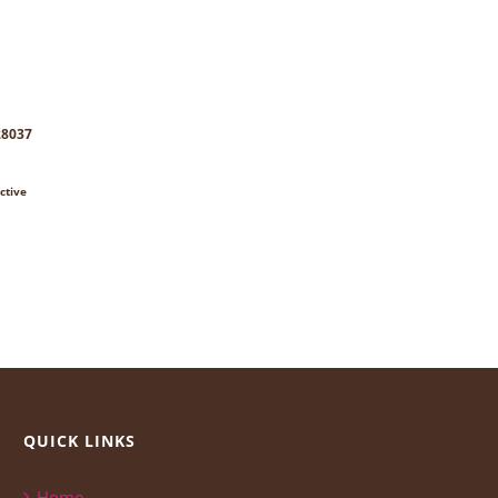
28037
ctive
QUICK LINKS
Home