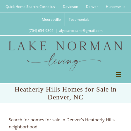
Skip
Quick Home Search: Cornelius
Davidson
Denver
Huntersville
to
content
Mooresville
Testimonials
(704) 654-9305
|
alyssaroccanti@gmail.com
Heatherly Hills Homes for Sale in
Denver, NC
Search for homes for sale in Denver’s Heatherly Hills
neighborhood.