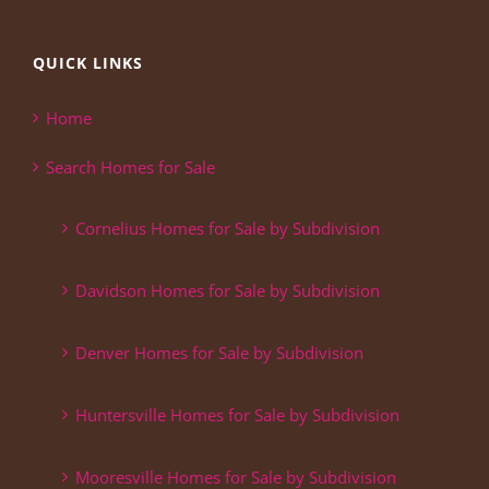
QUICK LINKS
Home
Search Homes for Sale
Cornelius Homes for Sale by Subdivision
Davidson Homes for Sale by Subdivision
Denver Homes for Sale by Subdivision
Huntersville Homes for Sale by Subdivision
Mooresville Homes for Sale by Subdivision