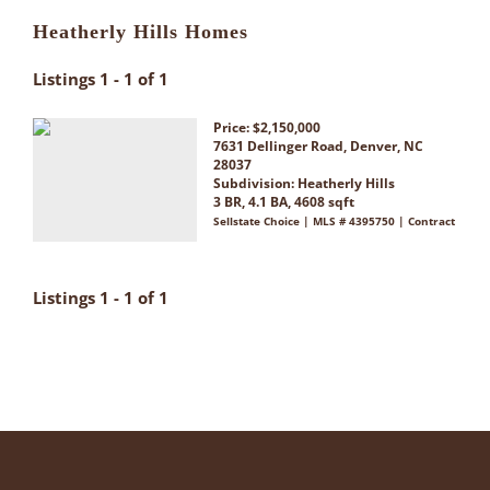
Heatherly Hills Homes
Listings 1 - 1 of 1
Price: $2,150,000
7631 Dellinger Road, Denver, NC
28037
Subdivision:
Heatherly Hills
3 BR, 4.1 BA, 4608 sqft
Sellstate Choice | MLS # 4395750 | Contract
Listings 1 - 1 of 1