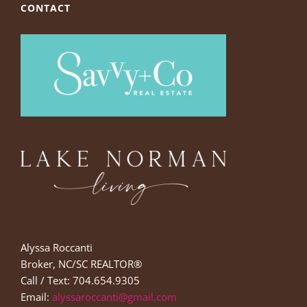
CONTACT
Alyssa Roccanti
Broker, NC/SC REALTOR®
Call / Text: 704.654.9305
Email:
alyssaroccanti@gmail.com