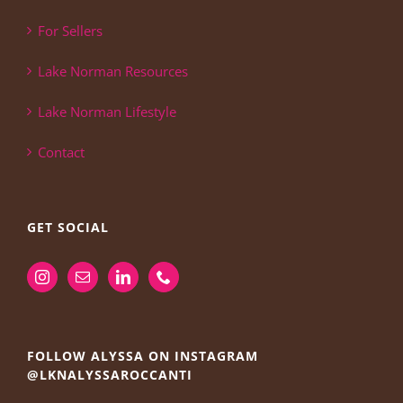
For Sellers
Lake Norman Resources
Lake Norman Lifestyle
Contact
GET SOCIAL
FOLLOW ALYSSA ON INSTAGRAM
@LKNALYSSAROCCANTI