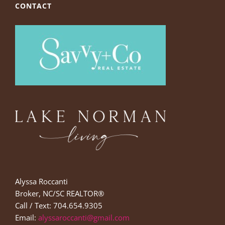
CONTACT
Alyssa Roccanti
Broker, NC/SC REALTOR®
Call / Text: 704.654.9305
Email:
alyssaroccanti@gmail.com