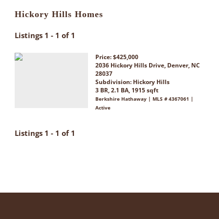
Hickory Hills Homes
Listings 1 - 1 of 1
Price: $425,000
2036 Hickory Hills Drive, Denver, NC
28037
Subdivision:
Hickory Hills
3 BR, 2.1 BA, 1915 sqft
Berkshire Hathaway | MLS # 4367061 |
Active
Listings 1 - 1 of 1