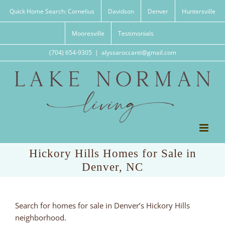
Skip
Quick Home Search: Cornelius
Davidson
Denver
Huntersville
to
content
Mooresville
Testimonials
(704) 654-9305
|
alyssaroccanti@gmail.com
Hickory Hills Homes for Sale in
Denver, NC
Search for homes for sale in Denver’s Hickory Hills
neighborhood.