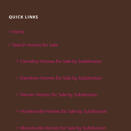
QUICK LINKS
Home
Search Homes for Sale
Cornelius Homes for Sale by Subdivision
Davidson Homes for Sale by Subdivision
Denver Homes for Sale by Subdivision
Huntersville Homes for Sale by Subdivision
Mooresville Homes for Sale by Subdivision