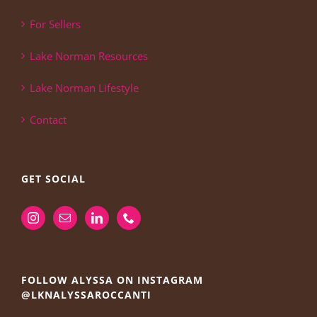
For Sellers
Lake Norman Resources
Lake Norman Lifestyle
Contact
GET SOCIAL
FOLLOW ALYSSA ON INSTAGRAM
@LKNALYSSAROCCANTI