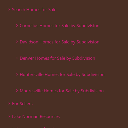
Search Homes for Sale
Cornelius Homes for Sale by Subdivision
Davidson Homes for Sale by Subdivision
Denver Homes for Sale by Subdivision
Huntersville Homes for Sale by Subdivision
Mooresville Homes for Sale by Subdivision
For Sellers
Lake Norman Resources