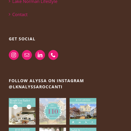
Lake Norman Lifestyle
Contact
GET SOCIAL
FOLLOW ALYSSA ON INSTAGRAM
@LKNALYSSAROCCANTI