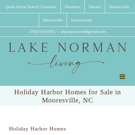
Skip
Quick Home Search: Cornelius
Davidson
Denver
Huntersville
to
content
Mooresville
Testimonials
(704) 654-9305
|
alyssaroccanti@gmail.com
Holiday Harbor Homes for Sale in
Mooresville, NC
Holiday Harbor Homes