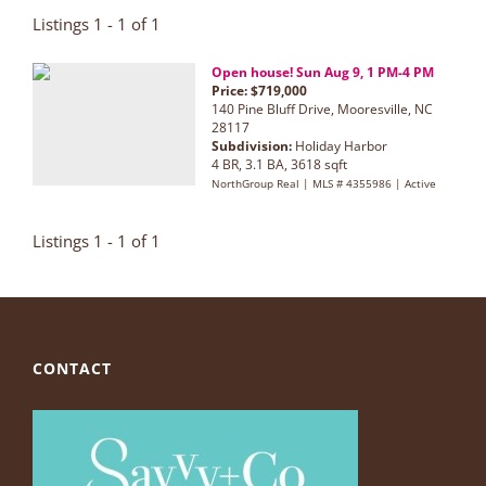
Listings 1 - 1 of 1
Open house! Sun Aug 9, 1 PM-4 PM
Price: $719,000
140 Pine Bluff Drive, Mooresville, NC
28117
Subdivision:
Holiday Harbor
4 BR, 3.1 BA, 3618 sqft
NorthGroup Real | MLS # 4355986 | Active
Listings 1 - 1 of 1
CONTACT