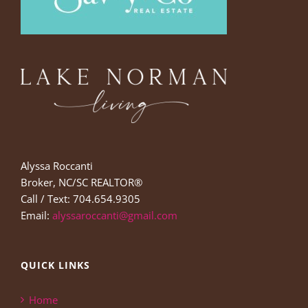
Alyssa Roccanti
Broker, NC/SC REALTOR®
Call / Text: 704.654.9305
Email:
alyssaroccanti@gmail.com
QUICK LINKS
Home