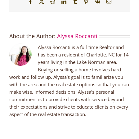
Facebook
X
Reddit
LinkedIn
Tumblr
Pinterest
Vk
Email
About the Author:
Alyssa Roccanti
Alyssa Roccanti is a full-time Realtor and
has been a resident of Charlotte, NC for 14
years living in the Lake Norman area.
Buying or selling a home involves hard
work and follow up. Alyssa's goal is to familiarize you
with the area and the real estate options so that you can
make wise, informed decisions. Alyssa's personal
commitment is to provide clients with service beyond
their expectations and strive to educate clients on every
aspect of the real estate transaction.