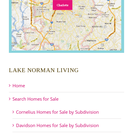
LAKE NORMAN LIVING
Home
Search Homes for Sale
Cornelius Homes for Sale by Subdivision
Davidson Homes for Sale by Subdivision