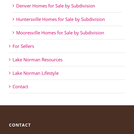
Denver Homes for Sale by Subdivision
Huntersville Homes for Sale by Subdivision
Mooresville Homes for Sale by Subdivision
For Sellers
Lake Norman Resources
Lake Norman Lifestyle
Contact
CONTACT