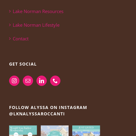
Lake Norman Resources
Lake Norman Lifestyle
Contact
GET SOCIAL
FOLLOW ALYSSA ON INSTAGRAM
@LKNALYSSAROCCANTI