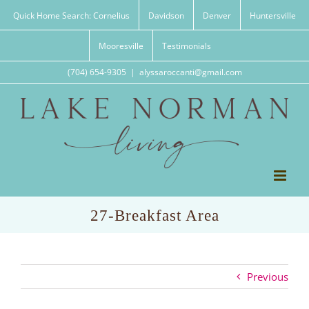
Skip
Quick Home Search: Cornelius
Davidson
Denver
Huntersville
to
content
Mooresville
Testimonials
(704) 654-9305
|
alyssaroccanti@gmail.com
27-Breakfast Area
Previous