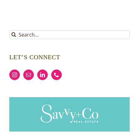
Search
for:
LET’S CONNECT