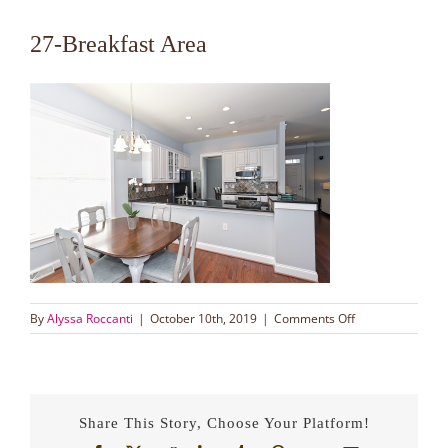
27-Breakfast Area
on
By
Alyssa Roccanti
|
October 10th, 2019
|
Comments Off
27-
Breakfast
Area
Share This Story, Choose Your Platform!