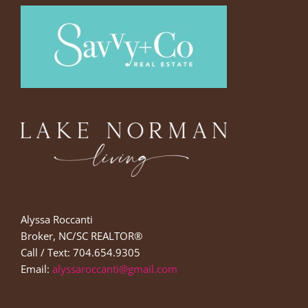
Alyssa Roccanti
Broker, NC/SC REALTOR®
Call / Text: 704.654.9305
Email:
alyssaroccanti@gmail.com