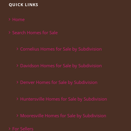
QUICK LINKS
Home
Search Homes for Sale
Cornelius Homes for Sale by Subdivision
Davidson Homes for Sale by Subdivision
Denver Homes for Sale by Subdivision
Huntersville Homes for Sale by Subdivision
Mooresville Homes for Sale by Subdivision
For Sellers