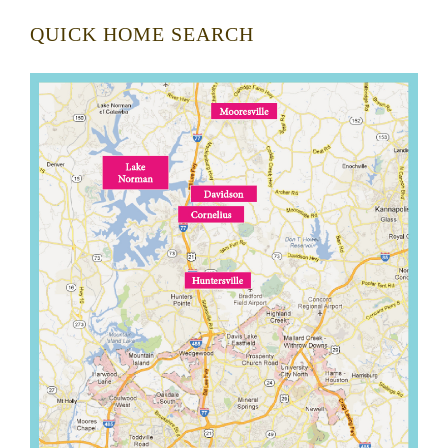
QUICK HOME SEARCH