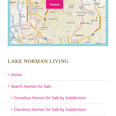
LAKE NORMAN LIVING
Home
Search Homes for Sale
Cornelius Homes for Sale by Subdivision
Davidson Homes for Sale by Subdivision