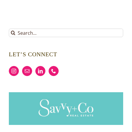
Search
for:
LET’S CONNECT