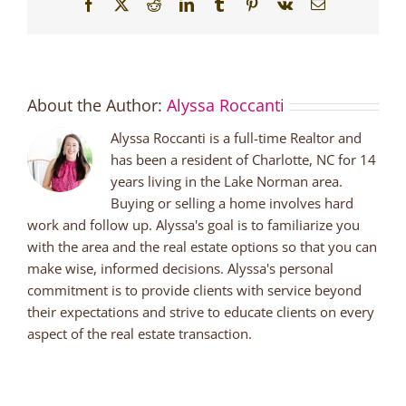
Facebook
X
Reddit
LinkedIn
Tumblr
Pinterest
Vk
Email
About the Author:
Alyssa Roccanti
Alyssa Roccanti is a full-time Realtor and
has been a resident of Charlotte, NC for 14
years living in the Lake Norman area.
Buying or selling a home involves hard
work and follow up. Alyssa's goal is to familiarize you
with the area and the real estate options so that you can
make wise, informed decisions. Alyssa's personal
commitment is to provide clients with service beyond
their expectations and strive to educate clients on every
aspect of the real estate transaction.