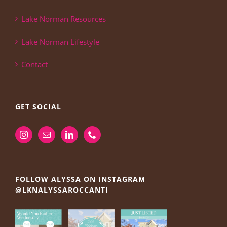
Lake Norman Resources
Lake Norman Lifestyle
Contact
GET SOCIAL
FOLLOW ALYSSA ON INSTAGRAM
@LKNALYSSAROCCANTI