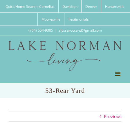
Skip
Quick Home Search: Cornelius
Davidson
Denver
Huntersville
to
content
Mooresville
Testimonials
(704) 654-9305
|
alyssaroccanti@gmail.com
53-Rear Yard
Previous