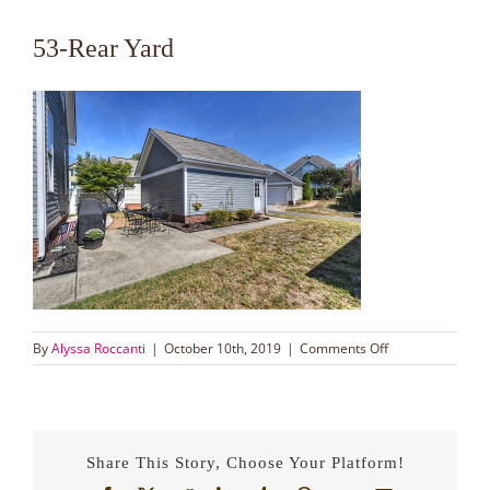
53-Rear Yard
on
By
Alyssa Roccanti
|
October 10th, 2019
|
Comments Off
53-
Rear
Yard
Share This Story, Choose Your Platform!