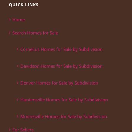
QUICK LINKS
Home
Search Homes for Sale
Cornelius Homes for Sale by Subdivision
Davidson Homes for Sale by Subdivision
Denver Homes for Sale by Subdivision
Huntersville Homes for Sale by Subdivision
Mooresville Homes for Sale by Subdivision
For Sellers