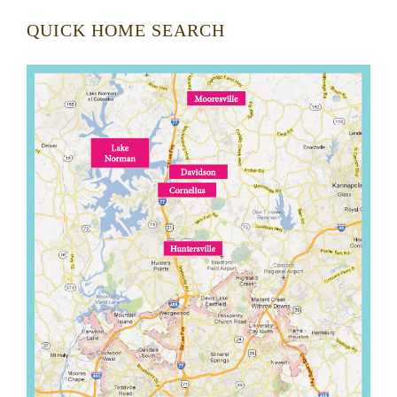
QUICK HOME SEARCH