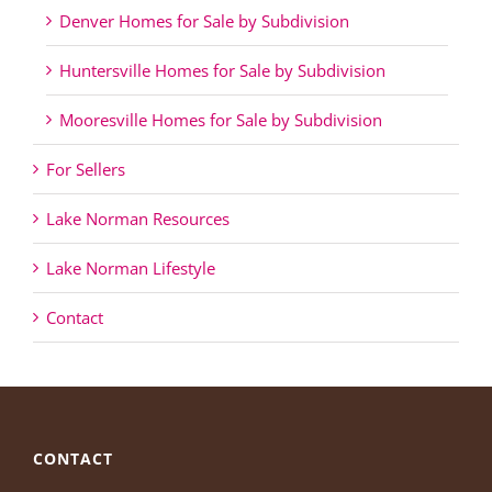
Denver Homes for Sale by Subdivision
Huntersville Homes for Sale by Subdivision
Mooresville Homes for Sale by Subdivision
For Sellers
Lake Norman Resources
Lake Norman Lifestyle
Contact
CONTACT