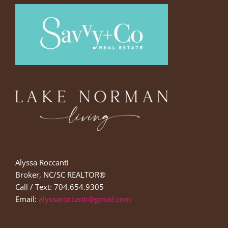
Alyssa Roccanti
Broker, NC/SC REALTOR®
Call / Text: 704.654.9305
Email:
alyssaroccanti@gmail.com