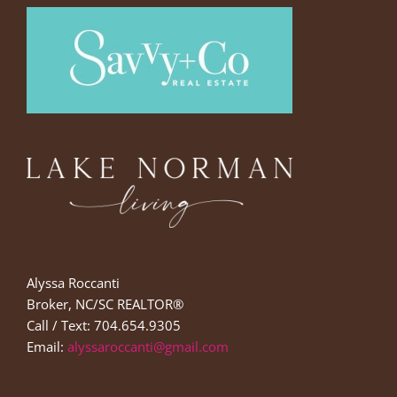
Alyssa Roccanti
Broker, NC/SC REALTOR®
Call / Text: 704.654.9305
Email:
alyssaroccanti@gmail.com