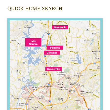
QUICK HOME SEARCH