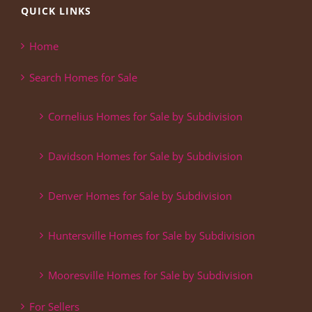
QUICK LINKS
Home
Search Homes for Sale
Cornelius Homes for Sale by Subdivision
Davidson Homes for Sale by Subdivision
Denver Homes for Sale by Subdivision
Huntersville Homes for Sale by Subdivision
Mooresville Homes for Sale by Subdivision
For Sellers