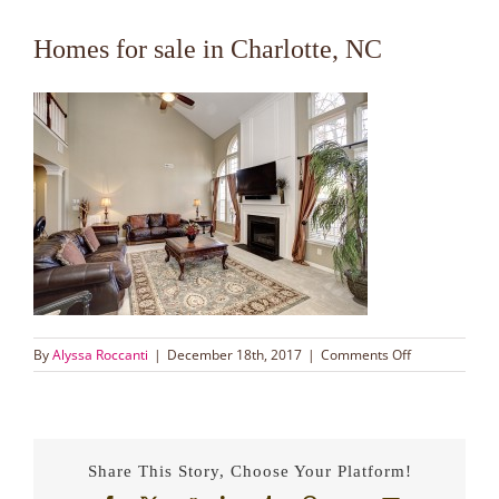
Homes for sale in Charlotte, NC
on
By
Alyssa Roccanti
|
December 18th, 2017
|
Comments Off
Homes
for
sale
in
Charlotte,
Share This Story, Choose Your Platform!
NC