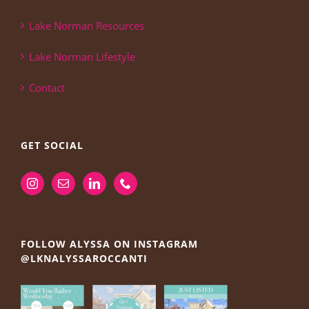
Lake Norman Resources
Lake Norman Lifestyle
Contact
GET SOCIAL
FOLLOW ALYSSA ON INSTAGRAM
@LKNALYSSAROCCANTI