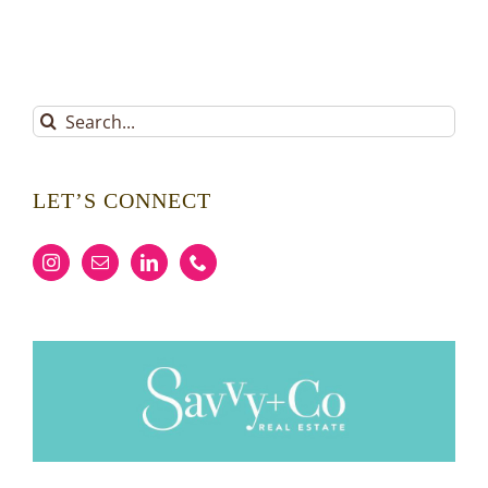
Search
for:
LET’S CONNECT