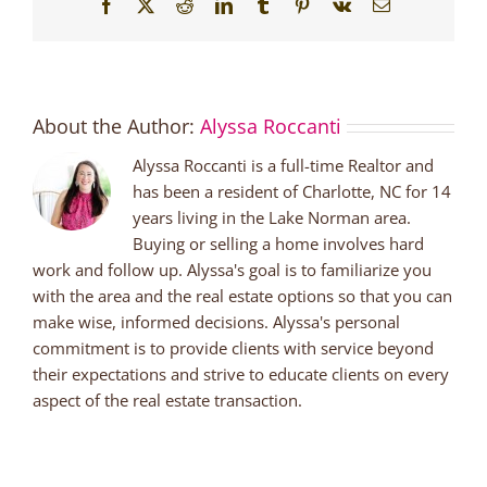
Facebook
X
Reddit
LinkedIn
Tumblr
Pinterest
Vk
Email
About the Author:
Alyssa Roccanti
Alyssa Roccanti is a full-time Realtor and
has been a resident of Charlotte, NC for 14
years living in the Lake Norman area.
Buying or selling a home involves hard
work and follow up. Alyssa's goal is to familiarize you
with the area and the real estate options so that you can
make wise, informed decisions. Alyssa's personal
commitment is to provide clients with service beyond
their expectations and strive to educate clients on every
aspect of the real estate transaction.