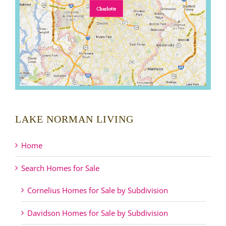
LAKE NORMAN LIVING
Home
Search Homes for Sale
Cornelius Homes for Sale by Subdivision
Davidson Homes for Sale by Subdivision