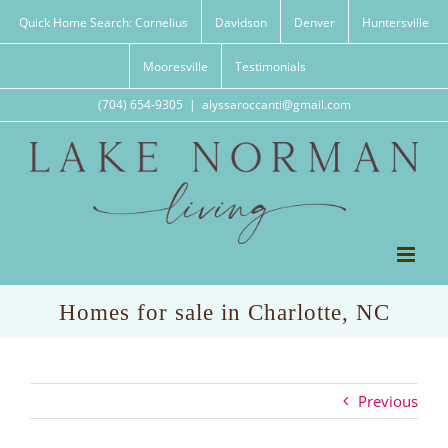
Skip
Quick Home Search: Cornelius
Davidson
Denver
Huntersville
to
content
Mooresville
Testimonials
(704) 654-9305
|
alyssaroccanti@gmail.com
Homes for sale in Charlotte, NC
Previous