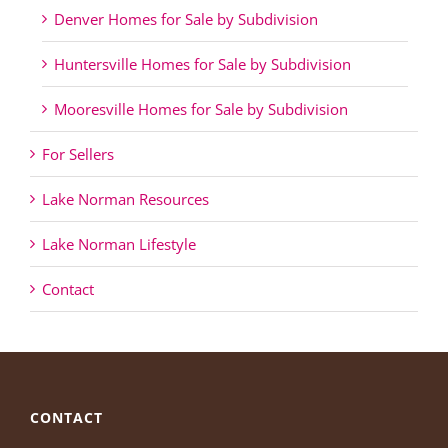
Denver Homes for Sale by Subdivision
Huntersville Homes for Sale by Subdivision
Mooresville Homes for Sale by Subdivision
For Sellers
Lake Norman Resources
Lake Norman Lifestyle
Contact
CONTACT