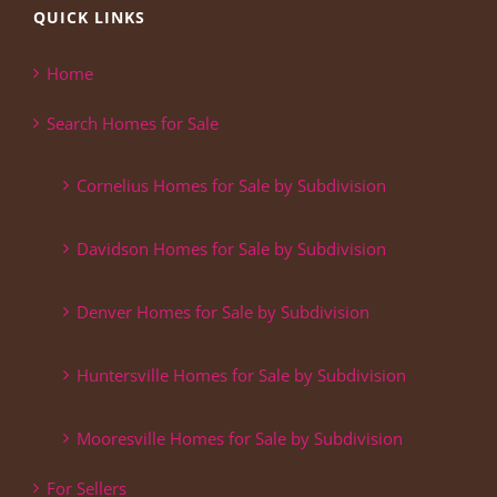
QUICK LINKS
Home
Search Homes for Sale
Cornelius Homes for Sale by Subdivision
Davidson Homes for Sale by Subdivision
Denver Homes for Sale by Subdivision
Huntersville Homes for Sale by Subdivision
Mooresville Homes for Sale by Subdivision
For Sellers