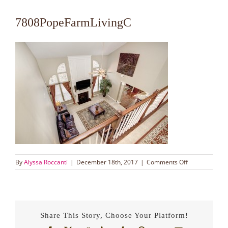
7808PopeFarmLivingC
on
By
Alyssa Roccanti
|
December 18th, 2017
|
Comments Off
7808PopeFarm
Share This Story, Choose Your Platform!