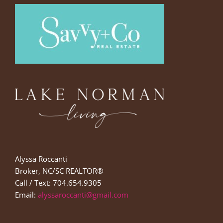
Alyssa Roccanti
Broker, NC/SC REALTOR®
Call / Text: 704.654.9305
Email:
alyssaroccanti@gmail.com