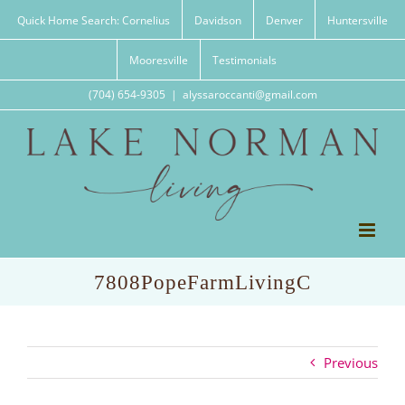
Skip
Quick Home Search: Cornelius
Davidson
Denver
Huntersville
to
content
Mooresville
Testimonials
(704) 654-9305
|
alyssaroccanti@gmail.com
7808PopeFarmLivingC
Previous