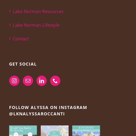
Lake Norman Resources
Lake Norman Lifestyle
Contact
GET SOCIAL
FOLLOW ALYSSA ON INSTAGRAM
@LKNALYSSAROCCANTI