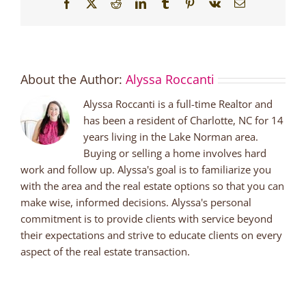
Facebook
X
Reddit
LinkedIn
Tumblr
Pinterest
Vk
Email
About the Author:
Alyssa Roccanti
Alyssa Roccanti is a full-time Realtor and
has been a resident of Charlotte, NC for 14
years living in the Lake Norman area.
Buying or selling a home involves hard
work and follow up. Alyssa's goal is to familiarize you
with the area and the real estate options so that you can
make wise, informed decisions. Alyssa's personal
commitment is to provide clients with service beyond
their expectations and strive to educate clients on every
aspect of the real estate transaction.