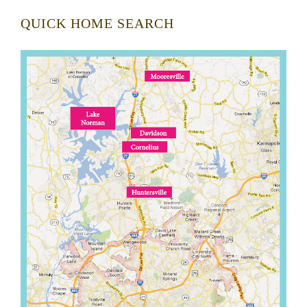
QUICK HOME SEARCH