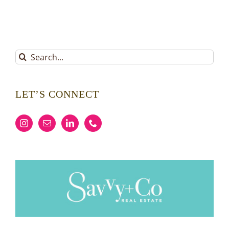
Search
for:
LET’S CONNECT