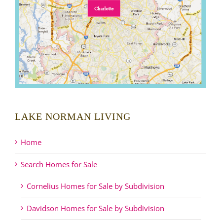
LAKE NORMAN LIVING
Home
Search Homes for Sale
Cornelius Homes for Sale by Subdivision
Davidson Homes for Sale by Subdivision