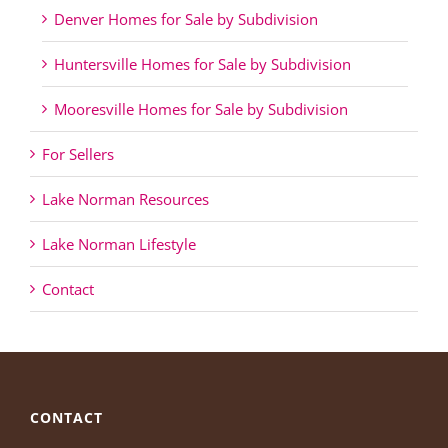
Denver Homes for Sale by Subdivision
Huntersville Homes for Sale by Subdivision
Mooresville Homes for Sale by Subdivision
For Sellers
Lake Norman Resources
Lake Norman Lifestyle
Contact
CONTACT