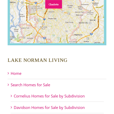
LAKE NORMAN LIVING
Home
Search Homes for Sale
Cornelius Homes for Sale by Subdivision
Davidson Homes for Sale by Subdivision