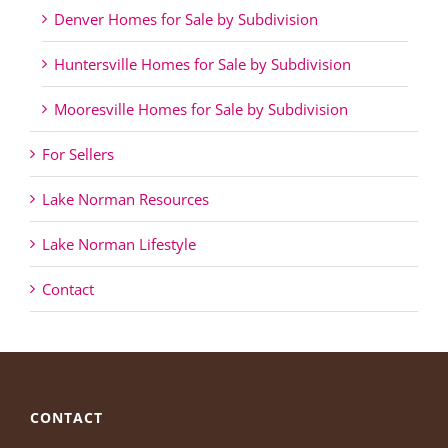
Denver Homes for Sale by Subdivision
Huntersville Homes for Sale by Subdivision
Mooresville Homes for Sale by Subdivision
For Sellers
Lake Norman Resources
Lake Norman Lifestyle
Contact
CONTACT