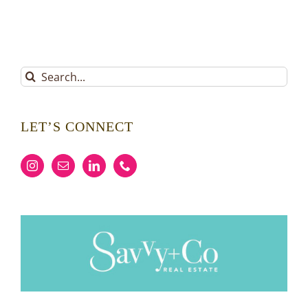
Search
for:
LET’S CONNECT