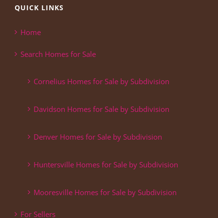
QUICK LINKS
Home
Search Homes for Sale
Cornelius Homes for Sale by Subdivision
Davidson Homes for Sale by Subdivision
Denver Homes for Sale by Subdivision
Huntersville Homes for Sale by Subdivision
Mooresville Homes for Sale by Subdivision
For Sellers