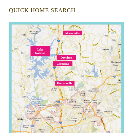
QUICK HOME SEARCH