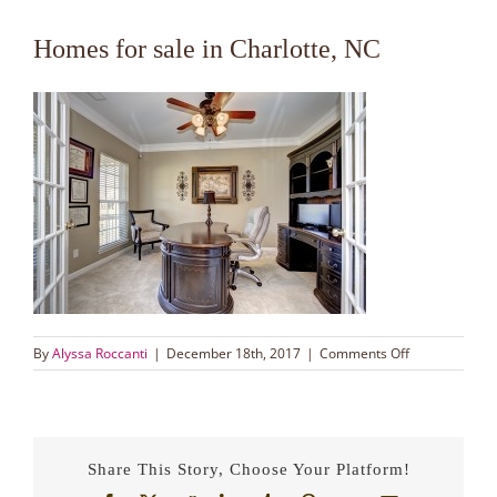
Homes for sale in Charlotte, NC
on
By
Alyssa Roccanti
|
December 18th, 2017
|
Comments Off
Homes
for
sale
in
Charlotte,
Share This Story, Choose Your Platform!
NC