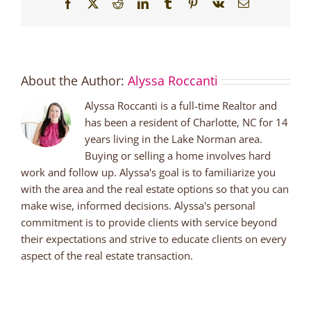
Facebook
X
Reddit
LinkedIn
Tumblr
Pinterest
Vk
Email
About the Author:
Alyssa Roccanti
Alyssa Roccanti is a full-time Realtor and
has been a resident of Charlotte, NC for 14
years living in the Lake Norman area.
Buying or selling a home involves hard
work and follow up. Alyssa's goal is to familiarize you
with the area and the real estate options so that you can
make wise, informed decisions. Alyssa's personal
commitment is to provide clients with service beyond
their expectations and strive to educate clients on every
aspect of the real estate transaction.