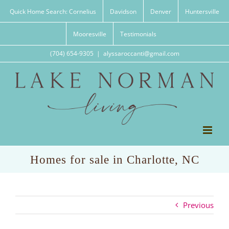
Skip
Quick Home Search: Cornelius
Davidson
Denver
Huntersville
to
content
Mooresville
Testimonials
(704) 654-9305
|
alyssaroccanti@gmail.com
Homes for sale in Charlotte, NC
Previous