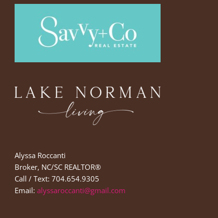
Alyssa Roccanti
Broker, NC/SC REALTOR®
Call / Text: 704.654.9305
Email:
alyssaroccanti@gmail.com