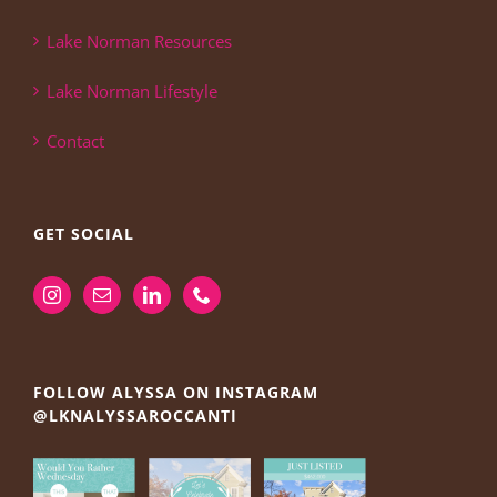
Lake Norman Resources
Lake Norman Lifestyle
Contact
GET SOCIAL
FOLLOW ALYSSA ON INSTAGRAM
@LKNALYSSAROCCANTI