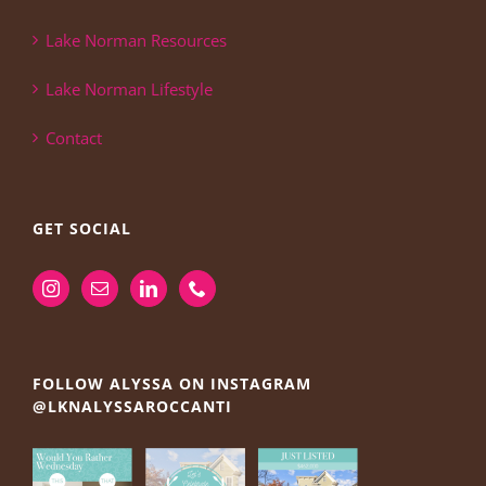
Lake Norman Resources
Lake Norman Lifestyle
Contact
GET SOCIAL
FOLLOW ALYSSA ON INSTAGRAM
@LKNALYSSAROCCANTI