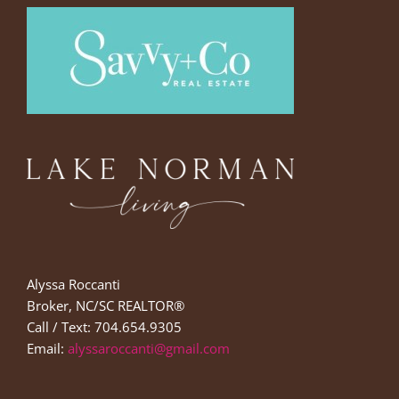
Alyssa Roccanti
Broker, NC/SC REALTOR®
Call / Text: 704.654.9305
Email:
alyssaroccanti@gmail.com