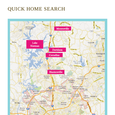
QUICK HOME SEARCH