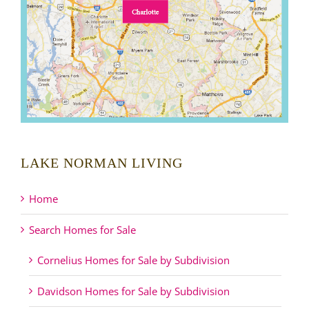
LAKE NORMAN LIVING
Home
Search Homes for Sale
Cornelius Homes for Sale by Subdivision
Davidson Homes for Sale by Subdivision