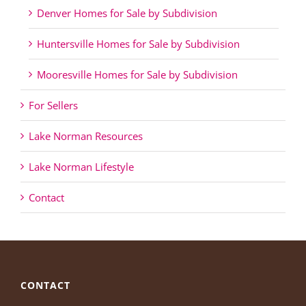
Denver Homes for Sale by Subdivision
Huntersville Homes for Sale by Subdivision
Mooresville Homes for Sale by Subdivision
For Sellers
Lake Norman Resources
Lake Norman Lifestyle
Contact
CONTACT