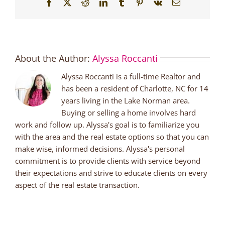
Facebook
X
Reddit
LinkedIn
Tumblr
Pinterest
Vk
Email
About the Author:
Alyssa Roccanti
Alyssa Roccanti is a full-time Realtor and
has been a resident of Charlotte, NC for 14
years living in the Lake Norman area.
Buying or selling a home involves hard
work and follow up. Alyssa's goal is to familiarize you
with the area and the real estate options so that you can
make wise, informed decisions. Alyssa's personal
commitment is to provide clients with service beyond
their expectations and strive to educate clients on every
aspect of the real estate transaction.