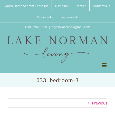
Skip
Quick Home Search: Cornelius
Davidson
Denver
Huntersville
to
content
Mooresville
Testimonials
(704) 654-9305
|
alyssaroccanti@gmail.com
033_bedroom-3
Previous