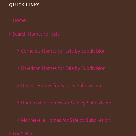
QUICK LINKS
Home
Search Homes for Sale
Cornelius Homes for Sale by Subdivision
Davidson Homes for Sale by Subdivision
Denver Homes for Sale by Subdivision
Huntersville Homes for Sale by Subdivision
Mooresville Homes for Sale by Subdivision
For Sellers