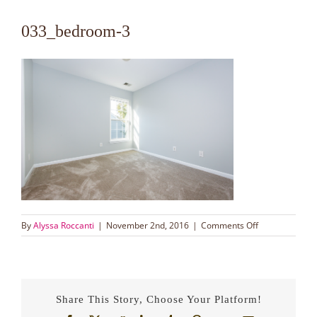
033_bedroom-3
on
By
Alyssa Roccanti
|
November 2nd, 2016
|
Comments Off
033_bedroom-
3
Share This Story, Choose Your Platform!