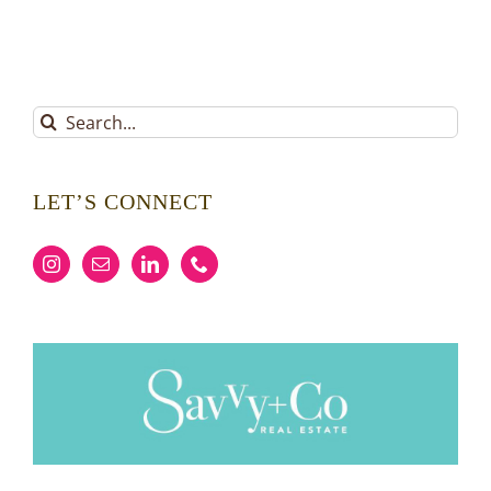
Search
for:
LET’S CONNECT