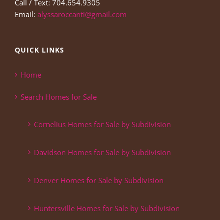
Call / Text: 704.654.9305
Email:
alyssaroccanti@gmail.com
QUICK LINKS
Home
Search Homes for Sale
Cornelius Homes for Sale by Subdivision
Davidson Homes for Sale by Subdivision
Denver Homes for Sale by Subdivision
Huntersville Homes for Sale by Subdivision