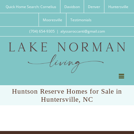
Skip
Quick Home Search: Cornelius
Davidson
Denver
Huntersville
to
content
Mooresville
Testimonials
(704) 654-9305
|
alyssaroccanti@gmail.com
Huntson Reserve Homes for Sale in
Huntersville, NC