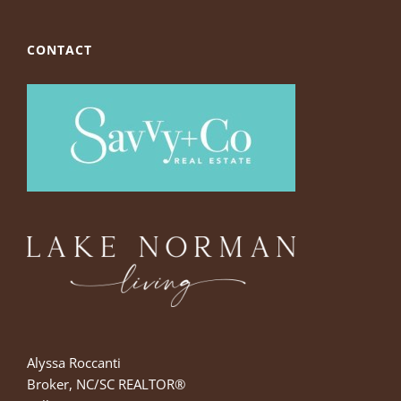
CONTACT
Alyssa Roccanti
Broker, NC/SC REALTOR®