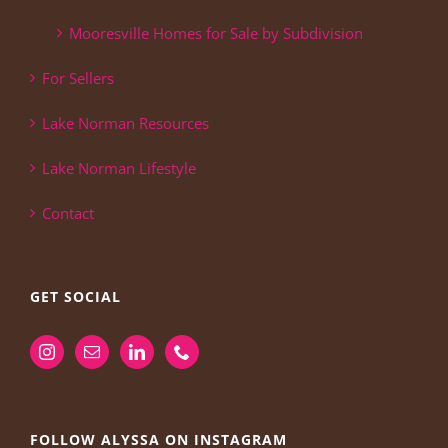
Mooresville Homes for Sale by Subdivision
For Sellers
Lake Norman Resources
Lake Norman Lifestyle
Contact
GET SOCIAL
FOLLOW ALYSSA ON INSTAGRAM