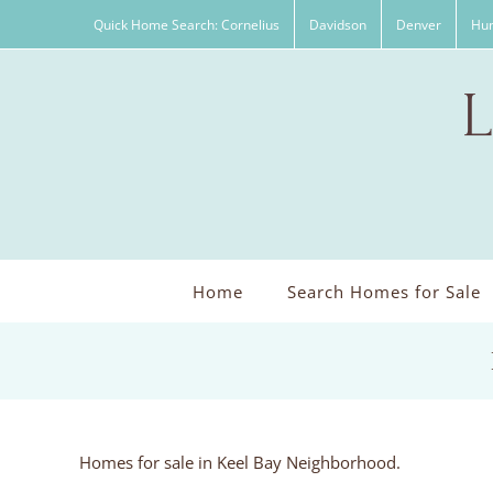
Skip
Quick Home Search: Cornelius
Davidson
Denver
Hun
to
content
Home
Search Homes for Sale
Homes for sale in Keel Bay Neighborhood.