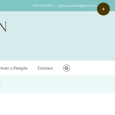
Toggle
(704) 654-9305
|
alyssaroccanti@gmail.com
Sliding
Bar
Area
man Lifestyle
Contact
C