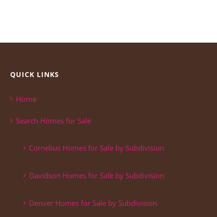
QUICK LINKS
Home
Search Homes for Sale
Cornelius Homes for Sale by Subdivision
Davidson Homes for Sale by Subdivision
Denver Homes for Sale by Subdivision