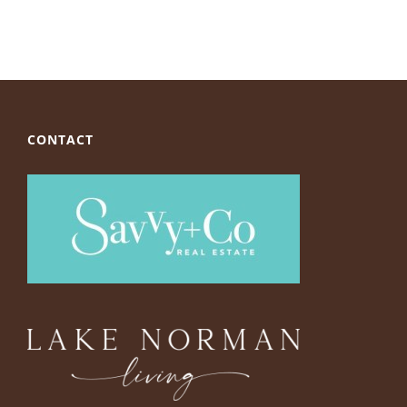
CONTACT