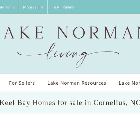
tersville
Mooresville
Testimonials
For Sellers
Lake Norman Resources
Lake Nor
Keel Bay Homes for sale in Cornelius, N