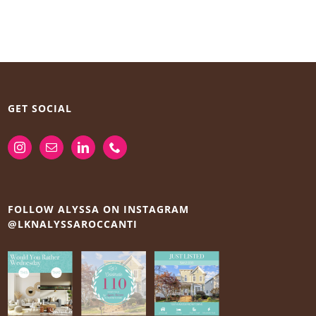
GET SOCIAL
FOLLOW ALYSSA ON INSTAGRAM
@LKNALYSSAROCCANTI