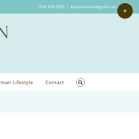
Toggle
(704) 654-9305
|
alyssaroccanti@gmail.com
Sliding
Bar
Area
man Lifestyle
Contact