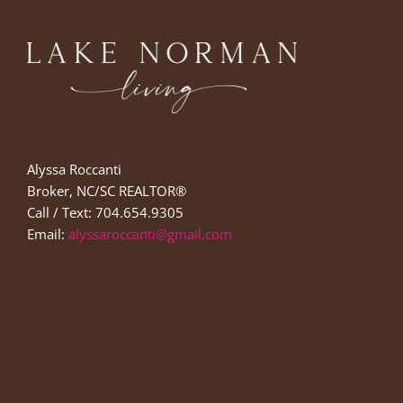
Alyssa Roccanti
Broker, NC/SC REALTOR®
Call / Text: 704.654.9305
Email:
alyssaroccanti@gmail.com