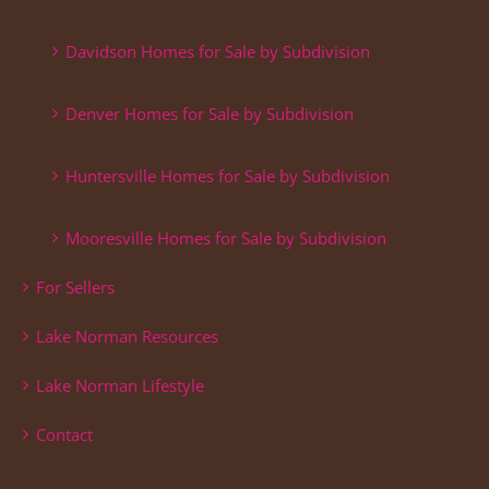
Davidson Homes for Sale by Subdivision
Denver Homes for Sale by Subdivision
Huntersville Homes for Sale by Subdivision
Mooresville Homes for Sale by Subdivision
For Sellers
Lake Norman Resources
Lake Norman Lifestyle
Contact