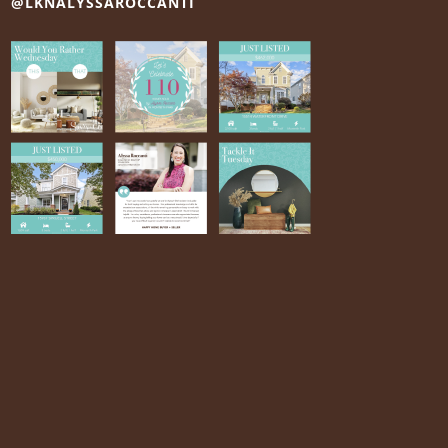
@LKNALYSSAROCCANTI