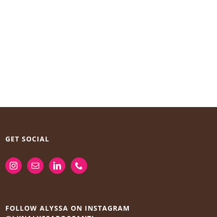
GET SOCIAL
FOLLOW ALYSSA ON INSTAGRAM