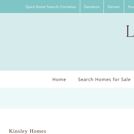
Skip
Quick Home Search: Cornelius
Davidson
Denver
Hun
to
content
Home
Search Homes for Sale
Kinsley Homes