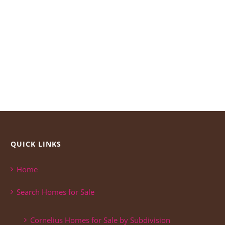
QUICK LINKS
Home
Search Homes for Sale
Cornelius Homes for Sale by Subdivision