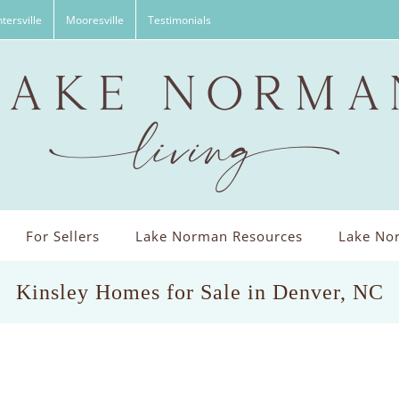
tersville
Mooresville
Testimonials
For Sellers
Lake Norman Resources
Lake Nor
Kinsley Homes for Sale in Denver, NC