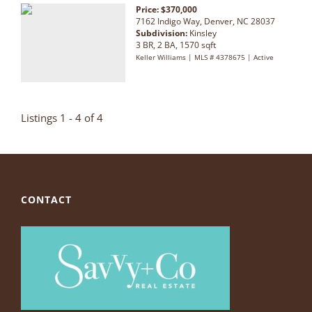
Price: $370,000
7162 Indigo Way, Denver, NC 28037
Subdivision:
Kinsley
3 BR, 2 BA, 1570 sqft
Keller Williams | MLS # 4378675 | Active
Listings 1 - 4 of 4
CONTACT