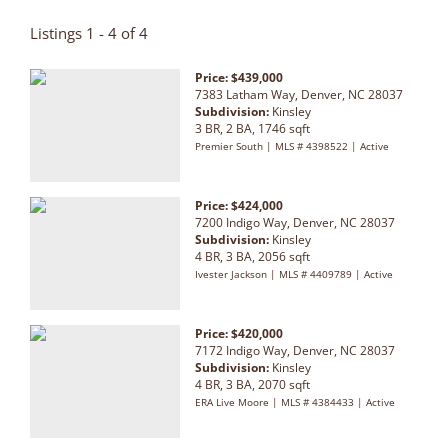
Listings 1 - 4 of 4
Price: $439,000
7383 Latham Way, Denver, NC 28037
Subdivision:
Kinsley
3 BR, 2 BA, 1746 sqft
Premier South | MLS # 4398522 | Active
Price: $424,000
7200 Indigo Way, Denver, NC 28037
Subdivision:
Kinsley
4 BR, 3 BA, 2056 sqft
Ivester Jackson | MLS # 4409789 | Active
Price: $420,000
7172 Indigo Way, Denver, NC 28037
Subdivision:
Kinsley
4 BR, 3 BA, 2070 sqft
ERA Live Moore | MLS # 4384433 | Active